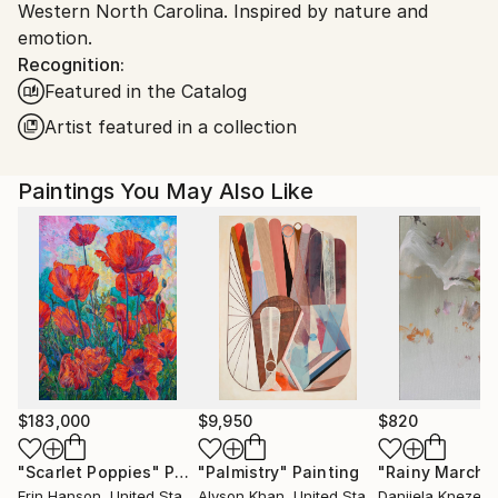
Western North Carolina. Inspired by nature and
emotion.
Recognition:
Featured in the Catalog
Artist featured in a collection
Paintings You May Also Like
$183,000
$9,950
$820
"Scarlet Poppies"
Painting
"Palmistry"
Painting
"Rainy March"
Erin Hanson
, United States
Alyson Khan
, United States
Danijela Knezevi