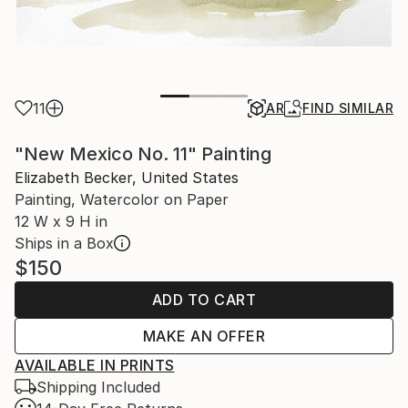
11
AR
FIND SIMILAR
"New Mexico No. 11" Painting
Elizabeth Becker, United States
Painting, Watercolor on Paper
12 W x 9 H in
Ships in a Box
$150
ADD TO CART
MAKE AN OFFER
AVAILABLE IN PRINTS
Shipping Included