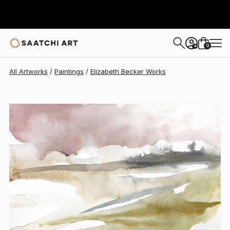
Elizabeth Becker
$150
0
+
All Artworks
Paintings
Elizabeth Becker Works