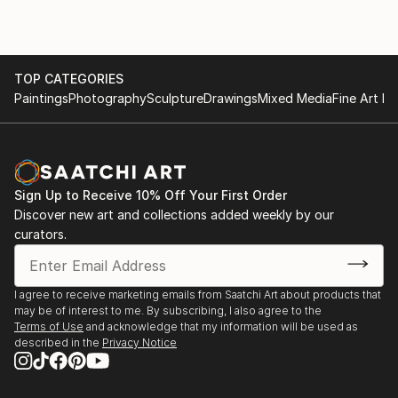
TOP CATEGORIES
Paintings
Photography
Sculpture
Drawings
Mixed Media
Fine Art Pr
Sign Up to Receive 10% Off Your First Order
Discover new art and collections added weekly by our
curators.
I agree to receive marketing emails from Saatchi Art about products that
may be of interest to me. By subscribing, I also agree to the
Terms of Use
and acknowledge that my information will be used as
described in the
Privacy Notice