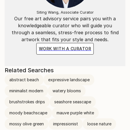
Siting Wang, Associate Curator
Our free art advisory service pairs you with a
knowledgeable curator who will guide you
through a seamless, stress-free process to find
artwork that fits your style and needs.
WORK WITH A CURATOR
Related Searches
abstract beach
expressive landscape
minimalist modern
watery blooms
brushstrokes drips
seashore seascape
moody beachscape
mauve purple white
mossy olive green
impressionist
loose nature