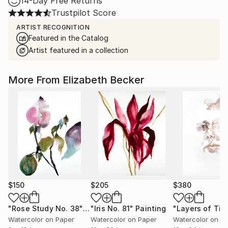
14-Day Free Returns
Trustpilot Score
ARTIST RECOGNITION
Featured in the Catalog
Artist featured in a collection
More From Elizabeth Becker
$150
$205
$380
"Rose Study No. 38"
Painting
"Iris No. 81"
Painting
"Layers of Tim
Watercolor on Paper
Watercolor on Paper
Watercolor on P