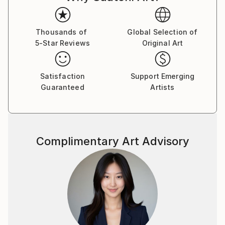
Thousands of
Global Selection of
5-Star Reviews
Original Art
Satisfaction
Support Emerging
Guaranteed
Artists
Complimentary Art Advisory