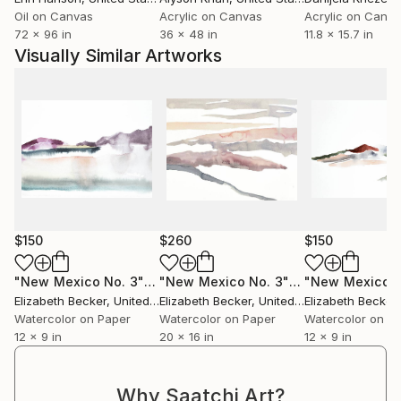
Oil on Canvas
Acrylic on Canvas
Acrylic on Canv
72 x 96 in
36 x 48 in
11.8 x 15.7 in
Visually Similar Artworks
$150
$260
$150
"New Mexico No. 3"
Painting
"New Mexico No. 3"
Painting
"New Mexico N
Elizabeth Becker
, United States
Elizabeth Becker
, United States
Elizabeth Becker
,
Watercolor on Paper
Watercolor on Paper
Watercolor on P
12 x 9 in
20 x 16 in
12 x 9 in
Why Saatchi Art?