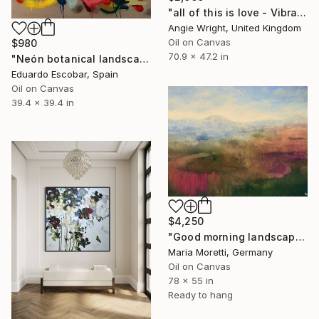
"all of this is love - Vibrant Expressive Floral Landscape" Painting
Angie Wright, United Kingdom
Oil on Canvas
$980
70.9 x 47.2 in
"Neón botanical landscape" Painting
Eduardo Escobar, Spain
Oil on Canvas
39.4 x 39.4 in
$4,250
"Good morning landscape" Painting
Maria Moretti, Germany
Oil on Canvas
78 x 55 in
Ready to hang