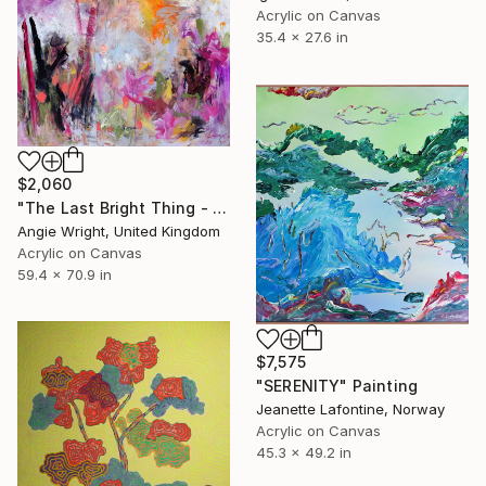
Acrylic on Canvas
35.4 x 27.6 in
$2,060
"The Last Bright Thing - Large Abstract Landscape" Painting
Angie Wright, United Kingdom
Acrylic on Canvas
59.4 x 70.9 in
$7,575
"SERENITY" Painting
Jeanette Lafontine, Norway
Acrylic on Canvas
45.3 x 49.2 in