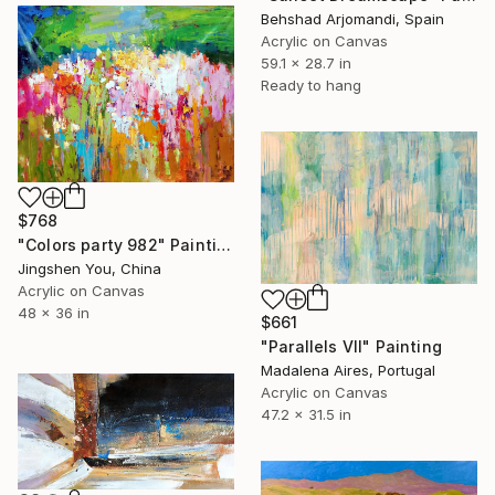
Behshad Arjomandi, Spain
Acrylic on Canvas
59.1 x 28.7 in
Ready to hang
$768
"Colors party 982" Painting
Jingshen You, China
Acrylic on Canvas
48 x 36 in
$661
"Parallels VII" Painting
Madalena Aires, Portugal
Acrylic on Canvas
47.2 x 31.5 in