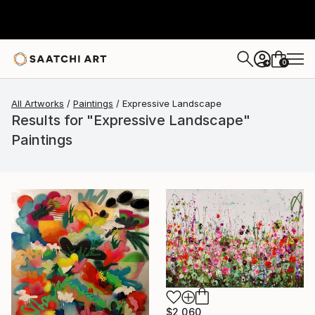
0
+
All Artworks
Paintings
Expressive Landscape
Results for "Expressive Landscape"
Paintings
$2,060