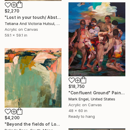
$2,270
"Lost in your touch/ Abstract Square Landscape Painting" Painting
Tetiana And Victoria Hutsul, Ukraine
Acrylic on Canvas
59.1 x 59.1 in
$18,750
"Confluent Ground" Painting
Mark Engel, United States
Acrylic on Canvas
48 x 60 in
Ready to hang
$4,200
"Beyond the fields of Longing" Painting