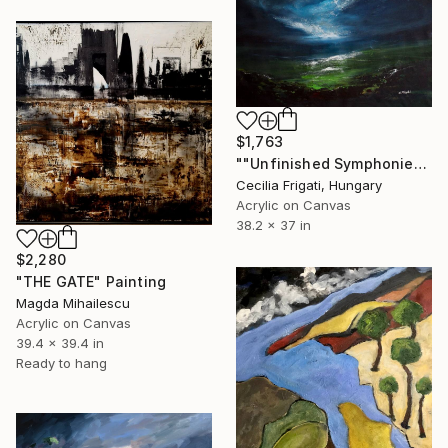
$1,763
""Unfinished Symphonies"" Painting
Cecilia Frigati, Hungary
Acrylic on Canvas
38.2 x 37 in
$2,280
"THE GATE" Painting
Magda Mihailescu
Acrylic on Canvas
39.4 x 39.4 in
Ready to hang