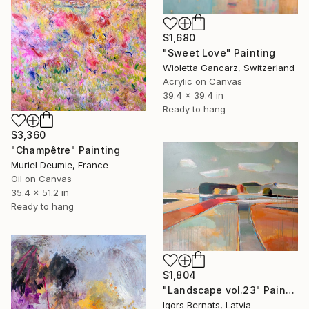
$1,680
"Sweet Love" Painting
Wioletta Gancarz, Switzerland
Acrylic on Canvas
39.4 x 39.4 in
Ready to hang
$3,360
"Champêtre" Painting
Muriel Deumie, France
Oil on Canvas
35.4 x 51.2 in
Ready to hang
$1,804
"Landscape vol.23" Painting
Igors Bernats, Latvia