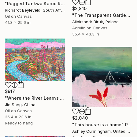
"Rugged Tankwa Karoo Rolling Hills with Tree" Painting
$2,810
Richardt Beyleveld, South Africa
"The Transparent Garden" Painting
Oil on Canvas
Aliaksandr Biruk, Poland
41.3 x 25.6 in
Acrylic on Canvas
35.4 x 43.3 in
$917
"Where the River Learns to Bloom" Painting
Jie Song, China
Oil on Canvas
35.4 x 23.6 in
$2,040
Ready to hang
"This house is a home" Painting
Ashley Cunningham, United States