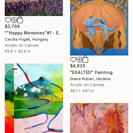
$3,764
""Happy Memories"#1 - Extra Large original floral landscape" Painting
Cecilia Frigati, Hungary
Acrylic on Canvas
62.6 x 42.9 in
$4,820
"EXALTED" Painting
Diana Ruban, Ukraine
Acrylic on Canvas
46.1 x 44.1 in