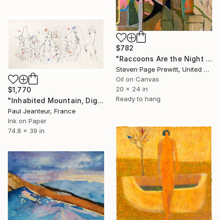
$782
"Raccoons Are the Night Raiders who Empty All the Feeders" Painting
Steven Page Prewitt, United States
Oil on Canvas
20 x 24 in
$1,770
Ready to hang
"Inhabited Mountain, Digigraphies, Limited Edition 30 pieces" Painting
Paul Jeanteur, France
Ink on Paper
74.8 x 39 in