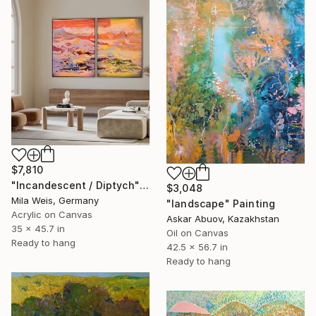
$7,810
"Incandescent / Diptych" Painting
$3,048
Mila Weis, Germany
"landscape" Painting
Acrylic on Canvas
Askar Abuov, Kazakhstan
35 x 45.7 in
Oil on Canvas
Ready to hang
42.5 x 56.7 in
Ready to hang