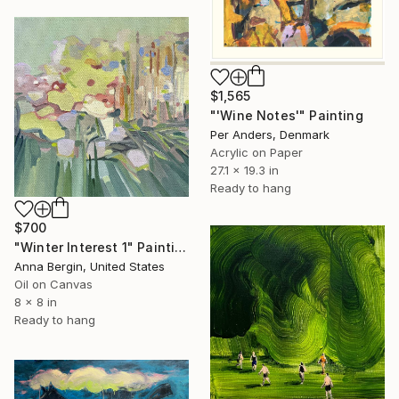
$1,565
"'Wine Notes'" Painting
Per Anders, Denmark
Acrylic on Paper
27.1 x 19.3 in
Ready to hang
$700
"Winter Interest 1" Painting
Anna Bergin, United States
Oil on Canvas
8 x 8 in
Ready to hang