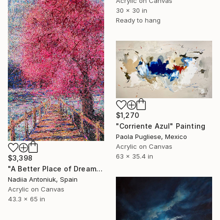
Acrylic on Canvas
30 x 30 in
Ready to hang
$1,270
"Corriente Azul" Painting
Paola Pugliese, Mexico
Acrylic on Canvas
63 x 35.4 in
$3,398
"A Better Place of Dreams" Painting
Nadiia Antoniuk, Spain
Acrylic on Canvas
43.3 x 65 in