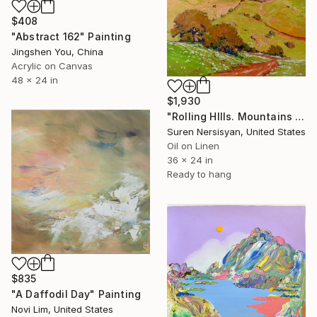
$408
"Abstract 162" Painting
Jingshen You, China
Acrylic on Canvas
48 x 24 in
$1,930
"Rolling HIlls. Mountains in Central California" Painting
Suren Nersisyan, United States
Oil on Linen
36 x 24 in
Ready to hang
$835
"A Daffodil Day" Painting
Novi Lim, United States