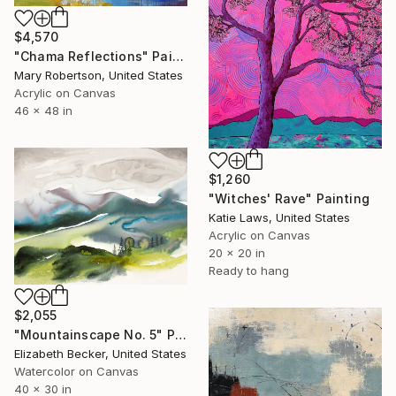
$4,570
"Chama Reflections" Painting
Mary Robertson, United States
Acrylic on Canvas
46 x 48 in
$1,260
"Witches' Rave" Painting
Katie Laws, United States
Acrylic on Canvas
20 x 20 in
Ready to hang
$2,055
"Mountainscape No. 5" Painting
Elizabeth Becker, United States
Watercolor on Canvas
40 x 30 in