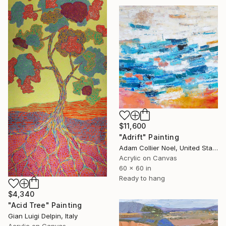
$11,600
"Adrift" Painting
Adam Collier Noel, United States
Acrylic on Canvas
60 x 60 in
Ready to hang
$4,340
"Acid Tree" Painting
Gian Luigi Delpin, Italy
Acrylic on Canvas