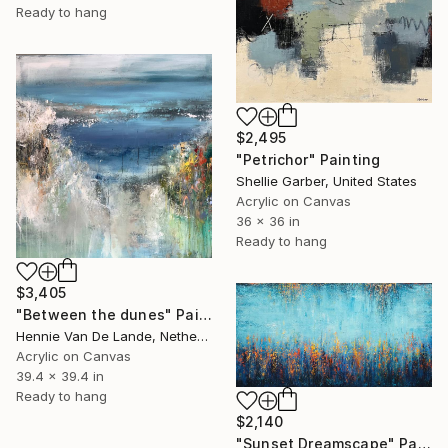
Ready to hang
$2,495
"Petrichor" Painting
Shellie Garber, United States
Acrylic on Canvas
36 x 36 in
Ready to hang
$3,405
"Between the dunes" Painting
Hennie Van De Lande, Netherlands
Acrylic on Canvas
39.4 x 39.4 in
Ready to hang
$2,140
"Sunset Dreamscape" Painting