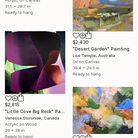
31.5 x 78.7 in
Ready to hang
$2,430
"Desert Garden" Painting
Lise Temple, Australia
Oil on Canvas
39.4 x 29.5 in
Ready to hang
$2,815
"Little Cove Big Rock" Painting
Vanessa Storoniak, Canada
Acrylic on Wood
36 x 36 in
Ready to hang