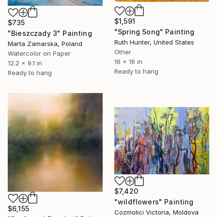
$1,591
$735
"Spring Song" Painting
"Bieszczady 3" Painting
Ruth Hunter, United States
Marta Zamarska, Poland
Other
Watercolor on Paper
16 x 16 in
12.2 x 9.1 in
Ready to hang
Ready to hang
$7,420
"wildflowers" Painting
$6,155
Cozmolici Victoria, Moldova