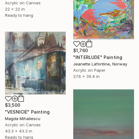
Acrylic on Canvas
22 x 22 in
Ready to hang
$1,760
"INTERLUDE" Painting
Jeanette Lafontine, Norway
Acrylic on Paper
27.6 x 39.4 in
$3,500
"VESNICIE" Painting
Magda Mihailescu
Acrylic on Canvas
43.3 x 43.3 in
Ready to hang