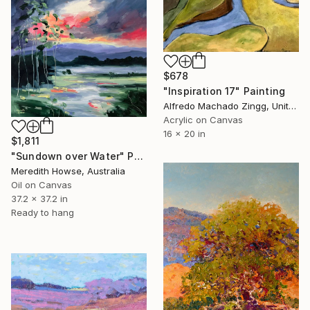
$678
"Inspiration 17" Painting
Alfredo Machado Zingg, United States
Acrylic on Canvas
16 x 20 in
$1,811
"Sundown over Water" Painting
Meredith Howse, Australia
Oil on Canvas
37.2 x 37.2 in
Ready to hang