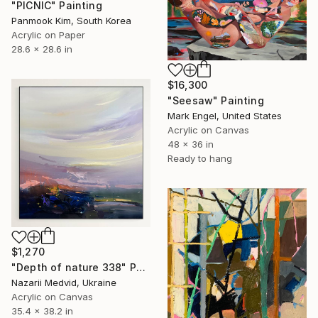
"PICNIC" Painting
Panmook Kim, South Korea
Acrylic on Paper
28.6 x 28.6 in
$16,300
"Seesaw" Painting
Mark Engel, United States
Acrylic on Canvas
48 x 36 in
Ready to hang
$1,270
"Depth of nature 338" Painting
Nazarii Medvid, Ukraine
Acrylic on Canvas
35.4 x 38.2 in