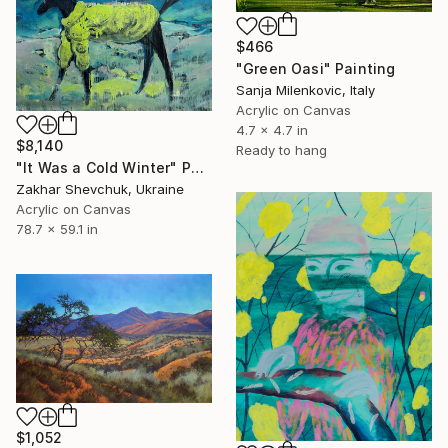
$466
"Green Oasi" Painting
Sanja Milenkovic, Italy
Acrylic on Canvas
4.7 x 4.7 in
$8,140
Ready to hang
"It Was a Cold Winter" Painting
Zakhar Shevchuk, Ukraine
Acrylic on Canvas
78.7 x 59.1 in
$1,052