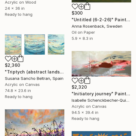
Acrylic on Wood
24 x 36 in
$300
Ready to hang
"Untitled (6-2-26)" Painting
Anna Rosenback, Sweden
Oil on Paper
5.9 x 8.3 in
$2,360
"Triptych (abstract landscapes)" Painting
Susana Sancho Beltran, Spain
Acrylic on Canvas
$2,320
74.8 x 23.6 in
"Initiatory journey" Painting
Ready to hang
Isabelle Schenckbecher-Quint, France
Acrylic on Canvas
94.5 x 39.4 in
Ready to hang