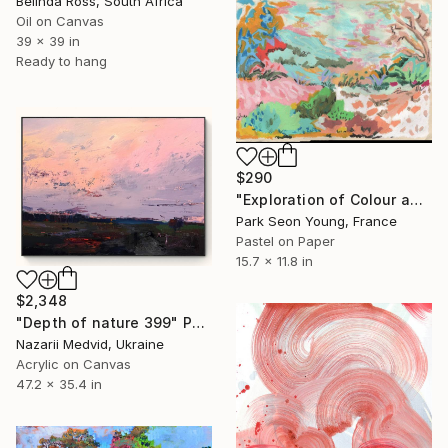
Belinda Ross, South Africa
Oil on Canvas
39 x 39 in
Ready to hang
$290
"Exploration of Colour and Form in the Forests of Normandy 01" Painting
Park Seon Young, France
Pastel on Paper
15.7 x 11.8 in
$2,348
"Depth of nature 399" Painting
Nazarii Medvid, Ukraine
Acrylic on Canvas
47.2 x 35.4 in