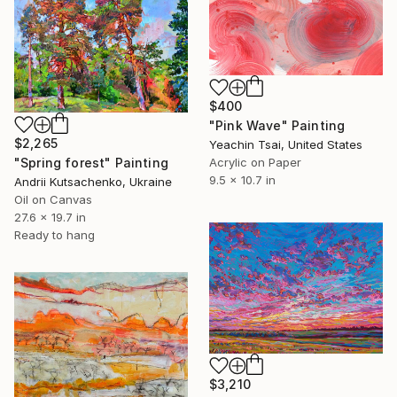
$400
"Pink Wave" Painting
$2,265
Yeachin Tsai, United States
"Spring forest" Painting
Acrylic on Paper
9.5 x 10.7 in
Andrii Kutsachenko, Ukraine
Oil on Canvas
27.6 x 19.7 in
Ready to hang
$3,210