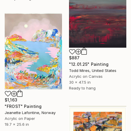
$887
"12.01.25" Painting
Todd Mires, United States
Acrylic on Canvas
30 x 47.5 in
Ready to hang
$1,163
"FROST" Painting
Jeanette Lafontine, Norway
Acrylic on Paper
19.7 x 25.6 in