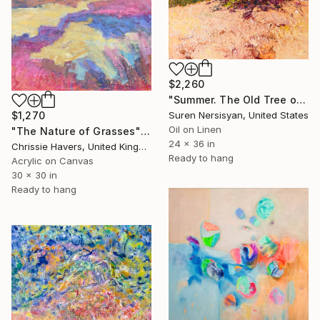
$2,260
"Summer. The Old Tree on the HIlls" Painting
$1,270
Suren Nersisyan, United States
Oil on Linen
"The Nature of Grasses" Painting
24 x 36 in
Chrissie Havers, United Kingdom
Ready to hang
Acrylic on Canvas
30 x 30 in
Ready to hang