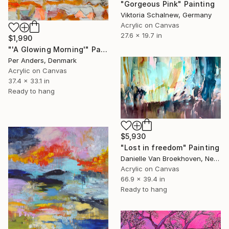
"Gorgeous Pink" Painting
Viktoria Schalnew, Germany
Acrylic on Canvas
27.6 x 19.7 in
$1,990
"'A Glowing Morning'" Painting
Per Anders, Denmark
Acrylic on Canvas
37.4 x 33.1 in
Ready to hang
$5,930
"Lost in freedom" Painting
Danielle Van Broekhoven, Netherlands
Acrylic on Canvas
66.9 x 39.4 in
Ready to hang