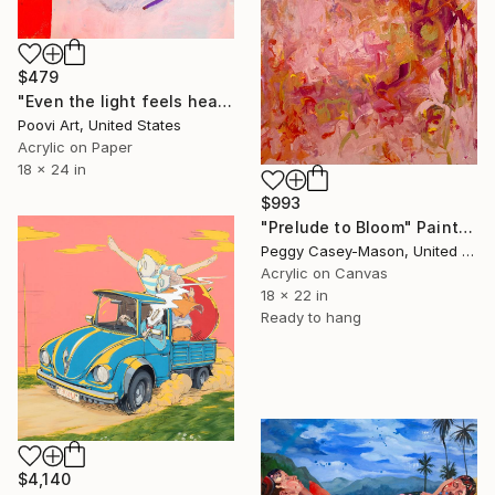
$479
"Even the light feels heavy" Painting
Poovi Art, United States
Acrylic on Paper
18 x 24 in
$993
"Prelude to Bloom" Painting
Peggy Casey-Mason, United States
Acrylic on Canvas
18 x 22 in
Ready to hang
$4,140