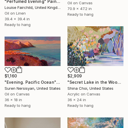
"Perfumed Evening" Painting
Oil on Canvas
Louise Fairchild, United Kingdom
70.9 x 47.2 in
Oil on Linen
Ready to hang
39.4 x 39.4 in
Ready to hang
$1,160
$2,909
"Evening. Pacific Ocean" Painting
"Secret Lake in the Woods" Painting
Suren Nersisyan, United States
Shina Choi, United States
Oil on Canvas
Acrylic on Canvas
36 x 18 in
36 x 24 in
Ready to hang
Ready to hang