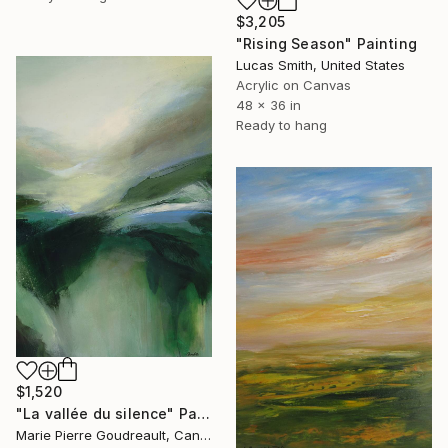
$3,205
"Rising Season" Painting
Lucas Smith, United States
Acrylic on Canvas
48 x 36 in
Ready to hang
$1,520
"La vallée du silence" Painting
Marie Pierre Goudreault, Canada