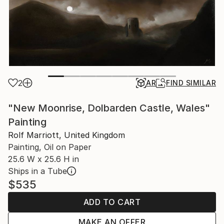
2
AR
FIND SIMILAR
"New Moonrise, Dolbarden Castle, Wales"
Painting
Rolf Marriott, United Kingdom
Painting, Oil on Paper
25.6 W x 25.6 H in
Ships in a Tube
$535
ADD TO CART
MAKE AN OFFER