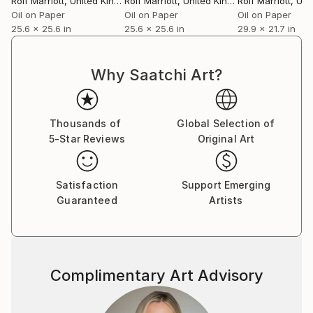
Rolf Marriott
, United Kingdom
Rolf Marriott
, United Kingdom
Rolf Marriott
, Unite
Oil on Paper
Oil on Paper
Oil on Paper
25.6 x 25.6 in
25.6 x 25.6 in
29.9 x 21.7 in
Why Saatchi Art?
Thousands of
Global Selection of
5-Star Reviews
Original Art
Satisfaction
Support Emerging
Guaranteed
Artists
Complimentary Art Advisory