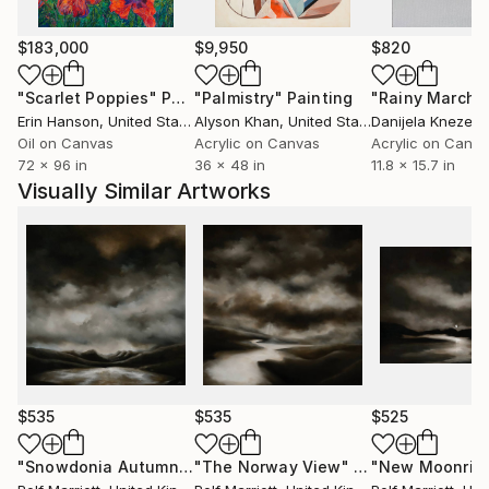
$183,000
$9,950
$820
"Scarlet Poppies"
Painting
"Palmistry"
Painting
"Rainy March"
Erin Hanson
, United States
Alyson Khan
, United States
Danijela Knezevi
Oil on Canvas
Acrylic on Canvas
Acrylic on Canv
72 x 96 in
36 x 48 in
11.8 x 15.7 in
Visually Similar Artworks
$535
$535
$525
"Snowdonia Autumn"
Painting
"The Norway View"
Painting