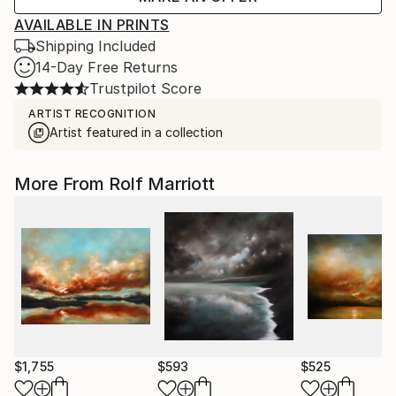
AVAILABLE IN PRINTS
Shipping Included
14-Day Free Returns
Trustpilot Score
ARTIST RECOGNITION
Artist featured in a collection
More From Rolf Marriott
$1,755
$593
$525