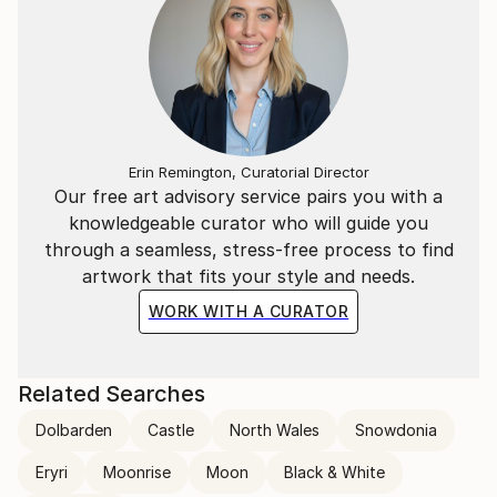
Erin Remington, Curatorial Director
Our free art advisory service pairs you with a
knowledgeable curator who will guide you
through a seamless, stress-free process to find
artwork that fits your style and needs.
WORK WITH A CURATOR
Related Searches
Dolbarden
Castle
North Wales
Snowdonia
Eryri
Moonrise
Moon
Black & White