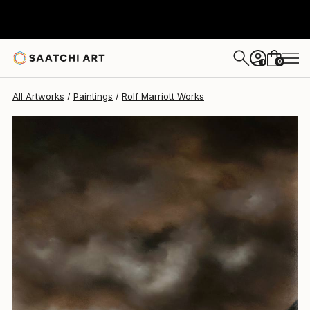
Rolf Marriott
$535
0
+
All Artworks
Paintings
Rolf Marriott Works