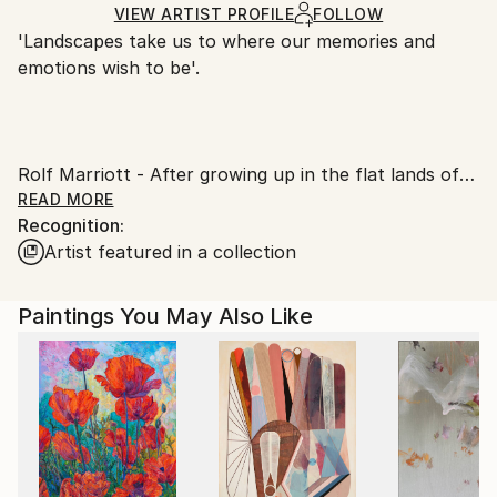
Ships Rolled in a Tube
guidelines.
VIEW ARTIST PROFILE
FOLLOW
'Landscapes take us to where our memories and
Ships From:
emotions wish to be'.
United Kingdom.
Customs:
​
Shipments from United Kingdom may experience
​
delays due to country's regulations for exporting
Rolf Marriott - After growing up in the flat lands of
valuable artworks.
Norfolk, England, the first family holiday took him to
READ MORE
Recognition:
the top of Snowdon in Wales and a desire to capture
Artist featured in a collection
the scene was born.
The feeling from the paintings arises from an initial
idea taken from travels and his photos and from
Paintings You May Also Like
there can go in any direction and often does.