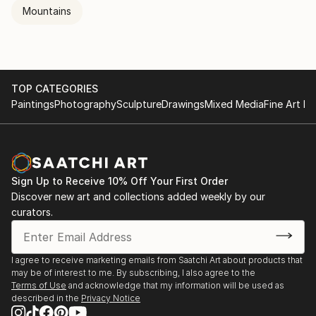
Mountains
TOP CATEGORIES
Paintings
Photography
Sculpture
Drawings
Mixed Media
Fine Art Pr
Sign Up to Receive 10% Off Your First Order
Discover new art and collections added weekly by our
curators.
I agree to receive marketing emails from Saatchi Art about products that
may be of interest to me. By subscribing, I also agree to the
Terms of Use
and acknowledge that my information will be used as
described in the
Privacy Notice