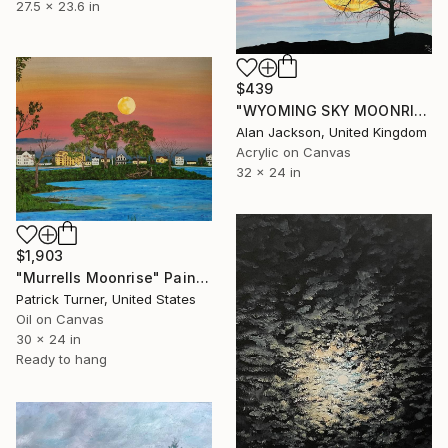
27.5 x 23.6 in
$439
"WYOMING SKY MOONRISE AND WIND BLOWN TREE" Painting
Alan Jackson, United Kingdom
Acrylic on Canvas
32 x 24 in
$1,903
"Murrells Moonrise" Painting
Patrick Turner, United States
Oil on Canvas
30 x 24 in
Ready to hang