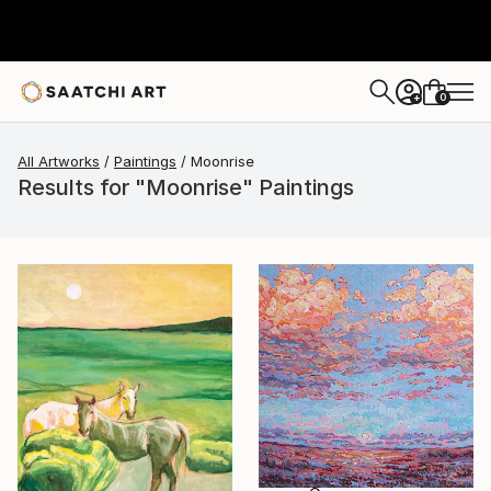
0
+
All Artworks
Paintings
Moonrise
Results for "Moonrise" Paintings