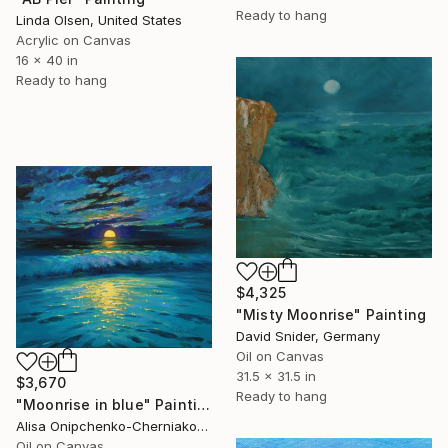
Ready to hang
Linda Olsen, United States
Acrylic on Canvas
16 x 40 in
Ready to hang
$4,325
"Misty Moonrise" Painting
David Snider, Germany
Oil on Canvas
31.5 x 31.5 in
$3,670
Ready to hang
"Moonrise in blue" Painting
Alisa Onipchenko-Cherniakovska, Ukraine
Oil on Canvas