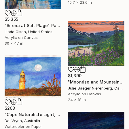
15.7 x 23.6 in
$5,355
"Sirena at Salt Plage" Painting
Linda Olsen, United States
Acrylic on Canvas
30 x 47 in
$1,390
"Moonrise and Mountain Stream" Painting
Julie Saeger Nierenberg, Canada
Acrylic on Canvas
24 x 18 in
$263
"Cape Naturaliste Light, Western Australia" Painting
Dai Wynn, Australia
Watercolor on Paper