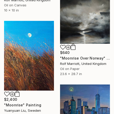
Rolf Marriott, United Kingdom
Oil on Canvas
10 x 10 in
$640
"Moonrise Over Norway" Painting
Rolf Marriott, United Kingdom
Oil on Paper
23.6 x 28.7 in
$2,400
"Moonrise" Painting
Yuanyuan Liu, Sweden