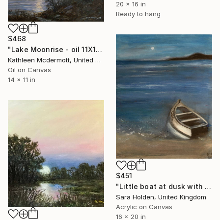
20 x 16 in
Ready to hang
$468
"Lake Moonrise - oil 11X14" Painting
Kathleen Mcdermott, United States
Oil on Canvas
14 x 11 in
$451
"Little boat at dusk with moonrise." Painting
Sara Holden, United Kingdom
Acrylic on Canvas
16 x 20 in