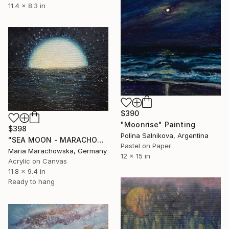
11.4 x 8.3 in
$390
"Moonrise" Painting
$398
Polina Salnikova, Argentina
"SEA MOON - MARACHOWSKA ART" Painting
Pastel on Paper
Maria Marachowska, Germany
12 x 15 in
Acrylic on Canvas
11.8 x 9.4 in
Ready to hang