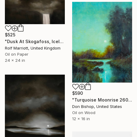
$525
"Dusk At Skogafoss, Iceland" Painting
Rolf Marriott, United Kingdom
Oil on Paper
24 x 24 in
$590
"Turquoise Moonrise 260125" Painting
Don Bishop, United States
Oil on Wood
12 x 16 in