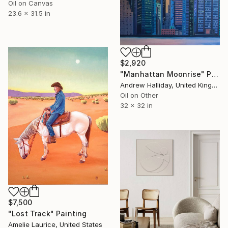
Oil on Canvas
23.6 x 31.5 in
$2,920
"Manhattan Moonrise" Painting
Andrew Halliday, United Kingdom
Oil on Other
32 x 32 in
$7,500
"Lost Track" Painting
Amelie Laurice, United States