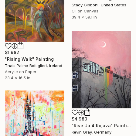
Stacy Gibboni, United States
Oil on Canvas
39.4 x 59.1 in
$1,982
"Rising Walk" Painting
Thais Palma Bottiglieri, Ireland
Acrylic on Paper
23.4 x 16.5 in
$4,980
"Rise Up 4 Rojava" Painting
Kevin Gray, Germany