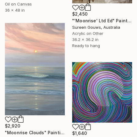
Oil on Canvas
36 x 48 in
$2,450
"'Moonrise' Ltd Ed" Painting
Sureen Gouws, Australia
Acrylic on Other
36.2 x 36.2 in
Ready to hang
$2,920
"Moonrise Clouds" Painting
$1,640