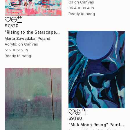
Oil on Canvas
35.4 x 39.4 in
Ready to hang
$7,520
"Rising to the Starscape" Painting
Marta Zawadzka, Poland
Acrylic on Canvas
51.2 x 51.2 in
Ready to hang
$9,190
"Milk Moon Rising" Painting