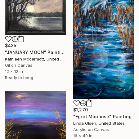
$435
"JANUARY MOON" Painting
Kathleen Mcdermott, United States
Oil on Canvas
12 x 12 in
Ready to hang
$1,270
"Egret Moonrise" Painting
Linda Olsen, United States
Acrylic on Canvas
16 x 40 in