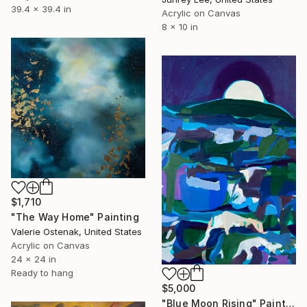
39.4 x 39.4 in
Acrylic on Canvas
8 x 10 in
$1,710
"The Way Home" Painting
Valerie Ostenak, United States
Acrylic on Canvas
24 x 24 in
Ready to hang
$5,000
"Blue Moon Rising" Painting