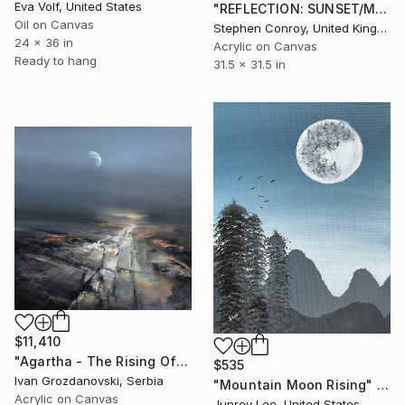
Eva Volf, United States
"REFLECTION: SUNSET/MOONRISE" Painting
Oil on Canvas
Stephen Conroy, United Kingdom
24 x 36 in
Acrylic on Canvas
Ready to hang
31.5 x 31.5 in
$11,410
"Agartha - The Rising Of The Ancient Moon" Painting
$535
Ivan Grozdanovski, Serbia
"Mountain Moon Rising" Painting
Acrylic on Canvas
Junrey Lee, United States