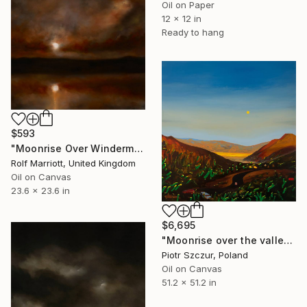
Oil on Paper
12 x 12 in
Ready to hang
$593
"Moonrise Over Windermere, Lake District" Painting
Rolf Marriott, United Kingdom
Oil on Canvas
23.6 x 23.6 in
$6,695
"Moonrise over the valley" Painting
Piotr Szczur, Poland
Oil on Canvas
51.2 x 51.2 in