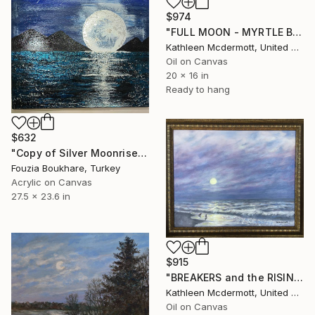
$974
"FULL MOON - MYRTLE BEACH" Painting
Kathleen Mcdermott, United States
Oil on Canvas
20 x 16 in
Ready to hang
$632
"Copy of Silver Moonrise" Painting
Fouzia Boukhare, Turkey
Acrylic on Canvas
27.5 x 23.6 in
$915
"BREAKERS and the RISING MOON" Painting
Kathleen Mcdermott, United States
Oil on Canvas