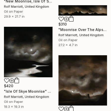
"New Moonrise, Isle Of Skye" Painting
Rolf Marriott, United Kingdom
Oil on Paper
29.9 x 21.7 in
$310
"Moonrise Over The Alps" Painting
Rolf Marriott, United Kingdom
Oil on Paper
27.2 x 4.7 in
$420
"Isle Of Skye Moonrise" Painting
Rolf Marriott, United Kingdom
Oil on Paper
19.3 x 19.3 in