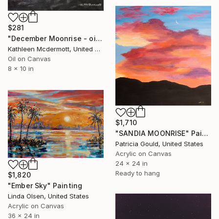
$281
"December Moonrise - oil 8X10 inches" Painting
Kathleen Mcdermott, United States
Oil on Canvas
8 x 10 in
$1,710
"SANDIA MOONRISE" Painting
Patricia Gould, United States
Acrylic on Canvas
24 x 24 in
Ready to hang
$1,820
"Ember Sky" Painting
Linda Olsen, United States
Acrylic on Canvas
36 x 24 in