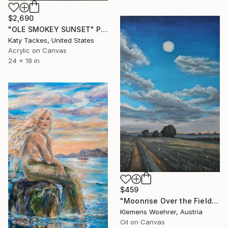
$2,690
"OLE SMOKEY SUNSET" Painting
Katy Tackes, United States
Acrylic on Canvas
24 x 18 in
$459
"Moonrise Over the Fields" Painting
Klemens Woehrer, Austria
Oil on Canvas