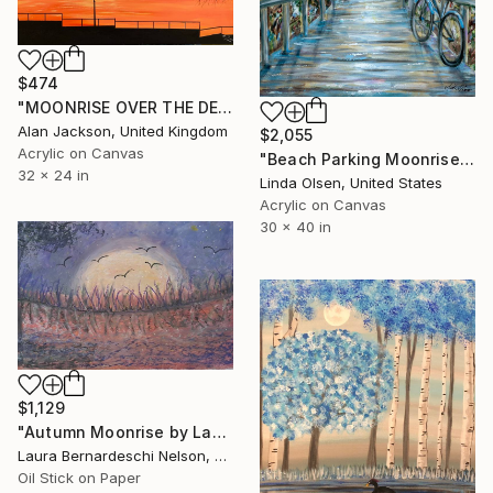
$474
"MOONRISE OVER THE DESERTED PROMENADE" Painting
Alan Jackson, United Kingdom
$2,055
Acrylic on Canvas
"Beach Parking Moonrise" Painting
32 x 24 in
Linda Olsen, United States
Acrylic on Canvas
30 x 40 in
$1,129
"Autumn Moonrise by Laura Bernardeschi Nelson" Painting
Laura Bernardeschi Nelson, United Kingdom
Oil Stick on Paper