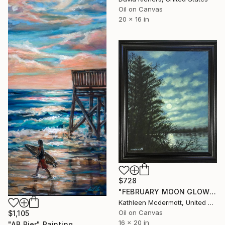
Oil on Canvas
20 x 16 in
$728
"FEBRUARY MOON GLOW - 20X16 oil" Painting
Kathleen Mcdermott, United States
Oil on Canvas
$1,105
16 x 20 in
"AB Pier" Painting