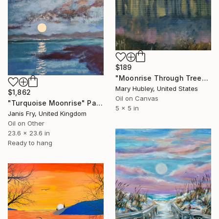
$189
"Moonrise Through Trees Study" Painting
Mary Hubley, United States
$1,862
Oil on Canvas
"Turquoise Moonrise" Painting
5 x 5 in
Janis Fry, United Kingdom
Oil on Other
23.6 x 23.6 in
Ready to hang