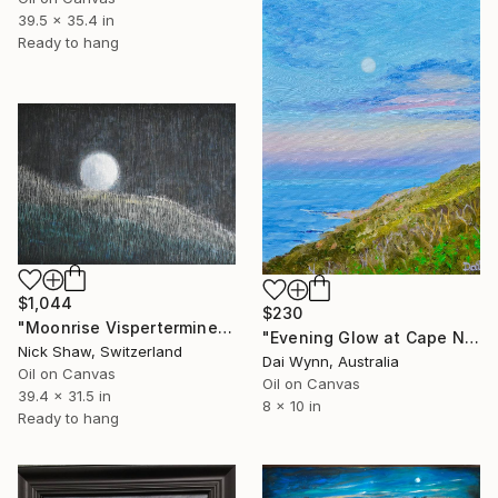
39.5 x 35.4 in
Ready to hang
$1,044
$230
"Moonrise Visperterminen" Painting
"Evening Glow at Cape Naturaliste" Painting
Nick Shaw, Switzerland
Dai Wynn, Australia
Oil on Canvas
Oil on Canvas
39.4 x 31.5 in
8 x 10 in
Ready to hang