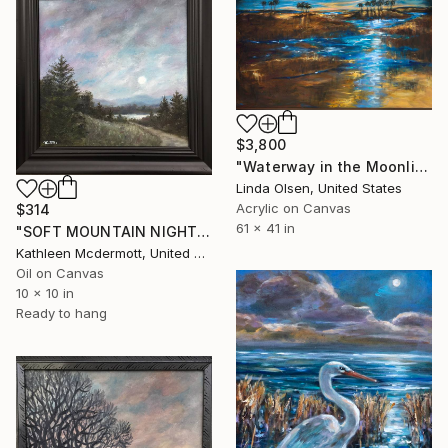
$3,800
"Waterway in the Moonlight" Painting
Linda Olsen, United States
Acrylic on Canvas
$314
61 x 41 in
"SOFT MOUNTAIN NIGHT #2 by K. McDermott" Painting
Kathleen Mcdermott, United States
Oil on Canvas
10 x 10 in
Ready to hang