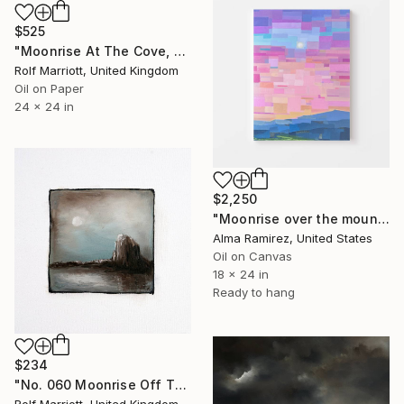
$525
"Moonrise At The Cove, Cornwall" Painting
Rolf Marriott, United Kingdom
Oil on Paper
24 x 24 in
$2,250
"Moonrise over the mountains" Painting
Alma Ramirez, United States
Oil on Canvas
18 x 24 in
Ready to hang
$234
"No. 060 Moonrise Off The Cornish Coast" Painting