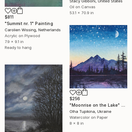
Stacy Gibboni, United States
Oil on Canvas
53.1 x 70.9 in
$811
"Summit nr. 1" Painting
Carolien Wissing, Netherlands
Acrylic on Plywood
7.9 x 9.1 in
Ready to hang
$256
"Moonrise on the Lake" Painting
Olha Tupikina, Ukraine
Watercolor on Paper
8 x 8 in