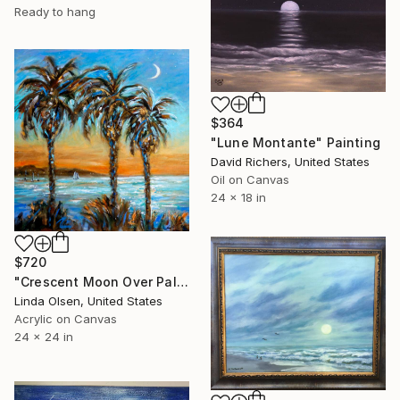
Ready to hang
$364
"Lune Montante" Painting
David Richers, United States
Oil on Canvas
24 x 18 in
$720
"Crescent Moon Over Palms" Painting
Linda Olsen, United States
Acrylic on Canvas
24 x 24 in