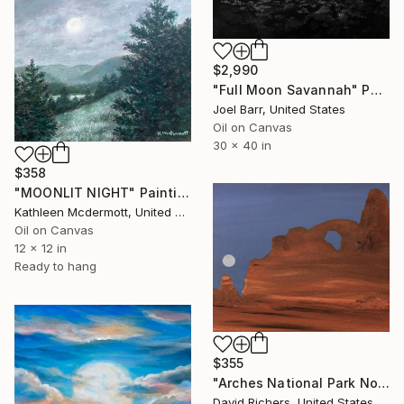
$2,990
"Full Moon Savannah" Painting
Joel Barr, United States
Oil on Canvas
30 x 40 in
$358
"MOONLIT NIGHT" Painting
Kathleen Mcdermott, United States
Oil on Canvas
12 x 12 in
Ready to hang
$355
"Arches National Park No. 2" Painting
David Richers, United States