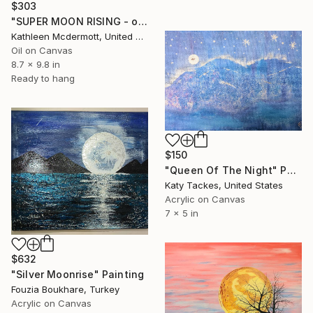
$303
"SUPER MOON RISING - oil 9.75X 8.75" Painting
Kathleen Mcdermott, United States
Oil on Canvas
8.7 x 9.8 in
Ready to hang
$150
"Queen Of The Night" Painting
Katy Tackes, United States
Acrylic on Canvas
7 x 5 in
$632
"Silver Moonrise" Painting
Fouzia Boukhare, Turkey
Acrylic on Canvas