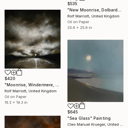
$535
"New Moonrise, Dolbarden Castle, Wales" Painting
Rolf Marriott, United Kingdom
Oil on Paper
25.6 x 25.6 in
$420
"Moonrise, Windermere, Lake District" Painting
Rolf Marriott, United Kingdom
Oil on Paper
19.3 x 19.3 in
$645
"Sea Glass" Painting
Cleo Manuel Krueger, United States