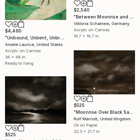
$2,540
"Between Moonrise and Sunset" Painting
Viktoria Schalnew, Germany
Acrylic on Canvas
$4,460
19.7 x 19.7 in
"Unbound, Unbent, Unbroken" Painting
Amelie Laurice, United States
Acrylic on Canvas
36 x 48 in
Ready to hang
$525
"Moonrise Over Black Sand Beach, Iceland" Painting
Rolf Marriott, United Kingdom
Oil on Paper
32.3 x 21.7 in
$525