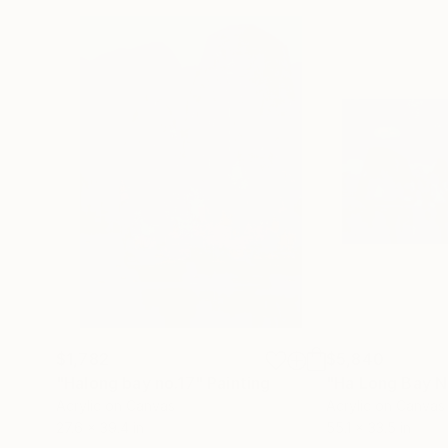
$1,782
$5,840
"Halong bay no.17"
Painting
"Ha Long Bay N
Acrylic on Canvas
Acrylic on Canvas
27.6 x 39.4 in
55.1 x 33.5 in