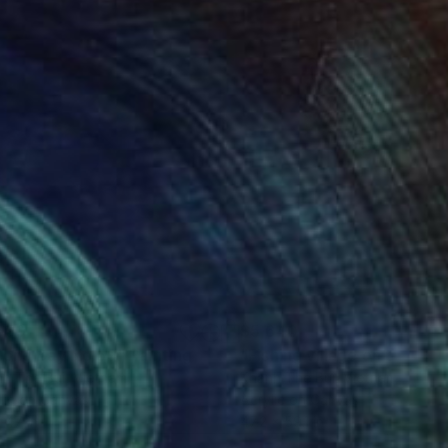
550
$5,640
long Bay No.59"
Painting
"Fishing village on the Sea
h The Bui
, Vietnam
Khanh The Bui
, Vietnam
lic on Canvas
Acrylic on Canvas
 47 in
47.2 x 59.1 in