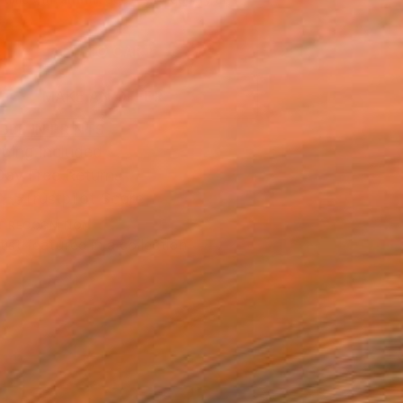
.
ADD TO CART
MAKE AN OFFER
BLE IN PRINTS
ping Included
Day Free Returns
Trustpilot Score
T RECOGNITION
tist featured in a collection