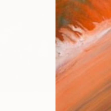
checkout
AVAILA
Ship
14-
ARTIS
Ar
R
FIND SIMILAR