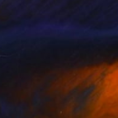
e, people, and
intings as a hidden