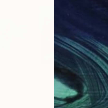
$5,710
$6,
ng
"Blue Turmoil (#705-100Q)"
Painting
"Ha
an
, United States
Saroja La Colorista
, Portugal
Khan
Oil on Canvas
Acry
39.4 x 39.4 in
47 x