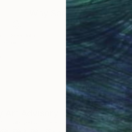
Why Saatchi Art?
obal Selection of
Satisfaction Guara
Original Art
Our 14-day satisfa
ore an unparalleled
guarantee allows y
work selection from
buy with confiden
round the world.
 Art Advisory
rvice pairs you with a knowledgeable curator who
seamless, stress-free process to find artwork that