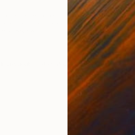
ONS
SHIPPING AND RETURNS
ful pearls are in harmony with spacious quiet betwee
ugged, sometimes magic, sparking. Sometimes they sta
 that rock mo...
Impressionism
,
Other
,
Pop Art