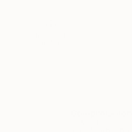
Thousands of
Gl
5-Star Reviews
We deliver world-class
Expl
customer service to all of
art
our art buyers.
a
Complimentary
Our free art advisory se
will guide you through a 