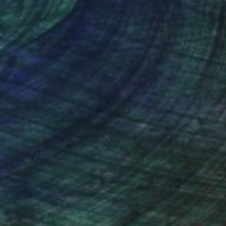
nteed
Support Emerging Artists
ction
We pay our artists more
ou to
on every sale than other
ce.
galleries.