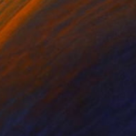
n heavens and water of
nd closely to create