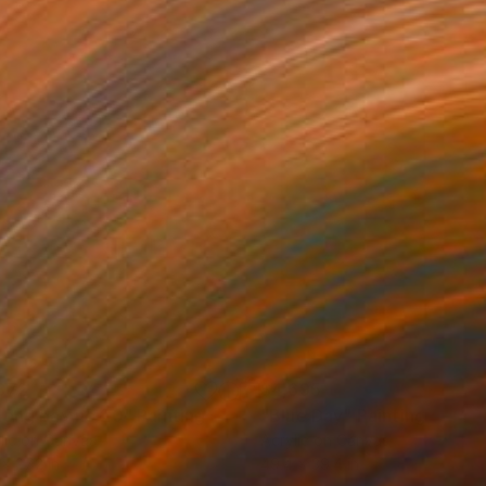
872
$4,695
long bay no.20"
Painting
"Blue Day"
Painting
lic on Canvas
Acrylic on Canvas
 x 27.2 in
49.4 x 39.4 in