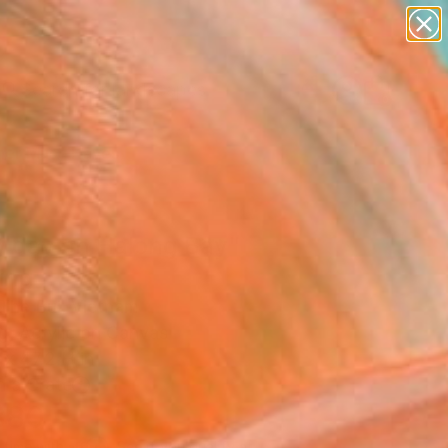
abstracts
figurative art
landscapes
wall sculpture
Search for
+
0
artist name
anything
paintings
er Must-Haves
 day on Halong Bay"
ing
The Bui, Vietnam
g, Acrylic on Canvas
 x 47.2 H in
n a Crate
880
Affirm
 time with
. See if you qualify at