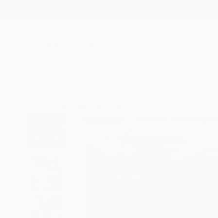
New Arrivals
Paintings
Photography
Sculpture
Drawi
All Artworks
Paintings
Khanh The Bui Works