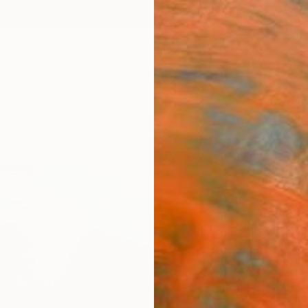
ngs
Prints
Inspiration
Art Advisory
Trade
Curated Deals
Summ
"New
Paint
Khanh 
Paintin
47.2 W
Ships i
$6,
Pay over