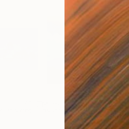
$8,200
$2,
o.78"
Painting
"Dawn on Halong Bay No.06"
Painting
"Ha
Acrylic on Canvas
Acry
47.2 x 47.2 in
47.2