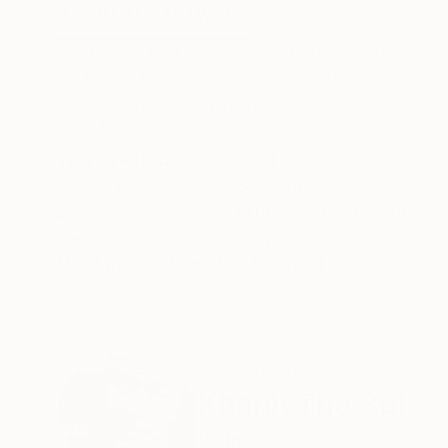
ABOUT THE ARTWORK
DETAILS AND DIMENSI
Boats are lined up closely. Thousands of color
Ha Long. Those pearls are sometimes rough, r
so beautiful lakes which are like vast mirrors so
READ MORE
Year Created:
2021
Subject:
Seascape
Styles:
Art Deco
,
Expressionism
,
Mediums:
Acrylic
,
Canvas
Need more information?
Contact us.
ABOUT THE ARTIST
Khanh The Bui
Vietnam