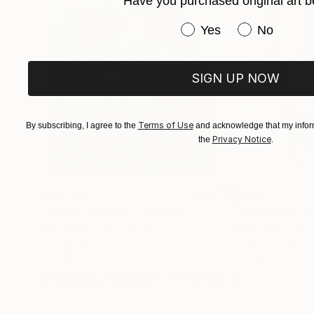
Have you purchased original art b
Have you purchased or
Yes
No
SIGN UP NOW
Terms of Use
By subscribing, I agree to the
and acknowledge that my inform
Privacy Notice
the
.
$183,000
$9,950
"Scarlet Poppies"
Painting
"Palmistry"
Pai
Erin Hanson
, United States
Alyson Khan
, Unit
Oil on Canvas
Acrylic on Canvas
72 x 96 in
36 x 48 in
Visually Similar Artworks