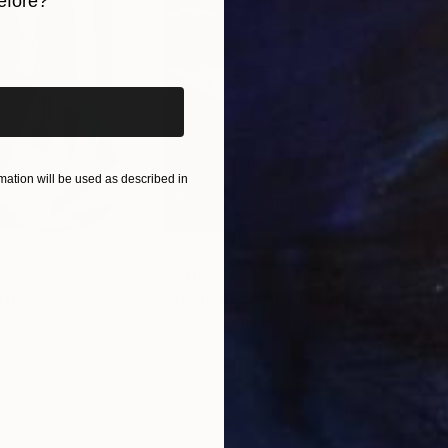
efore?
iginal art before?
ation will be used as described in
$55,110
$3,
nting
"Scream Again"
Painting
"Wh
ed States
Zohaib Ahmed
, Pakistan
Anto
Oil on Canvas
Oil 
20 x 23 in
19.7