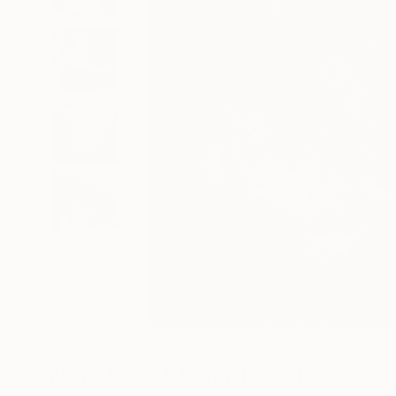
31
A
More From Khanh The Bui