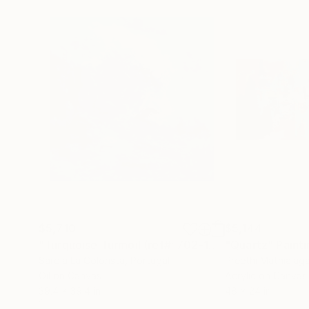
$5,710
$5,144
"Turquoise Turmoil (ref#: 702-100Q)"
"Quartz"
Painting
Painti
Saroja La Colorista
, Portugal
Preethi Mathialag
Oil on Canvas
Acrylic on Canvas
39.4 x 39.4 in
48 x 24 in