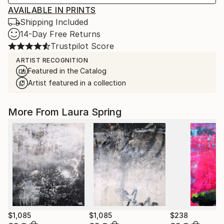
AVAILABLE IN PRINTS
Shipping Included
14-Day Free Returns
Trustpilot Score
ARTIST RECOGNITION
Featured in the Catalog
Artist featured in a collection
More From Laura Spring
$1,085
$1,085
$238