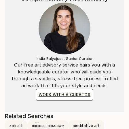
India Balyejusa, Senior Curator
Our free art advisory service pairs you with a
knowledgeable curator who will guide you
through a seamless, stress-free process to find
artwork that fits your style and needs.
WORK WITH A CURATOR
Related Searches
zen art
minimal lanscape
meditative art