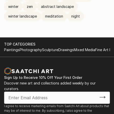
winter
zen
abstract landscape
winter landscape
meditation
night
TOP CATEGORIES
Paintings
Photography
Sculpture
Drawings
Mixed Media
Fine Art Pr
Sign Up to Receive 10% Off Your First Order
Discover new art and collections added weekly by our
curators.
I agree to receive marketing emails from Saatchi Art about products that
may be of interest to me. By subscribing, I also agree to the