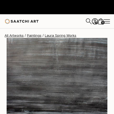
Laura Spring
$1,360
0
+
All Artworks
Paintings
Laura Spring Works