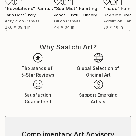
and undiscovered yet at the same time there is a
"Revelations"
Painting
"Sea Mist"
Painting
"madu"
Painti
quiet knowing that these magical powerful places are
Ilaria Dessí
, Italy
Janos Huszti
, Hungary
Gavin Mc Grogg
sacred ground and eternal in some way and were
Acrylic on Canvas
Oil on Canvas
Acrylic on Canv
27.6 x 39.4 in
44 x 34 in
30 x 40 in
there long before humans walked the earth and may
be there long after we too have returned to the
stars as the stardust we always were meant to
Why Saatchi Art?
become. We are all travelers in time going from
season to season and place to place. All of this
tremendous unimaginable vastness is present in this
Thousands of
Global Selection of
work in a quiet way no can really ever forget."
5-Star Reviews
Original Art
Written by Jay Clifford
Satisfaction
Support Emerging
Guaranteed
Artists
Complimentary Art Advisory