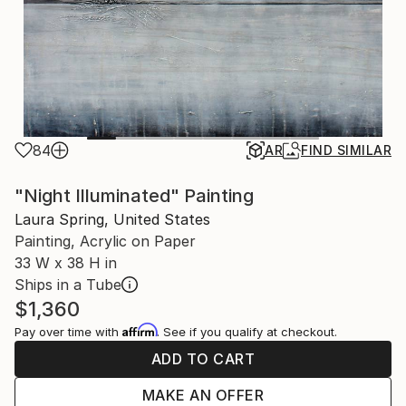
84
AR
FIND SIMILAR
"Night Illuminated" Painting
Laura Spring, United States
Painting, Acrylic on Paper
33 W x 38 H in
Ships in a Tube
$1,360
Affirm
Pay over time with
. See if you qualify at checkout.
ADD TO CART
MAKE AN OFFER