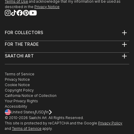
Terms of Use
and acknowledge that my information will be used as
described in the
Privacy Notice
FOR COLLECTORS
Art Advisory
FOR THE TRADE
Help Center
About
Returns
SAATCHI ART
Trade Program
Commissions
About
Hospitality
Curated Collections
Saatchi Art Stories
Commercial
How to Buy Art
The Other Art Fair
Terms of Service
Healthcare
Gift Card
Privacy Notice
Sell on Saatchi Art
Multi Family & Residential
Cookie Notice
Affiliate Program
Contact Art Consultant
Copyright Policy
Careers
California Notice of Collection
Contact Support
Your Privacy Rights
Accessibility
/
/
United States
USD
In
© 2010-
2026
Saatchi Art. All Rights Reserved.
This site is protected by reCAPTCHA and the Google
Privacy Policy
and
Terms of Service
apply.