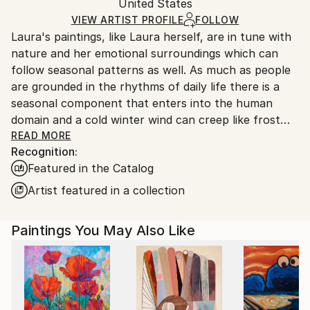
Mediums:
Packaging:
United States
packaging and adhering to Saatchi Art’s
packaging
Acrylic
,
Paper
Ships Rolled in a Tube
guidelines.
VIEW ARTIST PROFILE
FOLLOW
Laura's paintings, like Laura herself, are in tune with
Ships From:
nature and her emotional surroundings which can
United States.
follow seasonal patterns as well. As much as people
are grounded in the rhythms of daily life there is a
seasonal component that enters into the human
domain and a cold winter wind can creep like frost
almost into human interactions and relationships as
READ MORE
Recognition:
well. Similarly there can be spring bursts of life and
Featured in the Catalog
color and summer heat as well as fall and the turning
of the leaves from green to red to brown. Sometimes
Artist featured in a collection
relationships die and never come back to life.
Lauras paintings are meditations on seasons,
Paintings You May Also Like
emotional states and fading or emergent energy
shifts, dissonance and harmonies of people in her
surroundings, in her life, and even the intrusion of
world events.
Laura has travelled the world and been a keen