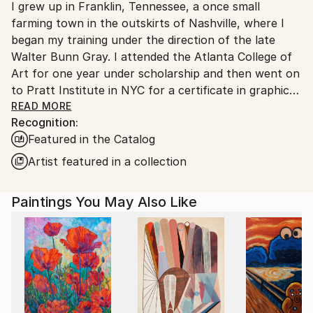
I grew up in Franklin, Tennessee, a once small
United States.
farming town in the outskirts of Nashville, where I
began my training under the direction of the late
Walter Bunn Gray. I attended the Atlanta College of
Art for one year under scholarship and then went on
to Pratt Institute in NYC for a certificate in graphic
design. I later attained my undergraduate degree in
READ MORE
Recognition:
Art History from Fordham University in NYC. In 2006,
Featured in the Catalog
I took an intensive three month wood working
course in Rockport Maine at the Center for Furniture
Artist featured in a collection
Craftsmanship.
Paintings You May Also Like
A contemporary abstractionist in painting and
sculpture, I am fascinated with objects such as coins,
obsolete stock certificates, keys and old bank checks
from which I create foundations for my mixed media
paintings. The act of discovery plays a big role in the
process of creating. My photography has found its
way into my work where I often use photographic