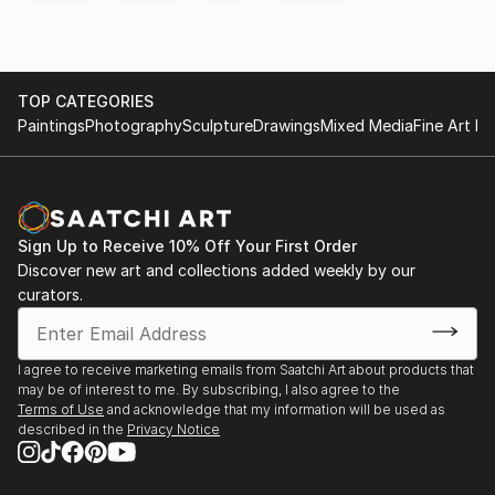
TOP CATEGORIES
Paintings
Photography
Sculpture
Drawings
Mixed Media
Fine Art Pr
Sign Up to Receive 10% Off Your First Order
Discover new art and collections added weekly by our
curators.
I agree to receive marketing emails from Saatchi Art about products that
may be of interest to me. By subscribing, I also agree to the
Terms of Use
and acknowledge that my information will be used as
described in the
Privacy Notice