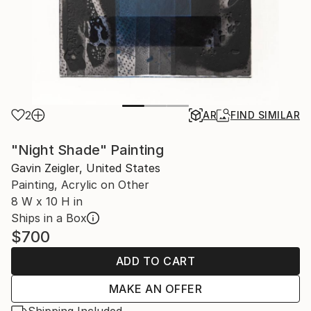
2
AR
FIND SIMILAR
"Night Shade" Painting
Gavin Zeigler, United States
Painting, Acrylic on Other
8 W x 10 H in
Ships in a Box
$700
ADD TO CART
MAKE AN OFFER