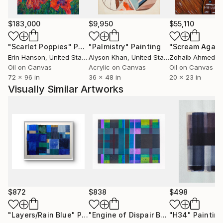
imagergy as a starting point for mixed media
paintings. Wood, such as mahogany is my starting
$183,000
$9,950
$55,110
point for my sculptures that are later cast in limited
edition bronzes.
"Scarlet Poppies"
Painting
"Palmistry"
Painting
"Scream Again
Erin Hanson
, United States
Alyson Khan
, United States
Zohaib Ahmed
, 
My work can be found in public and private
Oil on Canvas
Acrylic on Canvas
Oil on Canvas
72 x 96 in
36 x 48 in
20 x 23 in
collections throughout the states and Europe, as
Visually Similar Artworks
well as museum collections such as the Telfair
Museum's, Jepson Center for Contemporary Art in
Savannah Georgia. The US Court of Appeals in
Atlanta Georgia acquired two bronze sculpture in
August of 2018 for permanent display in the lobby.
$872
$838
$498
"Layers/Rain Blue"
Painting
"Engine of Dispair Broken Down to It's Basic Components"
"H34"
Paintin