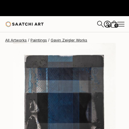
Gavin Zeigler
$700
0
+
All Artworks
Paintings
Gavin Zeigler Works