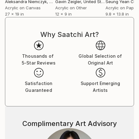
Aleksandra Niemczyk
, United Kingdom
Gavin Zeigler
, United States
Seung Yean Cho
Acrylic on Canvas
Acrylic on Other
Acrylic on Paper
27 x 19 in
12 x 9 in
9.8 x 13.8 in
Why Saatchi Art?
Thousands of
Global Selection of
5-Star Reviews
Original Art
Satisfaction
Support Emerging
Guaranteed
Artists
Complimentary Art Advisory