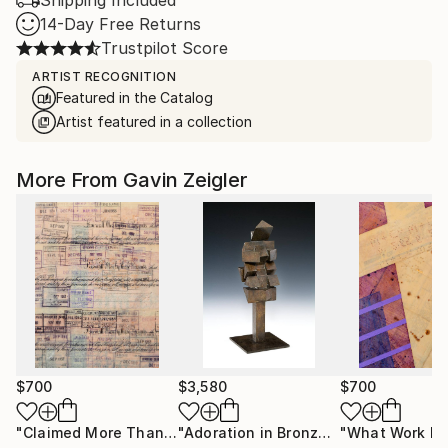
Shipping Included
14-Day Free Returns
Trustpilot Score
ARTIST RECOGNITION
Featured in the Catalog
Artist featured in a collection
More From Gavin Zeigler
$700
$3,580
$700
"Claimed More Than Once"
Painting
"Adoration in Bronze"
Sculpture