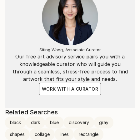
Siting Wang, Associate Curator
Our free art advisory service pairs you with a
knowledgeable curator who will guide you
through a seamless, stress-free process to find
artwork that fits your style and needs.
WORK WITH A CURATOR
Related Searches
black
dark
blue
discovery
gray
shapes
collage
lines
rectangle