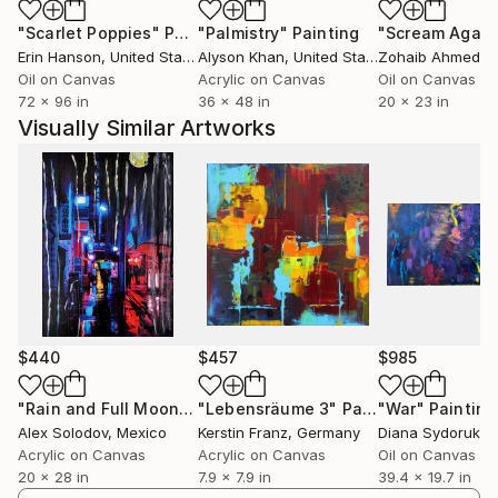
Morales started her career creating oil paintings
"Scarlet Poppies"
Painting
"Palmistry"
Painting
"Scream Again
consisting of portraits, still life, and landscapes in a
Erin Hanson
, United States
Alyson Khan
, United States
Zohaib Ahmed
, 
realistic style for many decades. Abstraction slowly
Oil on Canvas
Acrylic on Canvas
Oil on Canvas
entered her realistic artwork and since about 2020
72 x 96 in
36 x 48 in
20 x 23 in
she mostly creates abstract work.
Visually Similar Artworks
The body of work Morales has created this past year
has an ethereal feel representing happy, uplifting
feelings and memories expressed as a counter
reaction to this time of social unrest, economic
upheaval, government overreach, and human
cruelty.
$440
$457
$985
"Rain and Full Moon Tokyo"
"Lebensräume 3"
Painting
Painting
"War"
Painting
Alex Solodov
, Mexico
Kerstin Franz
, Germany
Diana Sydoruk
, 
Acrylic on Canvas
Acrylic on Canvas
Oil on Canvas
20 x 28 in
7.9 x 7.9 in
39.4 x 19.7 in