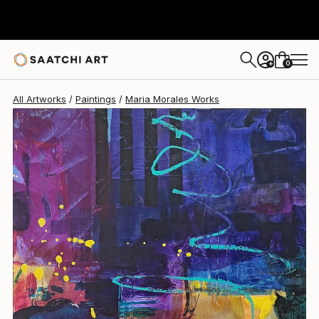
Maria Morales
$425
0
+
All Artworks
Paintings
Maria Morales Works