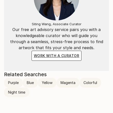
Siting Wang, Associate Curator
Our free art advisory service pairs you with a
knowledgeable curator who will guide you
through a seamless, stress-free process to find
artwork that fits your style and needs.
WORK WITH A CURATOR
Related Searches
Purple
Blue
Yellow
Magenta
Colorful
Night time