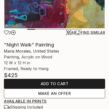
2
AR
FIND SIMILAR
"Night Walk" Painting
Maria Morales, United States
Painting, Acrylic on Wood
12 W x 12 H in
Framed, Ready to Hang
$425
ADD TO CART
MAKE AN OFFER
AVAILABLE IN PRINTS
Shipping Included