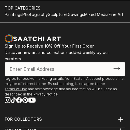
TOP CATEGORIES
Paintings
Photography
Sculpture
Drawings
Mixed Media
Fine Art Pr
Sign Up to Receive 10% Off Your First Order
Discover new art and collections added weekly by our
curators.
I agree to receive marketing emails from Saatchi Art about products that
may be of interest to me. By subscribing, I also agree to the
Terms of Use
and acknowledge that my information will be used as
described in the
Privacy Notice
FOR COLLECTORS
Art Advisory