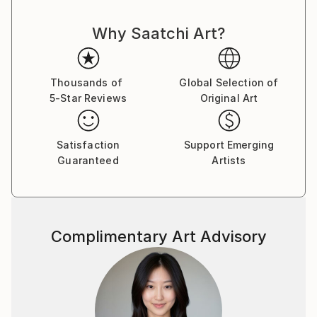
Why Saatchi Art?
Thousands of
Global Selection of
5-Star Reviews
Original Art
Satisfaction
Support Emerging
Guaranteed
Artists
Complimentary Art Advisory