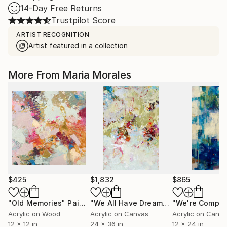
14-Day Free Returns
Trustpilot Score
ARTIST RECOGNITION
Artist featured in a collection
More From Maria Morales
$425
$1,832
$865
"Old Memories"
Painting
"We All Have Dreams"
Painting
Acrylic on Wood
Acrylic on Canvas
Acrylic on Canv
12 x 12 in
24 x 36 in
12 x 24 in