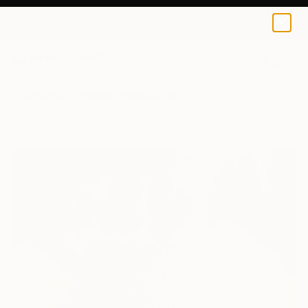
0
+
All Artworks
Paintings
Nadezda Stupina Works