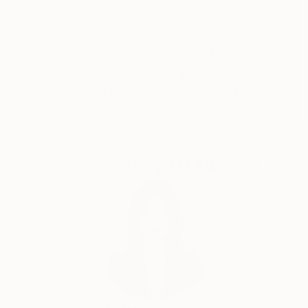
touches it is alive and full of living energy. Here are a
Thousands of
Global Selection of
5-Star Reviews
Original Art
few words about my art : solid composition, color,
decorativeness, emotionality, joy of being,
atmospheric, romanticism, generosity.
Satisfaction
Support Emerging
I spent a lot of time finding my own technique and
Guaranteed
Artists
style that would express me. This is a volumetric,
textured, multi-layer oil painting with a palette knife .
This is my main technique. but in parallel with it I
work in other directions. Acrylic, oil pastel, mixed
Complimentary Art Advisory
media-for me this is a huge field for experiments.
Paper, canvas, cardboard , hardboard, Plexiglas -
that's what I work on.I also created a series of works
on denim.