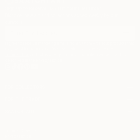
Sign Up to Receive 10% Off Your First Order
Discover new art and collections added weekly by our
curators.
I agree to receive marketing emails from Saatchi Art about products that
may be of interest to me. By subscribing, I also agree to the
Terms of Use
and acknowledge that my information will be used as
described in the
Privacy Notice
FOR COLLECTORS
Art Advisory
FOR THE TRADE
Help Center
About
Returns
SAATCHI ART
Trade Program
Commissions
About
Hospitality
Curated Collections
Saatchi Art Stories
Commercial
How to Buy Art
The Other Art Fair
Terms of Service
Healthcare
Gift Card
Privacy Notice
Sell on Saatchi Art
Multi Family & Residential