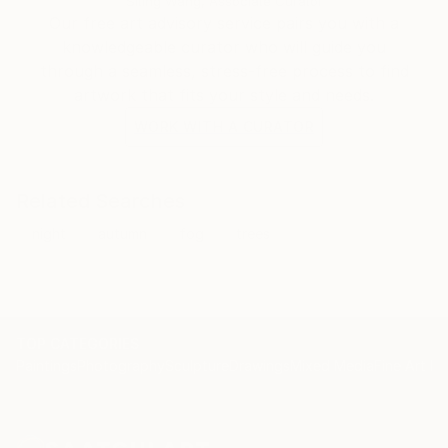
Siting Wang, Associate Curator
Our free art advisory service pairs you with a
knowledgeable curator who will guide you
through a seamless, stress-free process to find
artwork that fits your style and needs.
WORK WITH A CURATOR
Related Searches
night
autumn
fog
trees
TOP CATEGORIES
Paintings
Photography
Sculpture
Drawings
Mixed Media
Fine Art Pr