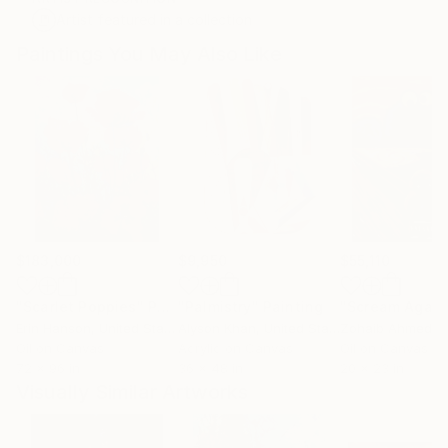
Artist featured in a collection
Paintings You May Also Like
$183,000
$9,950
$55,110
"Scarlet Poppies"
Painting
"Palmistry"
Painting
"Scream Again
Erin Hanson
, United States
Alyson Khan
, United States
Zohaib Ahmed
, 
Oil on Canvas
Acrylic on Canvas
Oil on Canvas
72 x 96 in
36 x 48 in
20 x 23 in
Visually Similar Artworks