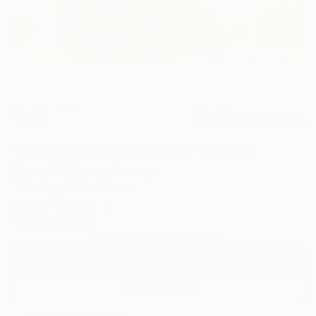
5
AR
FIND SIMILAR
"Night outside the window" Painting
Nadezda Stupina, Norway
Painting, Oil on Canvas
35.4 W x 27.6 H in
Ready to Hang
Temporarily Unavailable
ASK ABOUT AVAILABILITY
VIEW PRINTS
ARTIST RECOGNITION