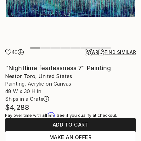
40
AR
FIND SIMILAR
"Nighttime fearlessness 7" Painting
Nestor Toro, United States
Painting, Acrylic on Canvas
48 W x 30 H in
Ships in a Crate
$4,288
Affirm
Pay over time with
. See if you qualify at checkout.
ADD TO CART
MAKE AN OFFER