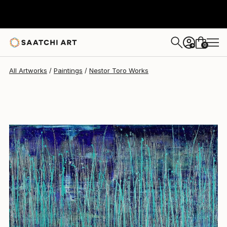
Nestor Toro
$4,288
0
+
All Artworks
Paintings
Nestor Toro Works