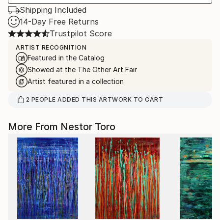
Shipping Included
14-Day Free Returns
Trustpilot Score
ARTIST RECOGNITION
Featured in the Catalog
Showed at the The Other Art Fair
Artist featured in a collection
2
PEOPLE
ADDED THIS ARTWORK TO CART
More From Nestor Toro