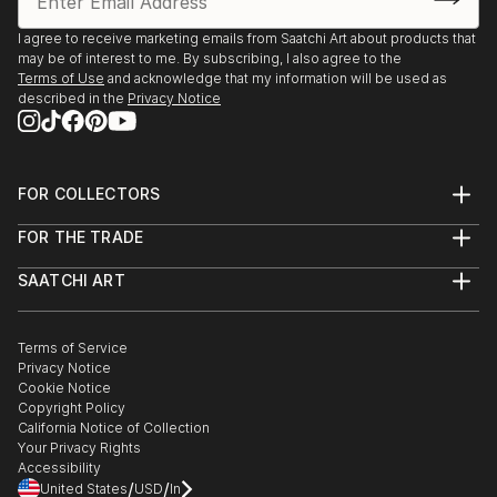
I agree to receive marketing emails from Saatchi Art about products that
may be of interest to me. By subscribing, I also agree to the
Terms of Use
and acknowledge that my information will be used as
described in the
Privacy Notice
FOR COLLECTORS
Art Advisory
FOR THE TRADE
Help Center
About
Returns
SAATCHI ART
Trade Program
Commissions
About
Hospitality
Curated Collections
Saatchi Art Stories
Commercial
How to Buy Art
The Other Art Fair
Terms of Service
Healthcare
Gift Card
Privacy Notice
Sell on Saatchi Art
Multi Family & Residential
Cookie Notice
Affiliate Program
Contact Art Consultant
Copyright Policy
Careers
California Notice of Collection
Contact Support
Your Privacy Rights
Accessibility
/
/
United States
USD
In