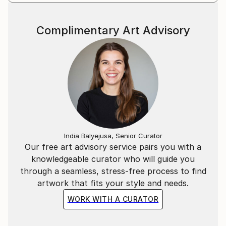
Complimentary Art Advisory
India Balyejusa, Senior Curator
Our free art advisory service pairs you with a
knowledgeable curator who will guide you
through a seamless, stress-free process to find
artwork that fits your style and needs.
WORK WITH A CURATOR