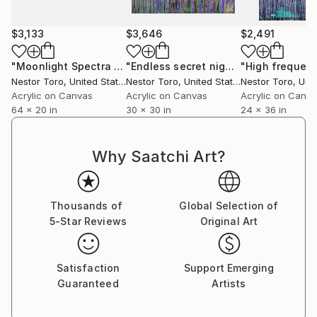
and intellectually giving each viewer a different
personal experience.
$3,133
$3,646
$2,491
Some say they recall memories thought lost forever
"Moonlight Spectra 1"
Painting
"Endless secret night"
Painting
while others are moved to tears by the strong
Nestor Toro
, United States
Nestor Toro
, United States
Nestor Toro
, Unit
connection that is made with a work.
Acrylic on Canvas
Acrylic on Canvas
Acrylic on Canv
64 x 20 in
30 x 30 in
24 x 36 in
Why Saatchi Art?
Thousands of
Global Selection of
5-Star Reviews
Original Art
Satisfaction
Support Emerging
Guaranteed
Artists