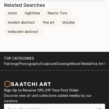
Related Searches
storm
nighttime
Nestor Toro
modern abstract
fine art
drizzles
iridescent abstract
TOP CATEGORIES
Paintings
Photography
Sculpture
Drawings
Mixed Media
Fine Art Pr
Sign Up to Receive 10% Off Your First Order
Discover new art and collections added weekly by our
curators.