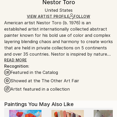
Nestor Toro
Modernism
,
Other
Certificate is Included
Ships in a wooden crate for additional protection of
Mediums:
Packaging:
United States
heavy or oversized artworks. Artists are responsible
Acrylic
,
Canvas
Ships in a Crate
for packaging and adhering to Saatchi Art’s
VIEW ARTIST PROFILE
FOLLOW
American artist Nestor Toro (b. 1976) is an
packaging guidelines.
established artist internationally collected abstract
Ships From:
painter known for his bold use of color and complex
United States.
layering blending chaos and harmony to create works
that are held in private collections on 5 continents
and over 35 countries. Nestor is inspired by nature
and the inter-connectivity of all things.
READ MORE
Recognition:
Featured in the Catalog
Nestor Toro is an established abstract painter
working and living in Los Angeles. He has developed
Showed at the The Other Art Fair
his unique techniques over the years during which he
Artist featured in a collection
is continuously innovating to create works with
emphasis on bold color combinations, blending, and a
Paintings You May Also Like
gestural style.
Nestor creates each work with no preconceived