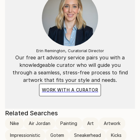
Erin Remington, Curatorial Director
Our free art advisory service pairs you with a
knowledgeable curator who will guide you
through a seamless, stress-free process to find
artwork that fits your style and needs.
WORK WITH A CURATOR
Related Searches
Nike
Air Jordan
Painting
Art
Artwork
Impressionistic
Gotem
Sneakerhead
Kicks