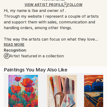
Ships in a Box
Ships From:
VIEW ARTIST PROFILE
FOLLOW
Hi, my name is Ilse and owner of .
Netherlands.
Through my website I represent a couple of artists
and support them with sales, communication and
handling orders, among other things.
This way the artists can focus on what they love
most, creating beautiful pieces of art.
READ MORE
Recognition:
Artist featured in a collection
Paintings You May Also Like