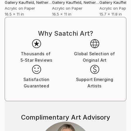
Gallery Kauffeld
, Netherlands
Gallery Kauffeld
, Netherlands
Gallery Kauffeld
, 
Acrylic on Paper
Acrylic on Paper
Acrylic on Paper
16.5 x 11 in
16.5 x 11 in
15.7 x 11.8 in
Why Saatchi Art?
Thousands of
Global Selection of
5-Star Reviews
Original Art
Satisfaction
Support Emerging
Guaranteed
Artists
Complimentary Art Advisory