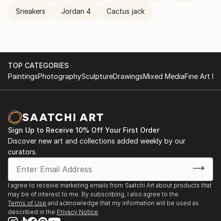
Sneakers
Jordan 4
Cactus jack
TOP CATEGORIES
Paintings
Photography
Sculpture
Drawings
Mixed Media
Fine Art Pr
Sign Up to Receive 10% Off Your First Order
Discover new art and collections added weekly by our
curators.
I agree to receive marketing emails from Saatchi Art about products that
may be of interest to me. By subscribing, I also agree to the
Terms of Use
and acknowledge that my information will be used as
described in the
Privacy Notice