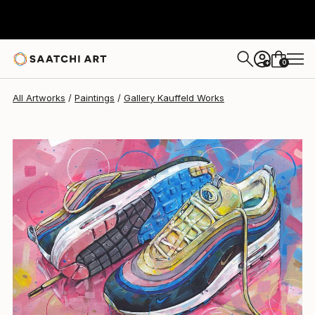
Gallery Kauffeld
$1,495
0
+
All Artworks
Paintings
Gallery Kauffeld Works