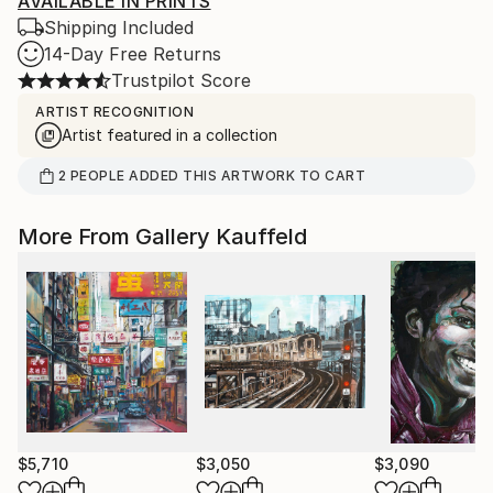
AVAILABLE IN PRINTS
Shipping Included
14-Day Free Returns
Trustpilot Score
ARTIST RECOGNITION
Artist featured in a collection
2
PEOPLE
ADDED THIS ARTWORK TO CART
More From Gallery Kauffeld
$5,710
$3,050
$3,090