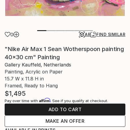
0
AR
FIND SIMILAR
"Nike Air Max 1 Sean Wotherspoon painting
40x30 cm" Painting
Gallery Kauffeld, Netherlands
Painting, Acrylic on Paper
15.7 W x 11.8 H in
Framed, Ready to Hang
$1,495
Affirm
Pay over time with
. See if you qualify at checkout.
ADD TO CART
MAKE AN OFFER