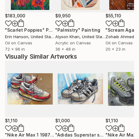
$183,000
$9,950
$55,110
"Scarlet Poppies"
Painting
"Palmistry"
Painting
"Scream Again
Erin Hanson
, United States
Alyson Khan
, United States
Zohaib Ahmed
, 
Oil on Canvas
Acrylic on Canvas
Oil on Canvas
72 x 96 in
36 x 48 in
20 x 23 in
Visually Similar Artworks
$1,110
$1,000
$1,110
"Nike Air Max 1 1987 painting 42x28 cm"
Painting
"Adidas Superstar sneaker painting 42x28 cm"