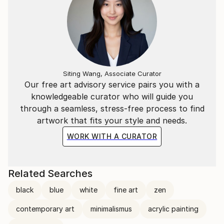
Testimonials:
"Vera Komnig is able to tell stories with her paintings
that I will never forget, and leave not be captured in
words." Dr. Nora Scholz
Siting Wang, Associate Curator
Our free art advisory service pairs you with a
knowledgeable curator who will guide you
through a seamless, stress-free process to find
artwork that fits your style and needs.
"Vera Komnigs images open you the personal
WORK WITH A CURATOR
gateway to the" Eternal ".
They open your eyes to what is behind each
Related Searches
expression by pleasantly reserved take in their
black
blue
white
fine art
zen
truthfulness to a slight play of colors and a mirror in
the clear depths of his own soul in this ease: in what
contemporary art
minimalismus
acrylic painting
carries everything "