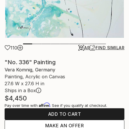
110
AR
FIND SIMILAR
"No. 336" Painting
Vera Komnig, Germany
Painting, Acrylic on Canvas
27.6 W x 27.6 H in
Ships in a Box
$4,450
Affirm
Pay over time with
. See if you qualify at checkout.
ADD TO CART
MAKE AN OFFER