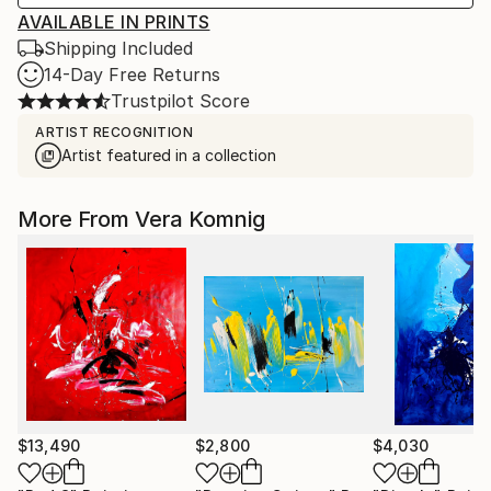
AVAILABLE IN PRINTS
Shipping Included
14-Day Free Returns
Trustpilot Score
ARTIST RECOGNITION
Artist featured in a collection
More From Vera Komnig
$13,490
$2,800
$4,030