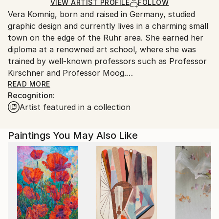
Ships in a Box
Ships From:
VIEW ARTIST PROFILE
FOLLOW
Vera Komnig, born and raised in Germany, studied
Germany.
graphic design and currently lives in a charming small
Customs:
town on the edge of the Ruhr area. She earned her
Shipments from Germany may experience delays due
diploma at a renowned art school, where she was
to country's regulations for exporting valuable
trained by well-known professors such as Professor
artworks.
Kirschner and Professor Moog.
READ MORE
Recognition:
Her abstract, informal art is characterized by
Artist featured in a collection
expressive colors, powerful, intuitively set lines that
stretch across the canvas, in harmony with spirited
narrative power through expressively set
Paintings You May Also Like
brushstrokes.
Vera Komnig loves playing with contrasts, with light
and shadow, with shine and roughness and thus
creates an immense variety of visual effects. Away
from smooth neutrality, towards uniqueness and
personality, which develop and uncompromisingly