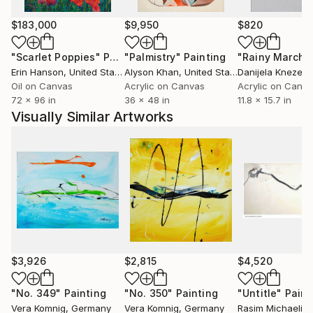
express themselves in each of their unique works.
These contrasts give her works additional expressive
$183,000
$9,950
$820
dynamics and a fascinating tension.
"Scarlet Poppies"
Painting
"Palmistry"
Painting
"Rainy March"
Erin Hanson
, United States
Alyson Khan
, United States
Danijela Knezevi
Vera Komnig likes to experiment with different
Oil on Canvas
Acrylic on Canvas
Acrylic on Canv
materials to realize her artistic vision, using many
72 x 96 in
36 x 48 in
11.8 x 15.7 in
different materials such as metal, canvas, stone, or
Visually Similar Artworks
wood and combining them with acrylic or oil, enamel,
spray paint, chalk to create her works with different
textures and enrich surfaces. This variety of
materials gives her works an additional tactile
dimension.
Her works can be found in public and private
collections worldwide, for example in the USA,
Norway, Denmark, Dubai, Italy and of course
$3,926
$2,815
$4,520
Germany, to name just a few countries.
"No. 349"
Painting
"No. 350"
Painting
"Untitle"
Paint
Vera Komnig
, Germany
Vera Komnig
, Germany
Rasim Michaeli
, 
Vera Komnig has been represented nationally and