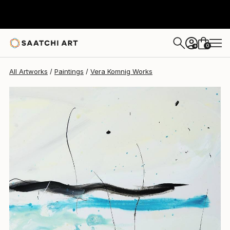
Vera Komnig
$4,450
0
+
All Artworks
Paintings
Vera Komnig Works