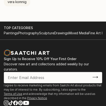
vera komnig
Tobias Knittel, Farincourt / Haute-Marnet, France
TESTIMONIAL: written by Michael E.
TOP CATEGORIES
"Vera, your work never ceases to amaze me with its
Paintings
Photography
Sculpture
Drawings
Mixed Media
Fine Art Pr
variety of tone and voice.
Sign Up to Receive 10% Off Your First Order
Discover new art and collections added weekly by our
curators.
I agree to receive marketing emails from Saatchi Art about products that
may be of interest to me. By subscribing, I also agree to the
Terms of Use
and acknowledge that my information will be used as
described in the
Privacy Notice