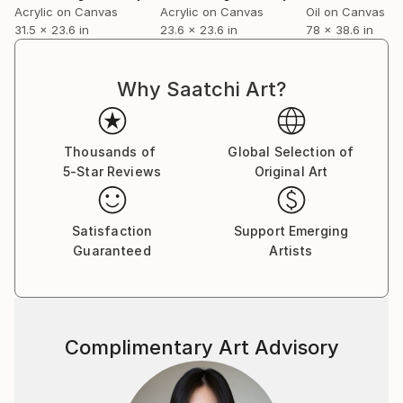
Acrylic on Canvas
Acrylic on Canvas
Oil on Canvas
internationally in many individual and group
31.5 x 23.6 in
23.6 x 23.6 in
78 x 38.6 in
exhibitions for many years.
Why Saatchi Art?
Artist Statement: My inspiration is life itself, I draw
from every single moment and make its history visible
through painting.
Thousands of
Global Selection of
5-Star Reviews
Original Art
Satisfaction
Support Emerging
Vera Komnig
Guaranteed
Artists
Complimentary Art Advisory