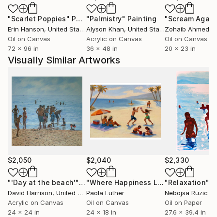
Another medium he enjoys using is gouache often in
"Scarlet Poppies"
Painting
"Palmistry"
Painting
"Scream Again
combination with acrylic paint he uses a heavy
Erin Hanson
, United States
Alyson Khan
, United States
Zohaib Ahmed
, 
weight paper made of 100% cotton. In recent years
Oil on Canvas
Acrylic on Canvas
Oil on Canvas
he has produced many works depicting bathers on a
72 x 96 in
36 x 48 in
20 x 23 in
beach ,inspired by visits to countries such as Italy,
Visually Similar Artworks
Portugal and Greece.
He has a love for drawing ,especially using charcoal
and graphite; for there is such a wide range of mark
making that can be produced. The drawings are often
conceived in a fleeting moment ,but then take time
to unfold .The artist's aim is to create light,
atmosphere, harmony and unity in his work. .
The cycle of the seasons is something that has
continually interested David. the landscape has
$2,050
$2,040
$2,330
played an important part in his work. He is still
amazed how nature adapts to harsh weather yet
"'Day at the beach'"
Painting
"Where Happiness Lived 24x18”"
"Relaxation"
Pai
P
David Harrison
, United Kingdom
Paola Luther
Nebojsa Ruzic V
recovers to bring fresh growth in spring. Yet his work
Acrylic on Canvas
Oil on Canvas
Oil on Paper
is as much about the process of mark making as it is
24 x 24 in
24 x 18 in
27.6 x 39.4 in