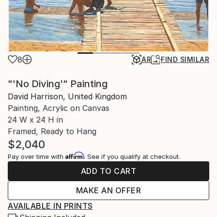
8
AR
FIND SIMILAR
"'No Diving'" Painting
David Harrison, United Kingdom
Painting, Acrylic on Canvas
24 W x 24 H in
Framed, Ready to Hang
$2,040
Affirm
Pay over time with
. See if you qualify at checkout.
ADD TO CART
MAKE AN OFFER
AVAILABLE IN PRINTS