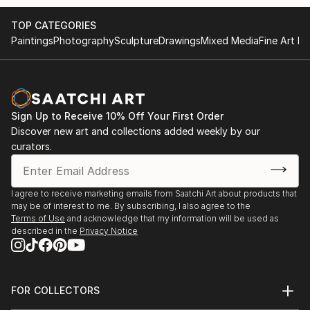
TOP CATEGORIES
Paintings
Photography
Sculpture
Drawings
Mixed Media
Fine Art Pr
Sign Up to Receive 10% Off Your First Order
Discover new art and collections added weekly by our
curators.
I agree to receive marketing emails from Saatchi Art about products that
may be of interest to me. By subscribing, I also agree to the
Terms of Use
and acknowledge that my information will be used as
described in the
Privacy Notice
FOR COLLECTORS
Art Advisory