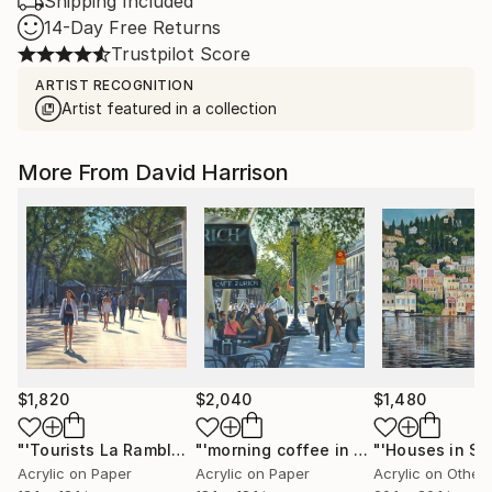
Shipping Included
14-Day Free Returns
Trustpilot Score
ARTIST RECOGNITION
Artist featured in a collection
More From David Harrison
$1,820
$2,040
$1,480
"'Tourists La Rambla,Barcelona'"
Painting
"'morning coffee in Barcelona'"
Paint
Acrylic on Paper
Acrylic on Paper
Acrylic on Other