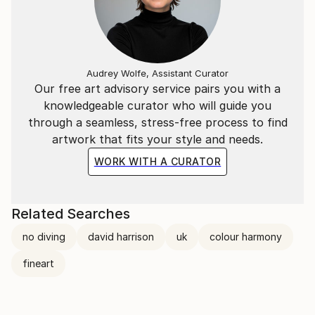
Audrey Wolfe, Assistant Curator
Our free art advisory service pairs you with a
knowledgeable curator who will guide you
through a seamless, stress-free process to find
artwork that fits your style and needs.
WORK WITH A CURATOR
Related Searches
no diving
david harrison
uk
colour harmony
fineart