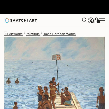
David Harrison
$2,040
0
+
All Artworks
Paintings
David Harrison Works