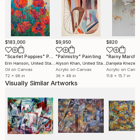
$183,000
$9,950
$820
"Scarlet Poppies"
Painting
"Palmistry"
Painting
"Rainy March"
Erin Hanson
, United States
Alyson Khan
, United States
Danijela Knezevi
Oil on Canvas
Acrylic on Canvas
Acrylic on Canv
72 x 96 in
36 x 48 in
11.8 x 15.7 in
Visually Similar Artworks