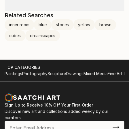
Related Searches
inner room
blue
stories
yellow
brown
cubes
dreamscapes
TOP CATEGORIES
Paintings
Photography
Sculpture
Drawings
Mixed Media
Fine Art Pr
Sign Up to Receive 10% Off Your First Order
Discover new art and collections added weekly by our
curators.