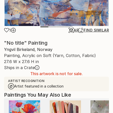
1
AR
FIND SIMILAR
"No title" Painting
Yngvil Birkeland, Norway
Painting, Acrylic on Soft (Yarn, Cotton, Fabric)
27.6 W x 27.6 H in
Ships in a Crate
This artwork is not for sale.
ARTIST RECOGNITION
Artist featured in a collection
Paintings You May Also Like