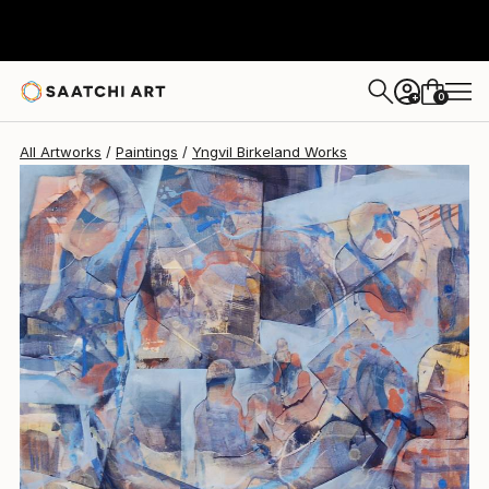
0
+
All Artworks
Paintings
Yngvil Birkeland Works