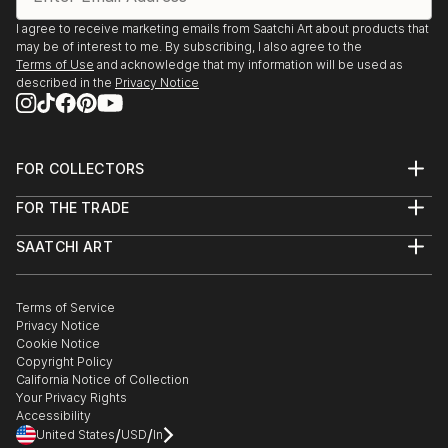
I agree to receive marketing emails from Saatchi Art about products that
may be of interest to me. By subscribing, I also agree to the
Terms of Use
and acknowledge that my information will be used as
described in the
Privacy Notice
FOR COLLECTORS
Art Advisory
FOR THE TRADE
Help Center
About
Returns
SAATCHI ART
Trade Program
Commissions
About
Hospitality
Curated Collections
Saatchi Art Stories
Commercial
How to Buy Art
The Other Art Fair
Terms of Service
Healthcare
Gift Card
Privacy Notice
Sell on Saatchi Art
Multi Family & Residential
Cookie Notice
Affiliate Program
Contact Art Consultant
Copyright Policy
Careers
California Notice of Collection
Contact Support
Your Privacy Rights
Accessibility
/
/
United States
USD
In