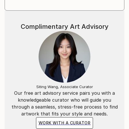
Complimentary Art Advisory
Siting Wang, Associate Curator
Our free art advisory service pairs you with a
knowledgeable curator who will guide you
through a seamless, stress-free process to find
artwork that fits your style and needs.
WORK WITH A CURATOR