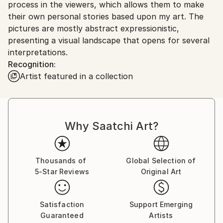
process in the viewers, which allows them to make
Ships From:
their own personal stories based upon my art. The
Norway.
pictures are mostly abstract expressionistic,
presenting a visual landscape that opens for several
interpretations.
Recognition:
Artist featured in a collection
Why Saatchi Art?
Thousands of
Global Selection of
5-Star Reviews
Original Art
Satisfaction
Support Emerging
Guaranteed
Artists