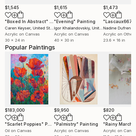
$1,545
$1,615
$1,473
"Boxed In Abstract"
Painting
"Evening"
Painting
"Lascaux667"
Caren Keyser
, United States
Igor Khalandovskiy
, United States
Nadine Dufrene
,
Acrylic on Canvas
Acrylic on Canvas
Acrylic on Other
30 x 24 in
40 x 30 in
23.6 x 16 in
Popular Paintings
$183,000
$9,950
$820
"Scarlet Poppies"
Painting
"Palmistry"
Painting
"Rainy March"
Oil on Canvas
Acrylic on Canvas
Acrylic on Canv