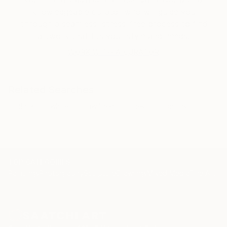
knowledgeable curator who will guide you
through a seamless, stress-free process to find
artwork that fits your style and needs.
WORK WITH A CURATOR
Related Searches
Black
white
raw linen
lines
contrast
TOP CATEGORIES
Paintings
Photography
Sculpture
Drawings
Mixed Media
Fine Art Pr