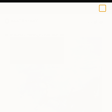
0
+
All Artworks
Paintings
Ines Klich Works