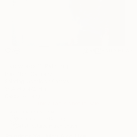
7
AR
FIND SIMILAR
"No words 1" Painting
Ines Klich, Germany
Painting, Acrylic on Canvas
39.4 W x 47.2 H in
Ready to Hang
This artwork is not for sale.
ARTIST RECOGNITION
Featured in the Catalog
Artist featured in a collection
Paintings You May Also Like