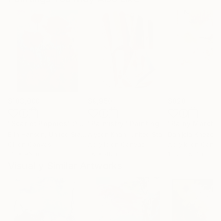
$183,000
$9,950
$820
"Scarlet Poppies"
Painting
"Palmistry"
Painting
"Rainy March"
Erin Hanson
, United States
Alyson Khan
, United States
Danijela Knezevi
Oil on Canvas
Acrylic on Canvas
Acrylic on Canv
72 x 96 in
36 x 48 in
11.8 x 15.7 in
Visually Similar Artworks