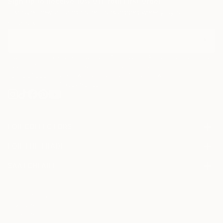
Sign Up to Receive 10% Off Your First Order
Discover new art and collections added weekly by our
curators.
I agree to receive marketing emails from Saatchi Art about products that
may be of interest to me. By subscribing, I also agree to the
Terms of Use
and acknowledge that my information will be used as
described in the
Privacy Notice
FOR COLLECTORS
Art Advisory
FOR THE TRADE
Help Center
About
Returns
SAATCHI ART
Trade Program
Commissions
About
Hospitality
Curated Collections
Saatchi Art Stories
Commercial
How to Buy Art
The Other Art Fair
Terms of Service
Healthcare
Gift Card
Privacy Notice
Sell on Saatchi Art
Multi Family & Residential
Cookie Notice
Affiliate Program
Contact Art Consultant
Copyright Policy