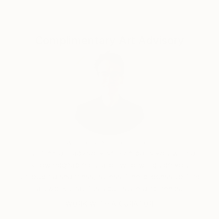
Complimentary Art Advisory
Will Hardy, Assistant Curator
Our free art advisory service pairs you with a
knowledgeable curator who will guide you
through a seamless, stress-free process to find
artwork that fits your style and needs.
WORK WITH A CURATOR