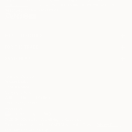
Terms of Use
and acknowledge that my information will be used as
described in the
Privacy Notice
FOR COLLECTORS
Art Advisory
FOR THE TRADE
Help Center
About
Returns
SAATCHI ART
Trade Program
Commissions
About
Hospitality
Curated Collections
Saatchi Art Stories
Commercial
How to Buy Art
The Other Art Fair
Terms of Service
Healthcare
Gift Card
Privacy Notice
Sell on Saatchi Art
Multi Family & Residential
Cookie Notice
Affiliate Program
Contact Art Consultant
Copyright Policy
Careers
California Notice of Collection
Contact Support
Your Privacy Rights
Accessibility
/
/
United States
USD
In
© 2010-
2026
Saatchi Art. All Rights Reserved.
This site is protected by reCAPTCHA and the Google
Privacy Policy
and
Terms of Service
apply.