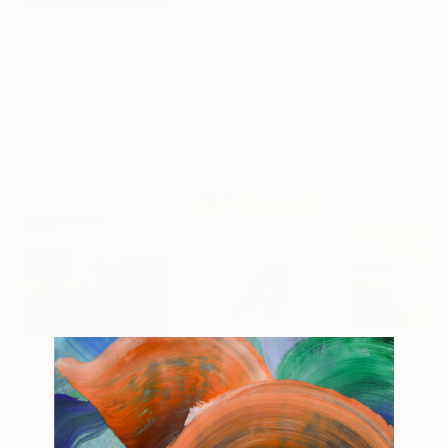
$201
$680
$399
"Nocturn 16"
Painting
"Tyrolean Village"
Painting
Barbara Lis
, Poland
Alessandro Neckels
, Switzerland
Sunil Sonar
, Indi
Acrylic on Canvas
Acrylic on Wood
Oil on Canvas
7.9 x 7.9 in
23.6 x 14.2 in
16.5 x 11.4 in
More From Barbara Lis
$2,971
$2,200
$2,508
"Time to fly"
Painting
"to the goal"
Painting
"for everybody
Acrylic on Canvas
Acrylic on Canvas
Acrylic on Canv