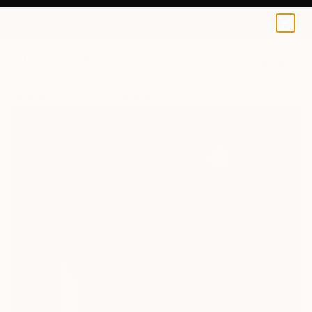
0
+
All Artworks
Paintings
Barbara Lis Works