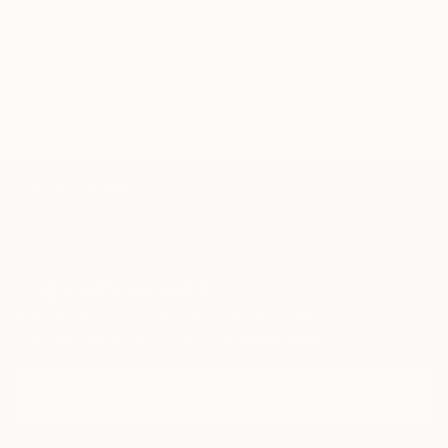
Related Searches
moon
night
TOP CATEGORIES
Paintings
Photography
Sculpture
Drawings
Mixed Media
Fine Art Pr
Sign Up to Receive 10% Off Your First Order
Discover new art and collections added weekly by our
curators.
I agree to receive marketing emails from Saatchi Art about products that
may be of interest to me. By subscribing, I also agree to the