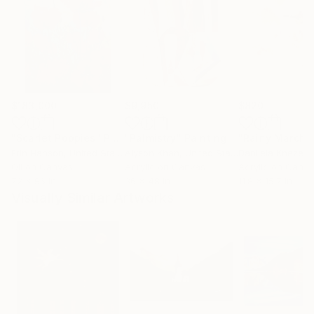
$183,000
$9,950
$820
"Scarlet Poppies"
Painting
"Palmistry"
Painting
"Rainy March"
Erin Hanson
, United States
Alyson Khan
, United States
Danijela Knezevi
Oil on Canvas
Acrylic on Canvas
Acrylic on Canv
72 x 96 in
36 x 48 in
11.8 x 15.7 in
Visually Similar Artworks