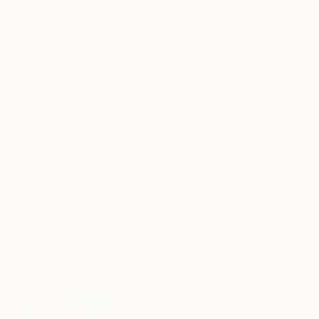
1
AR
FIND SIMILAR
"Nocturn 19" Painting
Barbara Lis, Poland
Painting, Acrylic on Canvas
7.9 W x 7.9 H in
Ships in a Box
$201
SOLD
REQUEST COMMISSION
Paintings You May Also Like