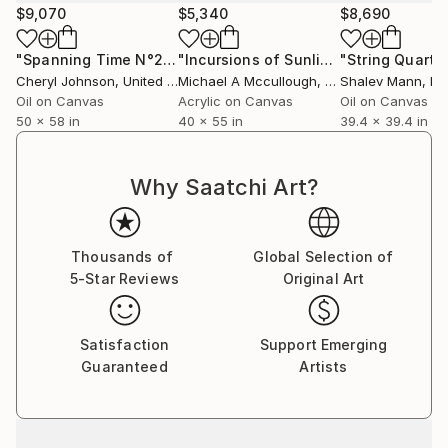
$9,070
$5,340
$8,690
Zawadzka in support of One Tree Planted.
"Spanning Time N°2019017"
Painting
"Incursions of Sunlight"
Painting
She is an inspirational artist whose background and
Cheryl Johnson
, United States
Michael A Mccullough
, United States
Shalev Mann
, Is
study in architecture and design translates into a
Oil on Canvas
Acrylic on Canvas
Oil on Canvas
dynamic canvas.
50 x 58 in
40 x 55 in
39.4 x 39.4 in
Marta uses vibrant colour combined with technique
to create artistic masterpieces. Her work conveys
Why Saatchi Art?
movement and flow, dancing on the canvas in the
form of iconic past masters.
Flourescent paint, acrylics and spray paints bring to
Thousands of
Global Selection of
life icons from the world of art, sport, film, music as
5-Star Reviews
Original Art
well as inspirational leaders of our time.
Highly desirable, Marta travel’s the world inspiring
new markets with her art delivering a colourful
Satisfaction
Support Emerging
message to all continents.
Guaranteed
Artists
With each concept and brush stroke her work is
embraced with equal delight and fervour
internationally.