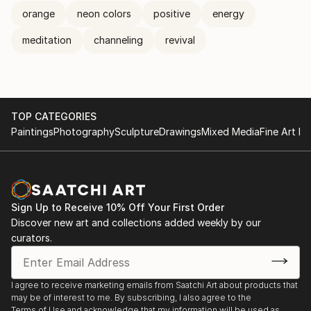
orange
neon colors
positive
energy
meditation
channeling
revival
TOP CATEGORIES
Paintings
Photography
Sculpture
Drawings
Mixed Media
Fine Art Pr
Sign Up to Receive 10% Off Your First Order
Discover new art and collections added weekly by our
curators.
I agree to receive marketing emails from Saatchi Art about products that
may be of interest to me. By subscribing, I also agree to the
Terms of Use
and acknowledge that my information will be used as