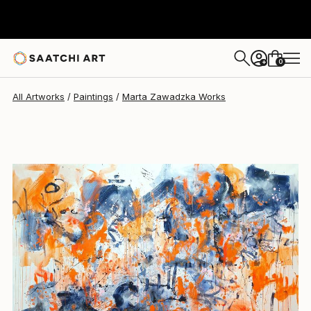
Marta Zawadzka
$9,730
0
+
All Artworks
Paintings
Marta Zawadzka Works