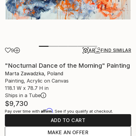
9
AR
FIND SIMILAR
"Nocturnal Dance of the Morning" Painting
Marta Zawadzka, Poland
Painting, Acrylic on Canvas
118.1 W x 78.7 H in
Ships in a Tube
$9,730
Affirm
Pay over time with
. See if you qualify at checkout.
ADD TO CART
MAKE AN OFFER