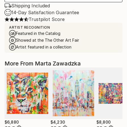
Shipping Included
14-Day Satisfaction Guarantee
Trustpilot Score
ARTIST RECOGNITION
Featured in the Catalog
Showed at the The Other Art Fair
Artist featured in a collection
More From Marta Zawadzka
$6,880
$4,230
$8,800