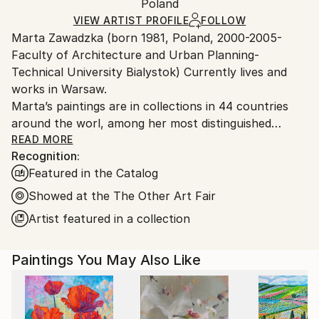
Mediums:
Packaging:
Poland
packaging and adhering to Saatchi Art’s
packaging
Acrylic
,
Oil
,
Spray Paint
,
Ink
,
Canvas
Ships Rolled in a Tube
guidelines.
VIEW ARTIST PROFILE
FOLLOW
Marta Zawadzka (born 1981, Poland, 2000-2005-
Ships From:
Faculty of Architecture and Urban Planning-
Poland.
Technical University Bialystok) Currently lives and
Customs:
works in Warsaw.
Shipments from Poland may experience delays due
Marta’s paintings are in collections in 44 countries
to country's regulations for exporting valuable
around the worl, among her most distinguished
artworks.
collectors is Slash (Guns’n’Roses) Lewis Hamilton,
READ MORE
Recognition:
Tevya Finger, Stoffel Vandoorne …
Featured in the Catalog
Marta’s works are very energetic, colorful,
extraordinary and optimistic. The collectors say that
Showed at the The Other Art Fair
her paintings are like “Prozac”… bring joy and hope.
Artist featured in a collection
Her works can be seen in galleries, exhibitions and
Paintings You May Also Like
art fairs in the UK, USA, Monaco, Holland,
Singapore, Hong Kong, Taiwan, Philippines, Belgium,
Mexico, India, France, Germany, Dubai, Australia,
Canada, Malaysia, Bahrain, Saudi Arabia, India and