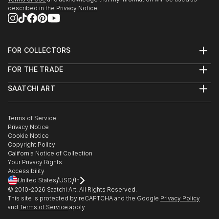
described in the
Privacy Notice
FOR COLLECTORS
Art Advisory
FOR THE TRADE
Help Center
About
Returns
SAATCHI ART
Trade Program
Commissions
About
Hospitality
Curated Collections
Saatchi Art Stories
Commercial
How to Buy Art
The Other Art Fair
Terms of Service
Healthcare
Gift Card
Privacy Notice
Sell on Saatchi Art
Multi Family & Residential
Cookie Notice
Affiliate Program
Contact Art Consultant
Copyright Policy
Careers
California Notice of Collection
Contact Support
Your Privacy Rights
Accessibility
/
/
United States
USD
In
© 2010-
2026
Saatchi Art. All Rights Reserved.
This site is protected by reCAPTCHA and the Google
Privacy Policy
and
Terms of Service
apply.