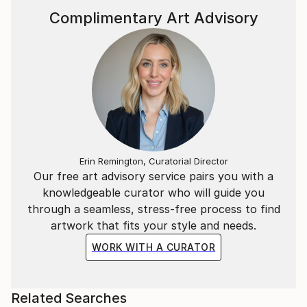
Marta’s masterpieces are hugely accessible and
Complimentary Art Advisory
continue to leave a lasting warmth on the walls of
collectors.
Statement
I have a huge passion and obsession with colour.
In my continual pusuit of all things beautiful I find it
in the balance between hues of vibrant colour.
Erin Remington, Curatorial Director
Our free art advisory service pairs you with a
knowledgeable curator who will guide you
through a seamless, stress-free process to find
artwork that fits your style and needs.
WORK WITH A CURATOR
Related Searches