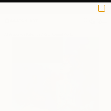
0
+
All Artworks
Paintings
Kato Rempel Works