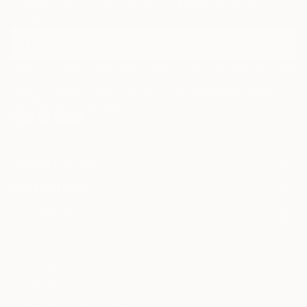
Discover new art and collections added weekly by our
curators.
I agree to receive marketing emails from Saatchi Art about products that
may be of interest to me. By subscribing, I also agree to the
Terms of Use
and acknowledge that my information will be used as
described in the
Privacy Notice
FOR COLLECTORS
Art Advisory
FOR THE TRADE
Help Center
About
Returns
SAATCHI ART
Trade Program
Commissions
About
Hospitality
Curated Collections
Saatchi Art Stories
Commercial
How to Buy Art
The Other Art Fair
Terms of Service
Healthcare
Gift Card
Privacy Notice
Sell on Saatchi Art
Multi Family & Residential
Cookie Notice
Affiliate Program
Contact Art Consultant
Copyright Policy
Careers
California Notice of Collection