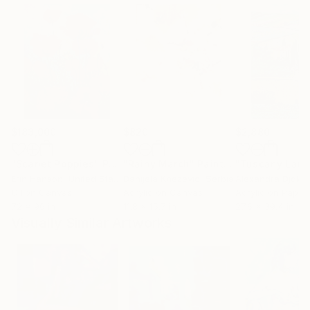
$183,000
$820
$2,880
"Scarlet Poppies"
Painting
"Rainy March"
Painting
Erin Hanson
, United States
Danijela Knezevic
, Serbia
Alexandra Djokic
Oil on Canvas
Acrylic on Canvas
Acrylic on Paper
72 x 96 in
11.8 x 15.7 in
27.6 x 39.4 in
Visually Similar Artworks