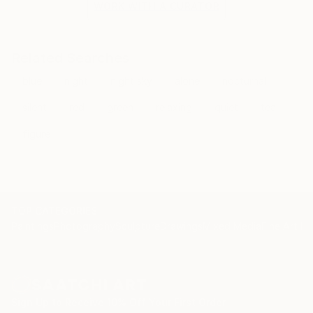
WORK WITH A CURATOR
Related Searches
blue
night
night sky
alone
nocturnal
silent
red
green
relaxing
quiet
teal
figure
TOP CATEGORIES
Paintings
Photography
Sculpture
Drawings
Mixed Media
Fine Art Pr
Sign Up to Receive 10% Off Your First Order