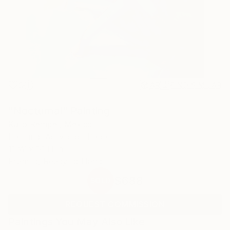
0
AR
FIND SIMILAR
"Nocturnal" Painting
Kato Rempel, Mexico
Painting, Acrylic on Paper
11 W x 14 H in
Framed, Ready to Hang
$688
SOLD
REQUEST COMMISSION
Paintings You May Also Like