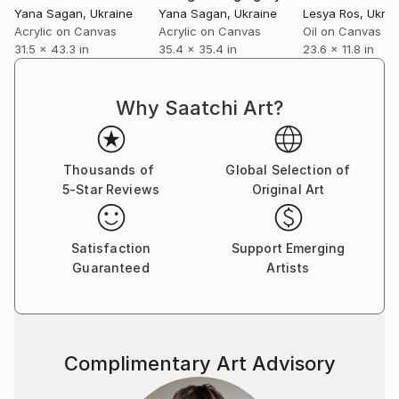
Yana Sagan
, Ukraine
Yana Sagan
, Ukraine
Lesya Ros
, Ukrai
Acrylic on Canvas
Acrylic on Canvas
Oil on Canvas
31.5 x 43.3 in
35.4 x 35.4 in
23.6 x 11.8 in
Why Saatchi Art?
Thousands of
Global Selection of
5-Star Reviews
Original Art
Satisfaction
Support Emerging
Guaranteed
Artists
Complimentary Art Advisory