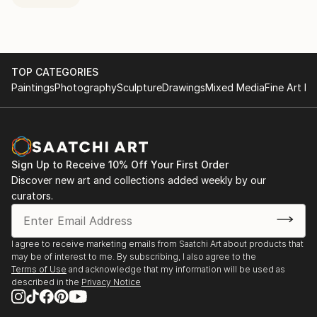
TOP CATEGORIES
Paintings
Photography
Sculpture
Drawings
Mixed Media
Fine Art Pr
Sign Up to Receive 10% Off Your First Order
Discover new art and collections added weekly by our
curators.
I agree to receive marketing emails from Saatchi Art about products that
may be of interest to me. By subscribing, I also agree to the
Terms of Use
and acknowledge that my information will be used as
described in the
Privacy Notice