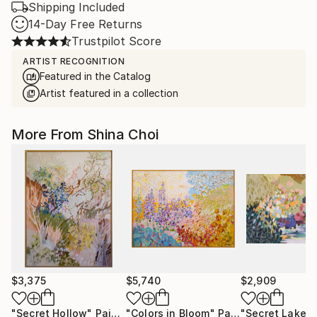
Shipping Included
14-Day Free Returns
Trustpilot Score
ARTIST RECOGNITION
Featured in the Catalog
Artist featured in a collection
More From Shina Choi
$3,375
$5,740
$2,909
"Secret Hollow"
Painting
"Colors in Bloom"
Painting