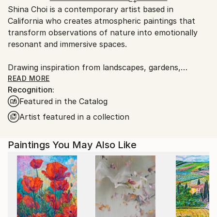
Shina Choi is a contemporary artist based in
United States.
California who creates atmospheric paintings that
transform observations of nature into emotionally
resonant and immersive spaces.
Drawing inspiration from landscapes, gardens,
changing light, and seasonal color, her work explores
READ MORE
Recognition:
the relationship between nature, atmosphere, and
Featured in the Catalog
emotional experience while inviting a sense of
openness and visual harmony.
Artist featured in a collection
Working across a range of styles, from
Paintings You May Also Like
impressionistic landscapes to highly abstract
compositions, Choi approaches each painting as an
exploration rather than a fixed formula. Her process
often combines traditional brushwork, layered color
relationships, fluid passages, and intuitive mark-
making, allowing each piece to develop its own visual