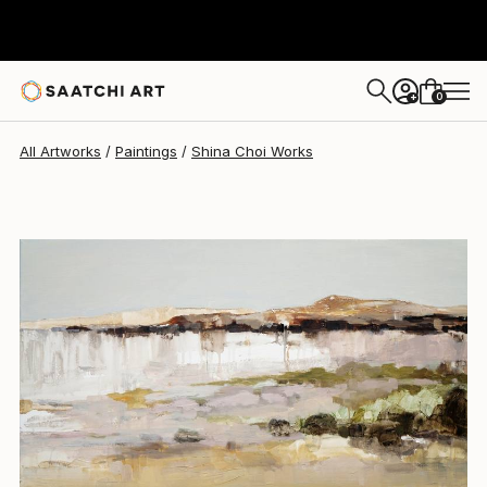
Shina Choi
$1,589
0
+
All Artworks
Paintings
Shina Choi Works