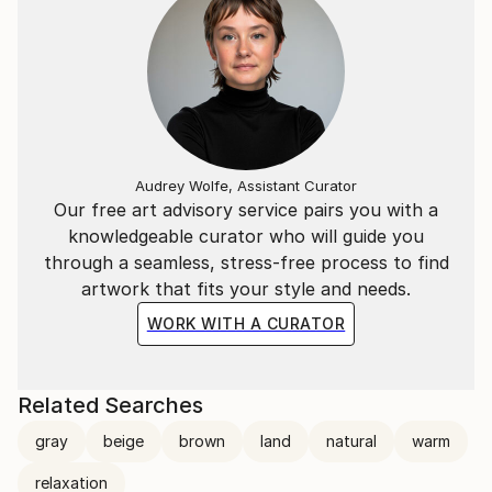
Audrey Wolfe, Assistant Curator
Our free art advisory service pairs you with a
knowledgeable curator who will guide you
through a seamless, stress-free process to find
artwork that fits your style and needs.
WORK WITH A CURATOR
Related Searches
gray
beige
brown
land
natural
warm
relaxation