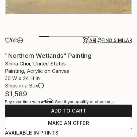
62
AR
FIND SIMILAR
"Northern Wetlands" Painting
Shina Choi, United States
Painting, Acrylic on Canvas
36 W x 24 H in
Ships in a Box
$1,589
Affirm
Pay over time with
. See if you qualify at checkout.
ADD TO CART
MAKE AN OFFER
AVAILABLE IN PRINTS