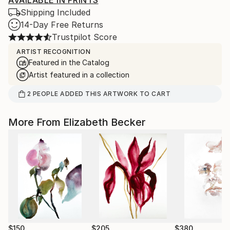
AVAILABLE IN PRINTS
Shipping Included
14-Day Free Returns
Trustpilot Score
ARTIST RECOGNITION
Featured in the Catalog
Artist featured in a collection
2
PEOPLE
ADDED THIS ARTWORK TO CART
More From Elizabeth Becker
$150
$205
$380