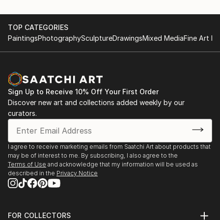
TOP CATEGORIES
Paintings
Photography
Sculpture
Drawings
Mixed Media
Fine Art Pr
Sign Up to Receive 10% Off Your First Order
Discover new art and collections added weekly by our
curators.
I agree to receive marketing emails from Saatchi Art about products that
may be of interest to me. By subscribing, I also agree to the
Terms of Use
and acknowledge that my information will be used as
described in the
Privacy Notice
FOR COLLECTORS