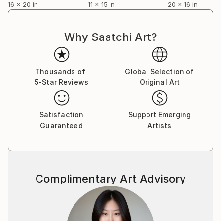
16 x 20 in
11 x 15 in
20 x 16 in
Why Saatchi Art?
Thousands of
Global Selection of
5-Star Reviews
Original Art
Satisfaction
Support Emerging
Guaranteed
Artists
Complimentary Art Advisory