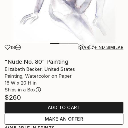
18
AR
FIND SIMILAR
"Nude No. 80" Painting
Elizabeth Becker, United States
Painting, Watercolor on Paper
16 W x 20 H in
Ships in a Box
$260
ADD TO CART
MAKE AN OFFER