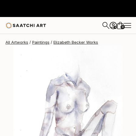
Elizabeth Becker
$260
0
+
All Artworks
Paintings
Elizabeth Becker Works