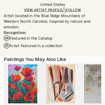
Packaging:
United States
and adhering to Saatchi Art’s
packaging guidelines.
Ships in a Box
Ships From:
VIEW ARTIST PROFILE
FOLLOW
Artist located in the Blue Ridge Mountains of
United States.
Western North Carolina. Inspired by nature and
emotion.
Recognition:
Featured in the Catalog
Artist featured in a collection
Paintings You May Also Like