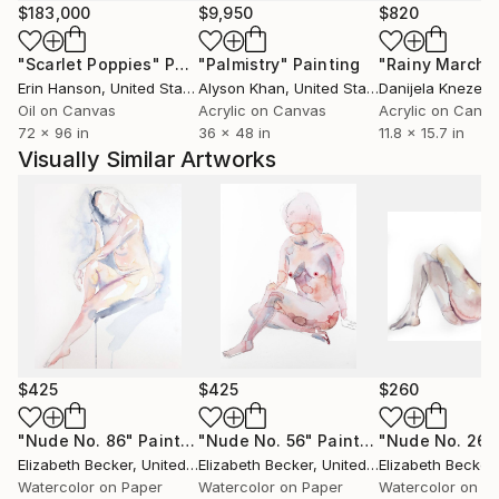
$183,000
$9,950
$820
"Scarlet Poppies"
Painting
"Palmistry"
Painting
"Rainy March"
Erin Hanson
, United States
Alyson Khan
, United States
Danijela Knezevi
Oil on Canvas
Acrylic on Canvas
Acrylic on Canv
72 x 96 in
36 x 48 in
11.8 x 15.7 in
Visually Similar Artworks
$425
$425
$260
"Nude No. 86"
Painting
"Nude No. 56"
Painting
"Nude No. 26"
Elizabeth Becker
, United States
Elizabeth Becker
, United States
Elizabeth Becker
,
Watercolor on Paper
Watercolor on Paper
Watercolor on P