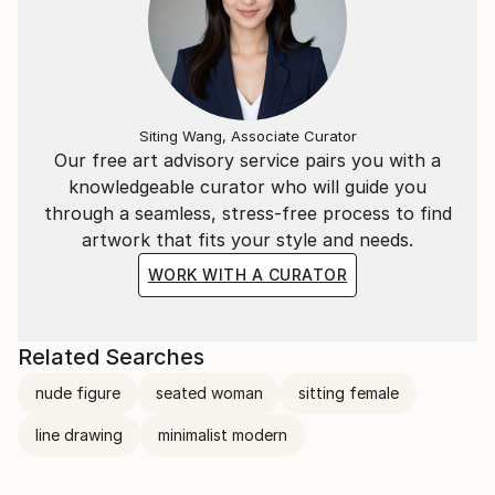
Siting Wang, Associate Curator
Our free art advisory service pairs you with a
knowledgeable curator who will guide you
through a seamless, stress-free process to find
artwork that fits your style and needs.
WORK WITH A CURATOR
Related Searches
nude figure
seated woman
sitting female
line drawing
minimalist modern