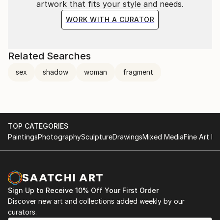
artwork that fits your style and needs.
WORK WITH A CURATOR
Related Searches
sex
shadow
woman
fragment
TOP CATEGORIES
Paintings
Photography
Sculpture
Drawings
Mixed Media
Fine Art Pr
Sign Up to Receive 10% Off Your First Order
Discover new art and collections added weekly by our
curators.