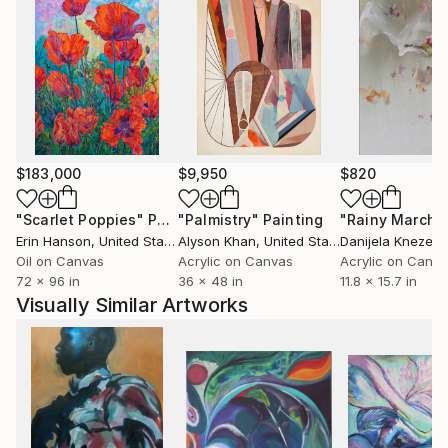
$183,000
$9,950
$820
"Scarlet Poppies"
Painting
"Palmistry"
Painting
"Rainy March"
Erin Hanson
, United States
Alyson Khan
, United States
Danijela Knezevi
Oil on Canvas
Acrylic on Canvas
Acrylic on Canv
72 x 96 in
36 x 48 in
11.8 x 15.7 in
Visually Similar Artworks