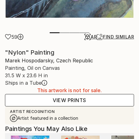
59
AR
FIND SIMILAR
"Nylon" Painting
Marek Hospodarsky, Czech Republic
Painting, Oil on Canvas
31.5 W x 23.6 H in
Ships in a Tube
This artwork is not for sale.
VIEW PRINTS
ARTIST RECOGNITION
Artist featured in a collection
Paintings You May Also Like