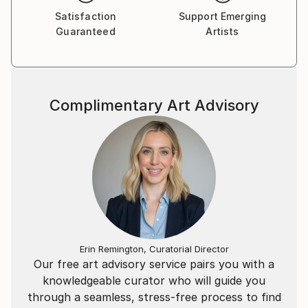
Satisfaction
Support Emerging
Guaranteed
Artists
Complimentary Art Advisory
Erin Remington, Curatorial Director
Our free art advisory service pairs you with a
knowledgeable curator who will guide you
through a seamless, stress-free process to find