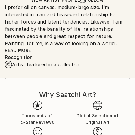
guidelines.
I prefer oil on canvas, medium-large size. I'm
Ships From:
interested in man and his secret relationship to
Czech Republic.
higher forces and latent tendencies. Likewise, I am
fascinated by the banality of life, relationships
between people and great respect for nature.
Painting, for me, is a way of looking on a world
around us. It helps me to express all the things that i
READ MORE
Recognition:
can`t express by word or a different way. I`m
Artist featured in a collection
interested especially for human and it`s way to live.
In existential, spiritual but even physical terms. On
painting i find most interesting the possibility of
capturing of imperceptible manifestation of secret
Why Saatchi Art?
and mystery of existence. It`s all just a hint that`s
hiding under ostensibly simple art expression.
I often work with existing photos that can be found
on the Internet. I do not find it so important what is
Thousands of
Global Selection of
5-Star Reviews
Original Art
on the picture as it is how it is done in the painting.
So not "what" but "how".