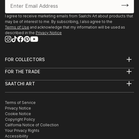
I agree to receive marketing emails from Saatchi Art about products that
may be of interest to me. By subscribing, I also agree to the
Terms of Use
and acknowledge that my information will be used as
described in the
Privacy Notice
FOR COLLECTORS
Art Advisory
FOR THE TRADE
Help Center
About
Returns
SAATCHI ART
Trade Program
Commissions
About
Hospitality
Curated Collections
Saatchi Art Stories
Commercial
How to Buy Art
The Other Art Fair
Terms of Service
Healthcare
Gift Card
Privacy Notice
Sell on Saatchi Art
Multi Family & Residential
Cookie Notice
Affiliate Program
Contact Art Consultant
Copyright Policy
Careers
California Notice of Collection
Contact Support
Your Privacy Rights
Accessibility