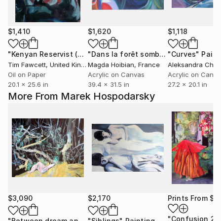
$1,410
$1,620
$1,118
"Kenyan Reservist (after C. Legge)"
Painting
"Dans la forêt sombre des femmes 1"
"Curves"
Paint
Tim Fawcett
, United Kingdom
Magda Hoibian
, France
Oil on Paper
Acrylic on Canvas
Acrylic on Canv
20.1 x 25.6 in
39.4 x 31.5 in
27.2 x 20.1 in
More From Marek Hospodarsky
$3,090
$2,170
Prints From
$7
"Confusion 2"
"Between dream and reality"
"Siblings"
Painting
Painting