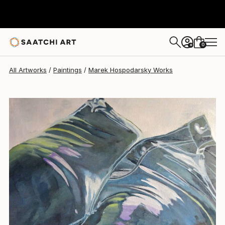
0
+
All Artworks
Paintings
Marek Hospodarsky Works