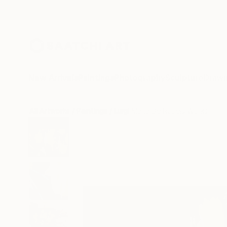
New Arrivals
Paintings
Photography
Sculpture
Drawi
All Artworks
Paintings
Luigi Maria De Rubeis Works