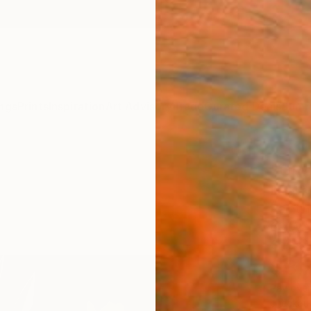
ngs
Prints
Inspiration
Art Advisory
Trade
Curated Deals
Summ
"ORA
Luigi M
Paintin
63 W x
Ships i
$3,
Pay over
checkout