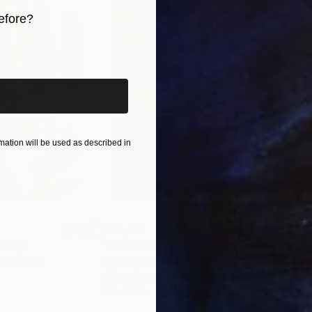
efore?
iginal art before?
ation will be used as described in
$55,110
$3,
nting
"Scream Again"
Painting
"Wh
ed States
Zohaib Ahmed
, Pakistan
Anto
Oil on Canvas
Oil 
20 x 23 in
19.7