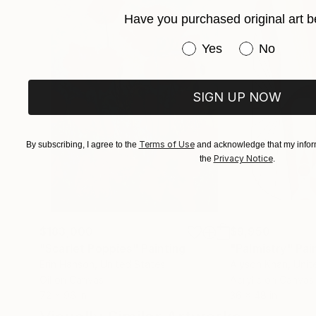
Have you purchased original art b
Have you purchased or
Yes
No
SIGN UP NOW
Terms of Use
By subscribing, I agree to the
and acknowledge that my inform
Privacy Notice
the
.
$183,000
$9,950
"Scarlet Poppies"
Painting
"Palmistry"
Pai
Erin Hanson
, United States
Alyson Khan
, Unit
Oil on Canvas
Acrylic on Canvas
72 x 96 in
36 x 48 in