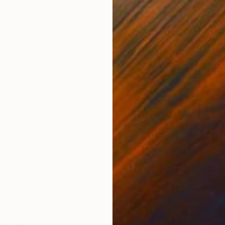
Oil on Canvas
Oil 
27.6 x 30.3 in
47.2
ONS
SHIPPING AND RETURNS
nd I am happy to have created this painting. Mr. de Rub
ortance of using high quality materials is evident to al
,
Other