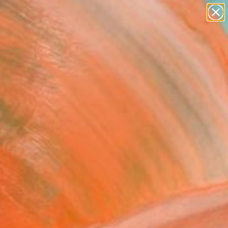
paintings
Search for
abstracts
+
0
figurative art
landscapes
er Must-Haves
wall sculpture
artist name
anything
paintings
NGE TULIPS" Painting
aria De Rubeis, Tunisia
g, Oil on Canvas
 39.4 H in
n a Tube
740
Affirm
 time with
. See if you qualify at
.