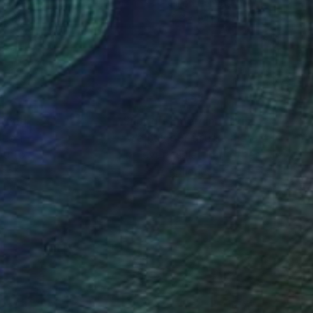
on Canvas
Oil on Canvas
 x 59.1 in
13.8 x 24 in
nteed
Support Emerging Artists
ction
We pay our artists more
ou to
on every sale than other
ce.
galleries.