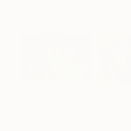
Visually Similar Artworks
$3,580
$2,040
"10 Pink Tulips"
Painting
"Burst of Sprin
Lissa Banks
, United States
Galina Lintz
, Unit