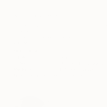
Oil on Canvas
Oil on Canvas
31.5 x 39.4 in
39.4 x 39.4 in
ABOUT THE ARTWORK
DETAILS AND DIMENSI
This riot of green and orange fills my studio a
in every aspect of his art. His belief in the imp
finishes all his works of art with a high quali...
READ MORE
Year Created:
2021
Subject:
Floral
Styles:
Figurative
,
Impressionism
Mediums:
Oil
,
Acrylic
,
Canvas
Need more information?
Contact us.
ABOUT THE ARTIST