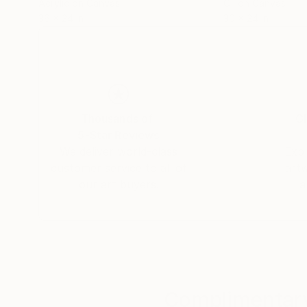
Acrylic on Canvas
Oil on Canvas
36 x 24 in
30 x 24 in
Thousands of
Gl
5-Star Reviews
We deliver world-class
Expl
customer service to all of
art
our art buyers.
a
Complimentary