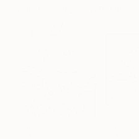
More From Luigi Maria De Rubeis
$2,400
$1,540
"YELLOW PEONY"
Painting
"PLAYFULL PE