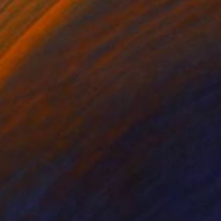
on Canvas
Oil on Canvas
 x 39.4 in
47.2 x 39.4 in
eis is deeply involved
l who see his work. He