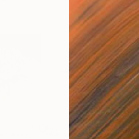
$700
$2,
ONY"
Painting
"TORSO STUDY MAN"
Painting
"GR