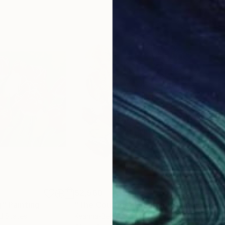
$2,560
$3,
g"
Painting
"The Courage to Bloom"
Painting
"WH
ed States
Keanna-Belle Sacilotto
, Australia
Luig