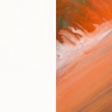
AVAILA
Ship
14-
ARTIS
Ar
R
FIND SIMILAR