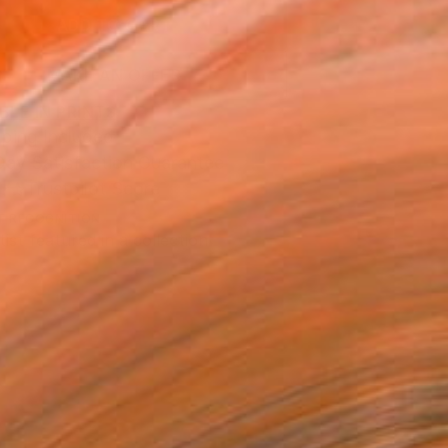
ADD TO CART
MAKE AN OFFER
BLE IN PRINTS
ping Included
Day Satisfaction Guarantee
Trustpilot Score
T RECOGNITION
tist featured in a collection