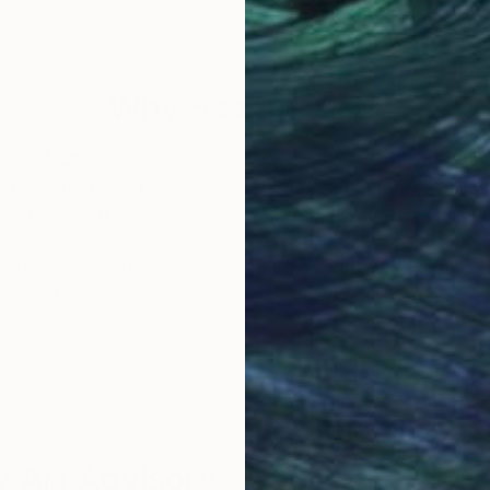
Oil on Canvas
Oil 
39.8 x 39.8 in
39.4
Why Saatchi Art?
obal Selection of
Satisfaction Guara
Original Art
Our 14-day satisfa
ore an unparalleled
guarantee allows y
work selection from
buy with confiden
round the world.
 Art Advisory