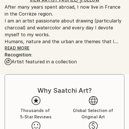
Ships From:
After many years spent abroad, I now live in France
France.
in the Corrèze region.
I am an artist passionate about drawing (particularly
charcoal) and watercolor and every day I devote
myself to my works.
Humans, nature and the urban are themes that I
often approach while trying to bring poetry to them.
READ MORE
Recognition:
When I paint or draw a portrait, throughout the
Artist featured in a collection
creative work, a complicity is established between me
and the model, whether previously foreign or familiar
to me. For me the creative process is a true
encounter with oneself and the other.
Why Saatchi Art?
Also, I try to transmit as many emotions as possible
through my works which are so many journeys and
forays into life, color and light.
Thanks to the subtlety of its pigments and their
Thousands of
Global Selection of
5-Star Reviews
Original Art
transparency, watercolor is a wonderful medium for
restoring the textures and colors of living things in