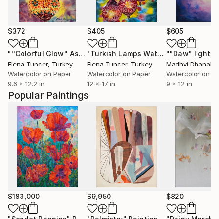
$372
$405
$605
"''Colorful Glow'' Asian Traditional Authentic Lights Colorful Turkish Lamps, Watercolor on Paper"
"Turkish Lamps Watercolor Painting: Colorful Istanbul Lanterns"
""Daw" light"
Elena Tuncer
, Turkey
Elena Tuncer
, Turkey
Madhvi Dhanak
,
Watercolor on Paper
Watercolor on Paper
Watercolor on P
9.6 x 12.2 in
12 x 17 in
9 x 12 in
Popular Paintings
$183,000
$9,950
$820
"Scarlet Poppies"
Painting
"Palmistry"
Painting
"Rainy March"