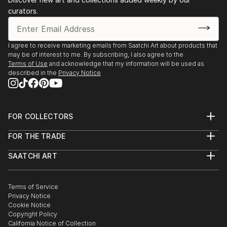
curators.
I agree to receive marketing emails from Saatchi Art about products that
may be of interest to me. By subscribing, I also agree to the
Terms of Use
and acknowledge that my information will be used as
described in the
Privacy Notice
FOR COLLECTORS
Art Advisory
FOR THE TRADE
Help Center
About
Returns
SAATCHI ART
Trade Program
Commissions
About
Hospitality
Curated Collections
Saatchi Art Stories
Commercial
How to Buy Art
The Other Art Fair
Terms of Service
Healthcare
Gift Card
Privacy Notice
Sell on Saatchi Art
Multi Family & Residential
Cookie Notice
Affiliate Program
Contact Art Consultant
Copyright Policy
Careers
California Notice of Collection