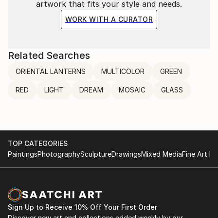
artwork that fits your style and needs.
WORK WITH A CURATOR
Related Searches
ORIENTAL LANTERNS
MULTICOLOR
GREEN
RED
LIGHT
DREAM
MOSAIC
GLASS
TOP CATEGORIES
Paintings
Photography
Sculpture
Drawings
Mixed Media
Fine Art Pr
Sign Up to Receive 10% Off Your First Order
Discover new art and collections added weekly by our