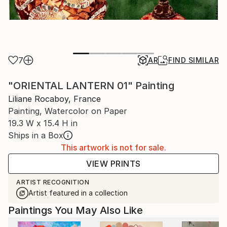
7
AR
FIND SIMILAR
"ORIENTAL LANTERN 01" Painting
Liliane Rocaboy, France
Painting, Watercolor on Paper
19.3 W x 15.4 H in
Ships in a Box
This artwork is not for sale.
VIEW PRINTS
ARTIST RECOGNITION
Artist featured in a collection
Paintings You May Also Like