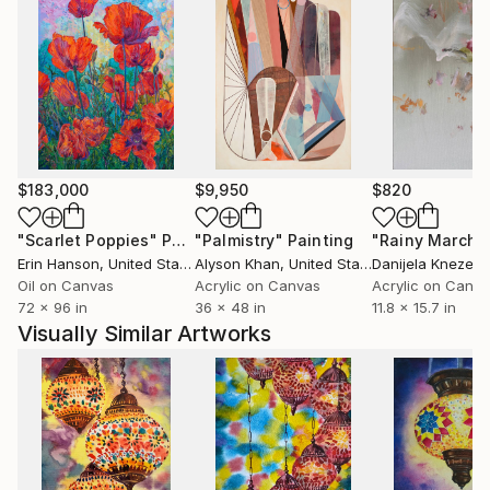
$183,000
$9,950
$820
"Scarlet Poppies"
Painting
"Palmistry"
Painting
"Rainy March"
Erin Hanson
, United States
Alyson Khan
, United States
Danijela Knezevi
Oil on Canvas
Acrylic on Canvas
Acrylic on Canv
72 x 96 in
36 x 48 in
11.8 x 15.7 in
Visually Similar Artworks