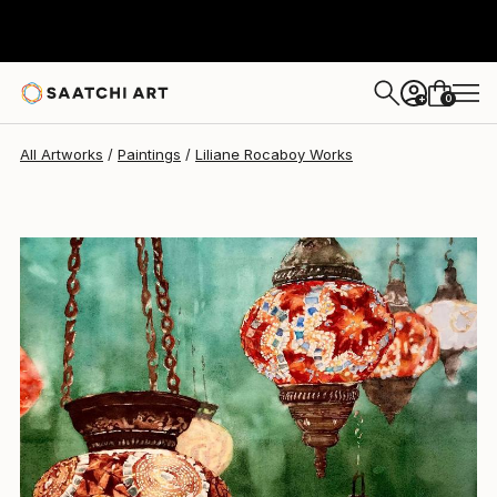
0
+
All Artworks
Paintings
Liliane Rocaboy Works