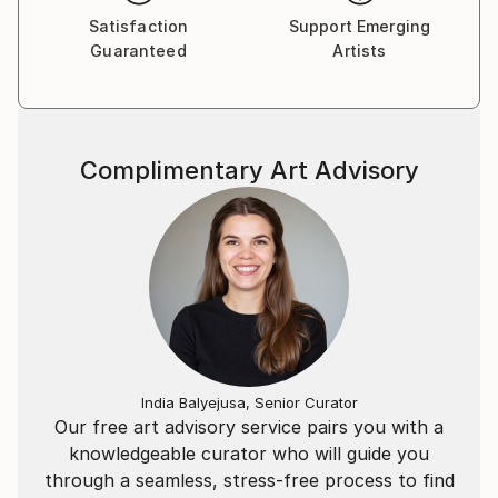
general and more specifically of humans.
Satisfaction
Support Emerging
Charcoal is also a medium that I love because it
Guaranteed
Artists
allows me an extraordinary letting go, a freedom to
play between shadows and lights.
Complimentary Art Advisory
India Balyejusa, Senior Curator
Our free art advisory service pairs you with a
knowledgeable curator who will guide you
through a seamless, stress-free process to find