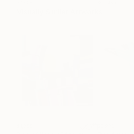
72 x 96 in
36 x 48 in
Visually Similar Artworks
$1,255
$5,220
"Ciaran & Domingo"
Painting