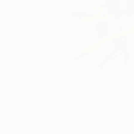
0
A
Paintings You May Also Like