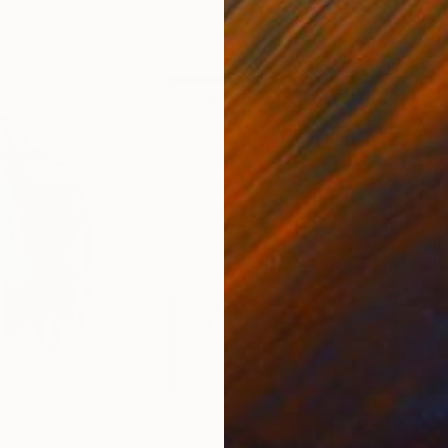
11.8 x 15.7 in
22.9
$1,224
$3,
"Four Scribbles, Neutral Blues Laser Cut Acrylic Wall Sculpture"
Sculptur
"NeoSuprema J (#59 NeoSuprema series)"