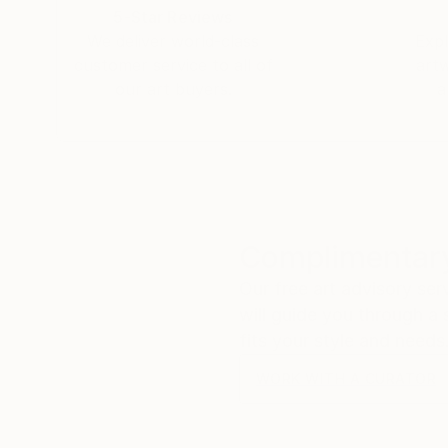
5-Star Reviews
We deliver world-class
Expl
customer service to all of
art
our art buyers.
a
Complimentary
Our free art advisory se
will guide you through a 
fits your style and needs
WORK WITH A CURATOR