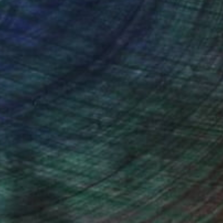
ction
We pay our artists more
ou to
on every sale than other
ce.
galleries.
n Remington, Curatorial Director