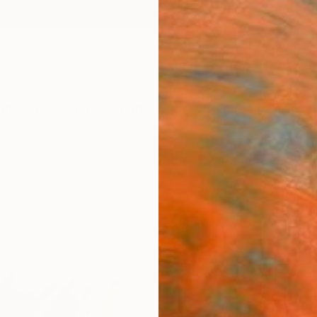
ngs
Prints
Inspiration
Art Advisory
Trade
Curated Deals
Anniv
"Old
Henry 
Paintin
15.8 W 
Frame