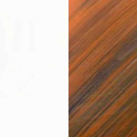
$820
$42
nting
"Rainy March"
Painting
ed States
Danijela Knezevic
, Serbia
Misa
Acrylic on Canvas
Acry