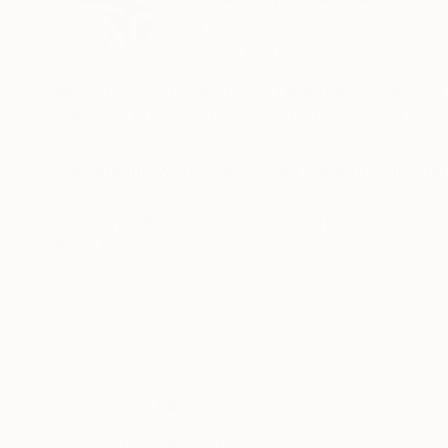
France
VIEW ARTIST PROFILE
FOLLOW
My art is mostly abstract. I like the freedom of
balance. My art is the reflect of my mood, my 
Fascinating workshops, used paint brushes, unf
Surrounded by art works, my influences are nu
Jean le Merdy, the Chaussepied brothers… artist
READ MORE
Thousands of
Gl