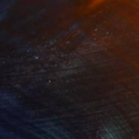
255
$299
aran & Domingo"
Painting
"La lutte"
Painting
lic on Canvas
Acrylic on Canvas
x 31.5 in
7.9 x 7.9 in