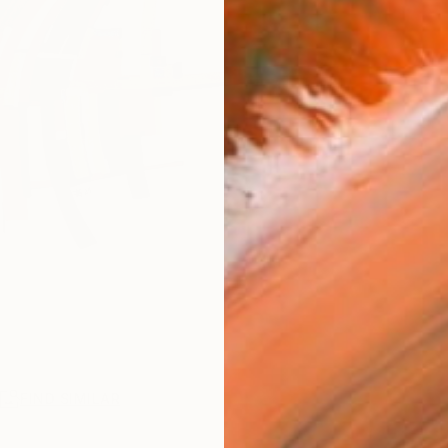
R
FIND SIMILAR