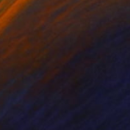
 x 32.5 in
19.7 x 23.6 in
420
$650
e
Sculpture
"Mi'nocencia 2017 1A / My'nocence 2017-1A - Limited Edition 1 of 2"