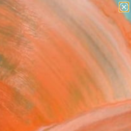
figurative art
landscapes
wall sculpture
artist name
Search for
anything
+
0
paintings
ersary Picks
 book covers" Painting
Bartonnier, France
g, Acrylic on Paper
x 11.8 H in
d
$288
SOLD
REQUEST COMMISSION