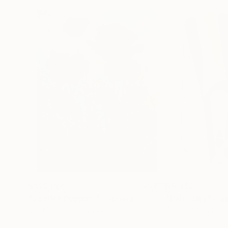
$183,000
$9,950
"Scarlet Poppies"
Painting
"Palmistry"
Pai
Erin Hanson
, United States
Alyson Khan
, Unit
Oil on Canvas
Acrylic on Canvas