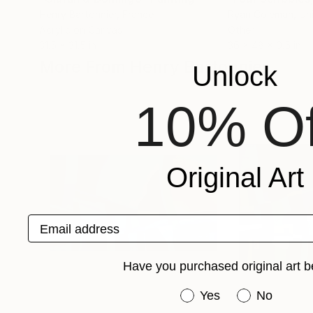
Henry Bartonnier
, France
Ryan Coleman
, Un
Acrylic on Canvas
Other
31.5 x 31.5 in
36 x 48 x 0.5 in
More From Henry Bartonnier
Unlock
10% Of
Original Art
Email address
Have you purchased original art b
Have you purchased or
Yes
No