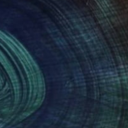
 of esthetic and
 filled my childhood.
, Mathurin Meheu,
nteed
Support Emerging Artists