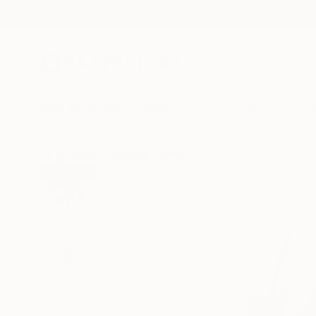
New Arrivals
Paintings
Photography
Sculpture
Drawi
All Artworks
Paintings
Henry Bartonnier Works