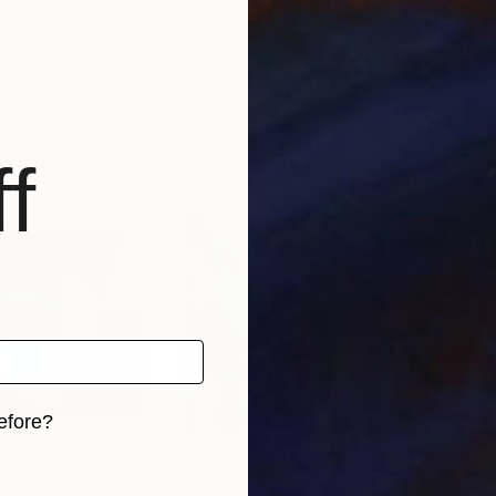
ited States
Letovbarski Artlab
, Estonia
Hern
Relief of Paper
Vect
20.5 x 28.3 x 2.4 in
55.1
f
efore?
iginal art before?