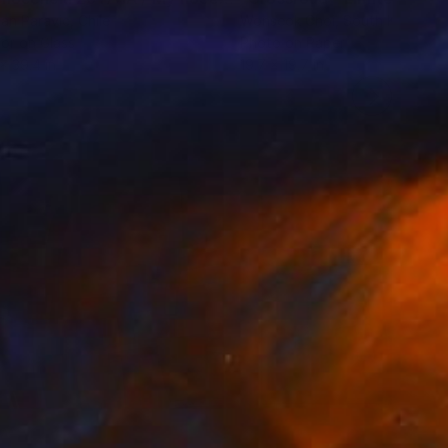
an Paravic
, Chile
Wonseok Choi
, South Korea
or on Glass
Photo on Paper
 x 39.4 in
19.7 x 19.7 in