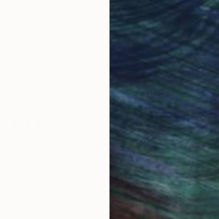
Original Art
Our 14-day satisfa
ore an unparalleled
guarantee allows y
work selection from
buy with confiden
round the world.
 Art Advisory
rvice pairs you with a knowledgeable curator who
seamless, stress-free process to find artwork that
.
Eri