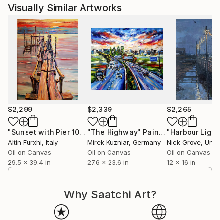
Visually Similar Artworks
$2,299
$2,339
$2,265
"Sunset with Pier 100 x 75cm Oil on Canvas"
"The Highway"
Painting
Painting
Altin Furxhi
, Italy
Mirek Kuzniar
, Germany
Nick Grove
, Unite
Oil on Canvas
Oil on Canvas
Oil on Canvas
29.5 x 39.4 in
27.6 x 23.6 in
12 x 16 in
Why Saatchi Art?