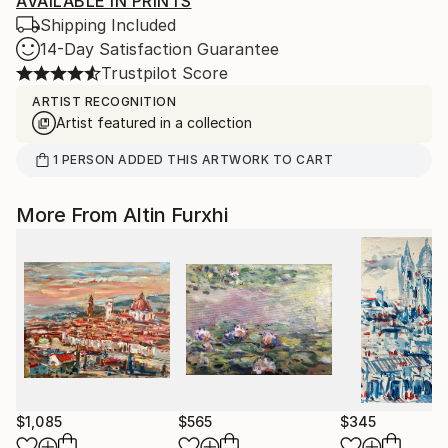
AVAILABLE IN PRINTS
Shipping Included
14-Day Satisfaction Guarantee
Trustpilot Score
ARTIST RECOGNITION
Artist featured in a collection
1
PERSON
ADDED THIS ARTWORK TO CART
More From Altin Furxhi
$1,085
$565
$345