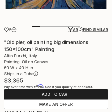
5
AR
FIND SIMILAR
"Old pier, oil painting big dimensions
150x100cm" Painting
Altin Furxhi, Italy
Painting, Oil on Canvas
60 W x 40 H in
Ships in a Tube
$3,365
Affirm
Pay over time with
. See if you qualify at checkout.
ADD TO CART
MAKE AN OFFER