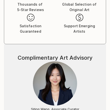
Thousands of
Global Selection of
5-Star Reviews
Original Art
Satisfaction
Support Emerging
Guaranteed
Artists
Complimentary Art Advisory
Siting Wang, Associate Curator