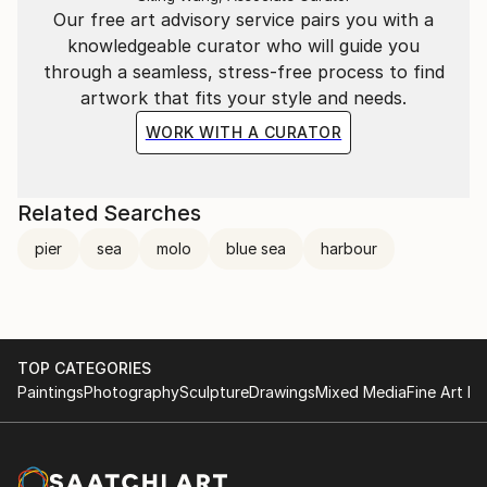
Our free art advisory service pairs you with a
knowledgeable curator who will guide you
through a seamless, stress-free process to find
artwork that fits your style and needs.
WORK WITH A CURATOR
Related Searches
pier
sea
molo
blue sea
harbour
TOP CATEGORIES
Paintings
Photography
Sculpture
Drawings
Mixed Media
Fine Art Pr