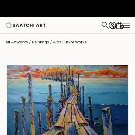
Altin Furxhi
$3,365
0
+
All Artworks
Paintings
Altin Furxhi Works