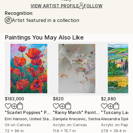
Ships Rolled in a Tube
guidelines.
VIEW ARTIST PROFILE
FOLLOW
Recognition:
Ships From:
Artist featured in a collection
Italy.
Customs:
Shipments from Italy may experience delays due to
Paintings You May Also Like
country's regulations for exporting valuable
artworks.
$183,000
$820
$2,880
"Scarlet Poppies"
Painting
"Rainy March"
Painting
Erin Hanson
, United States
Danijela Knezevic
, Serbia
Alexandra Djokic
Oil on Canvas
Acrylic on Canvas
Acrylic on Paper
72 x 96 in
11.8 x 15.7 in
27.6 x 39.4 in