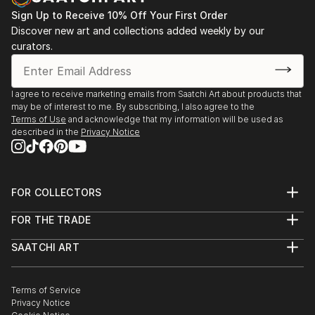
Sign Up to Receive 10% Off Your First Order
Discover new art and collections added weekly by our
curators.
I agree to receive marketing emails from Saatchi Art about products that
may be of interest to me. By subscribing, I also agree to the
Terms of Use
and acknowledge that my information will be used as
described in the
Privacy Notice
FOR COLLECTORS
Art Advisory
FOR THE TRADE
Help Center
About
Returns
SAATCHI ART
Trade Program
Commissions
About
Hospitality
Curated Collections
Saatchi Art Stories
Commercial
How to Buy Art
The Other Art Fair
Terms of Service
Healthcare
Gift Card
Privacy Notice
Sell on Saatchi Art
Multi Family & Residential