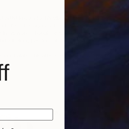
artist known for his vibrant, tactile paintings that ex
n in 1963 in Calgary, Alberta, Clark grew up surround
 in his work. Though he is self-taught as an artist, his
nd a lifelong passion for the medium of oil on canvas.
 Clark balance his artistic endeavour with operating a 
f
aracterized by a dialogue with the canvas where he re
pected while maintaining a sense of control. This ba
feel alive, inviting viewers to experience the freedo
d, though he eschews high realism in favor of abstract
roundings. His paintings, often large-scale, showcase