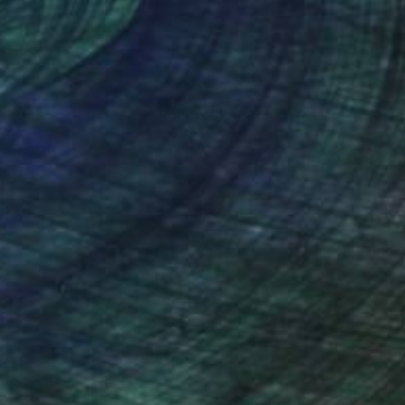
nteed
Support Emerging Artists
ction
We pay our artists more
ou to
on every sale than other
ce.
galleries.