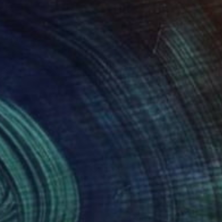
260
$2,290
e Small Step"
Painting
"Pure Energy"
Painting
 Clark
, Canada
Rita Vindedzis
, Canada
on Canvas
Acrylic on Canvas
 48 in
30 x 36 in