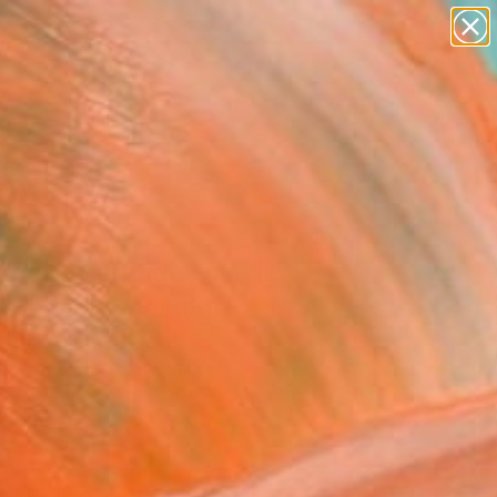
paintings
abstracts
figurative art
landscapes
Search for
wall sculpture
+
0
artist name
anything
ersary Picks
paintings
The Other Side Of The
ersation" Painting
lark, Canada
g, Acrylic on Canvas
 54 H in
n a Tube
250
Affirm
 time with
. See if you qualify at