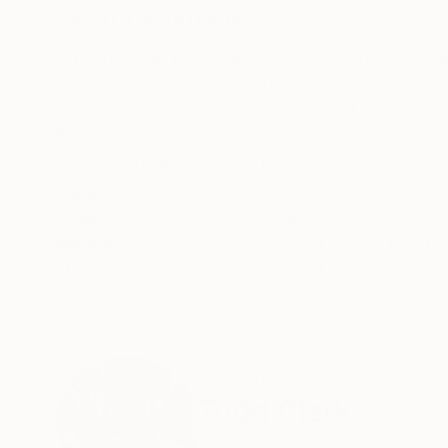
ABOUT THE ARTWORK
DETAILS AND DIMENSI
Painting is an exercise in discovery, invention 
part in a visual dance with no predetermined
canvas gives me a limitless sense of freedom f
READ MORE
Year Created:
2018
Subject:
Abstract
Styles:
Abstract
Mediums:
Acrylic
,
Oil
,
Spray Paint
,
Need more information?
Contact us.
ABOUT THE ARTIST
Todd Clark
Canada