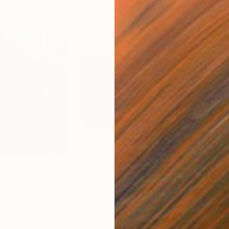
$4,240
$4,
ce"
Painting
"Gulf Stream"
Painting
"Ey
Oil on Canvas
Oil 
63 x 36 in
52 x