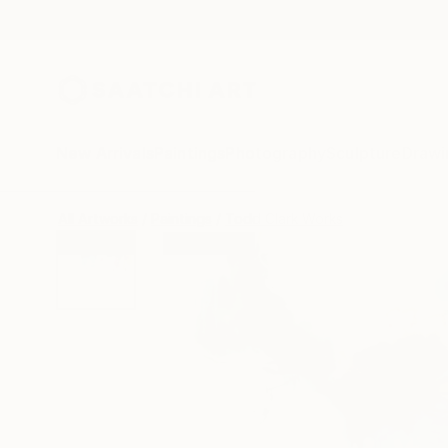
New Arrivals
Paintings
Photography
Sculpture
Drawi
All Artworks
Paintings
Todd Clark Works