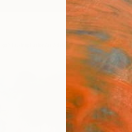
ngs
Prints
Inspiration
Art Advisory
Trade
Curated Deals
Anniv
"On 
Conv
Todd C
Paintin
54 W x
Ships i
$4,
Pay over