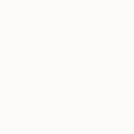
Thousands of
Gl
5-Star Reviews
We deliver world-class
Expl
customer service to all of
art
our art buyers.
a
Complimentary
Our free art advisory se