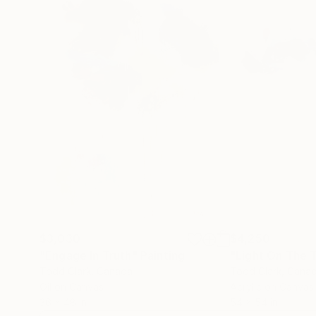
$3,030
$4,250
"Engage In Truth"
Painting
"Light On The T
Todd Clark
, Canada
Todd Clark
, Cana
Oil on Canvas
Acrylic on Canvas
36 x 48 in
54 x 54 in