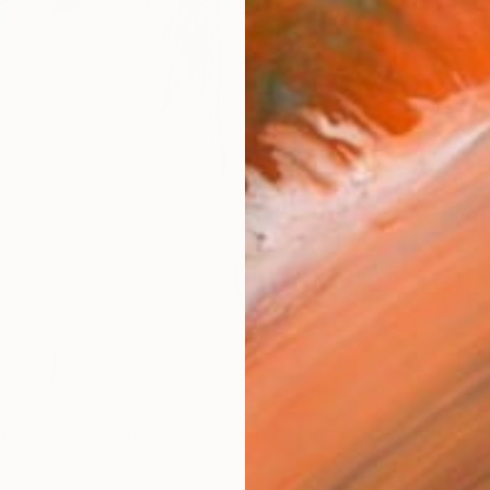
checkout
AVAILA
Ship
14-
ARTIS
Ar
2
P
AR
FIND SIMILAR