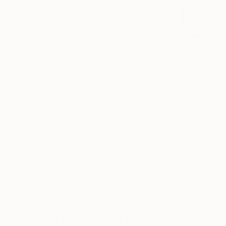
225
More From Todd Clark