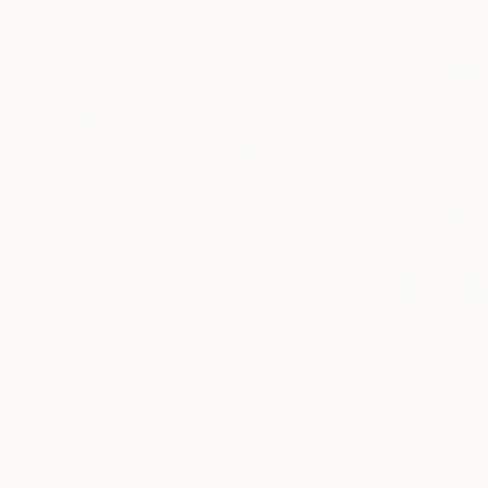
$4,580
$1,820
"Making Room For Yourself"
Painting
"Trying To Dan
Oil on Canvas
Oil on Wood
54 x 54 in
18 x 18 in