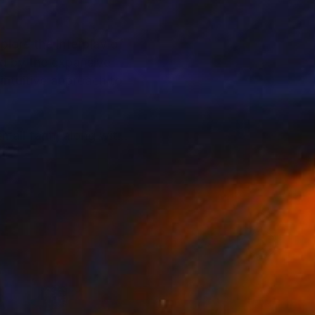
plore the interplay of
ed by the expansive
 intuitive approach to
small farm, along with
sponds to each
lance of spontaneity
m and energy embedded
ion, focusing instead
 a mastery of texture