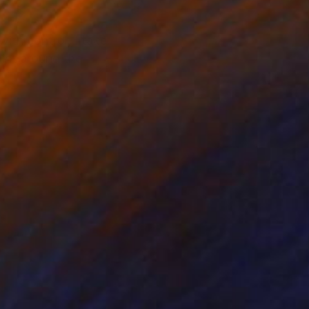
with control, I take
int around the