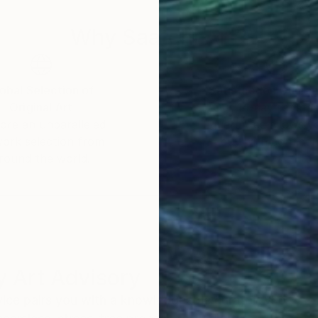
Why Saatchi Art?
obal Selection of
Satisfaction Guara
Original Art
Our 14-day satisfa
ore an unparalleled
guarantee allows y
work selection from
buy with confiden
round the world.
 Art Advisory
rvice pairs you with a knowledgeable curator who