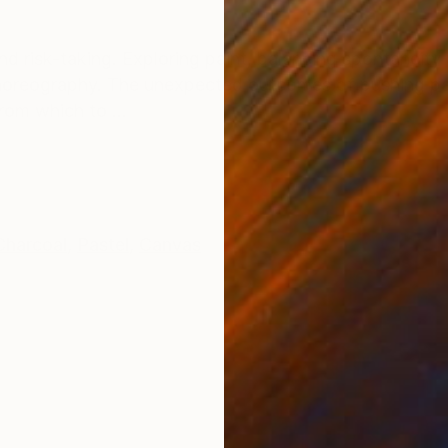
ONS
SHIPPING AND RETURNS
and risk-taking. Exploring paint, balancing spontaneity 
 choreography. The unexpected outcomes of pushing pa
rom which to ...
Charcoal
,
Pastel
,
Canvas