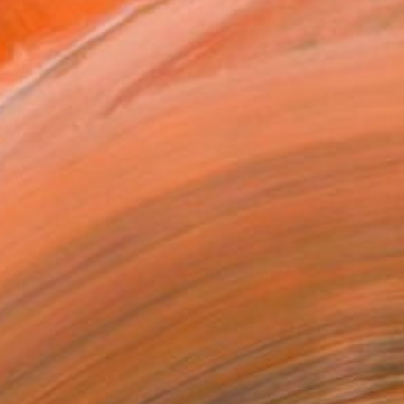
.
ADD TO CART
MAKE AN OFFER
BLE IN PRINTS
ping Included
Day Free Returns
Trustpilot Score
T RECOGNITION
tist featured in a collection
EOPLE
ADDED THIS ARTWORK TO CART