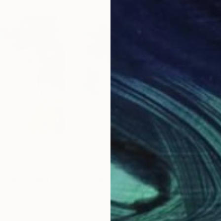
$2,000
$3,
rigger"
Painting
"After all this time"
Painting
"On
da
Kirsten Handelmann
, Germany
Todd
Acrylic on Canvas
Oil 
54.7 x 63 in
40 x