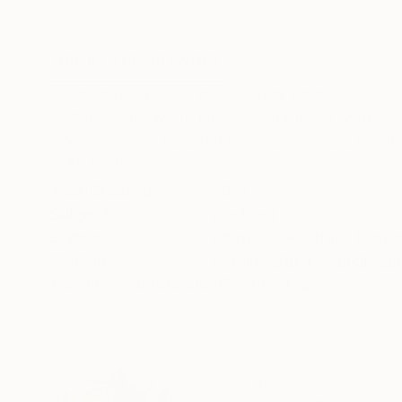
Acrylic on Canvas
Acrylic on Canvas
39.4 x 47.2 in
39 x 47 in
ABOUT THE ARTWORK
DETAILS AND DIMENSI
These multilayered work is very powerful. It s
surface, with white elements tumbling undernea
add accents. The artist has worked here partly 
READ MORE
Year Created:
2021
Subject:
Abstract
Styles:
Abstract
,
Abstract Expre
Mediums:
Acrylic
,
Other
,
Pencil
,
Ca
Need more information?
Contact us.
ABOUT THE ARTIST