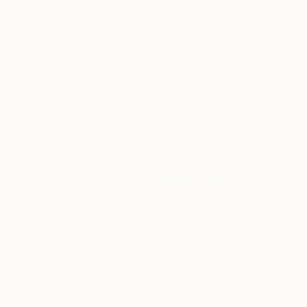
New Arrivals
Paintings
Photography
Sculpture
Drawi
All Artworks
Paintings
Susanne Kirsch Works