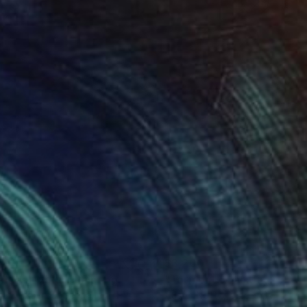
590
$3,200
aft der Natur"
Painting
wia Komperda
, Germany
Austin Noftz
, United States