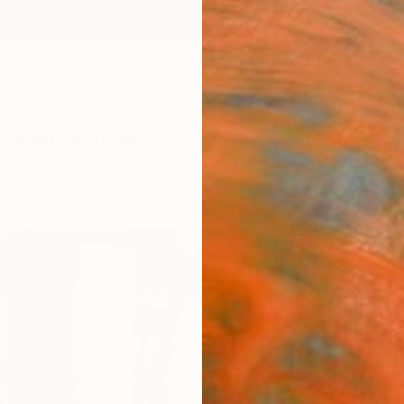
ngs
Prints
Inspiration
Art Advisory
Trade
Curated Deals
Anniv
"On 
Susann
Paintin
39 W x
Ships i
$2,
Pay over
checkout