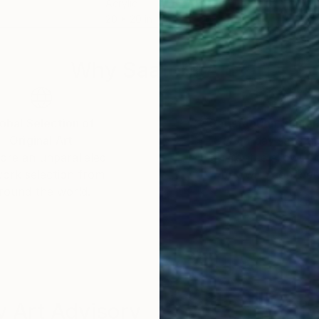
Acrylic
Oil 
20 x 20 in
31.5 
Why Saatchi Art?
obal Selection of
Satisfaction Guara
Original Art
Our 14-day satisfa
ore an unparalleled
guarantee allows y
work selection from
buy with confiden
round the world.
 Art Advisory