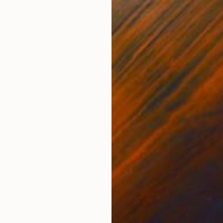
Acrylic on Canvas
Acry
39 x 47 in
39 x
ONS
SHIPPING AND RETURNS
uggests a lot of space and depth. The velvety orange 
th. A dark blue and pink create a strong contrast and
with liquid pigme...
ssionism
,
Modernism
,
Other
nvas