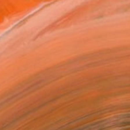
ADD TO CART
MAKE AN OFFER
ping Included
Day Free Returns
Trustpilot Score
T RECOGNITION
tist featured in a collection