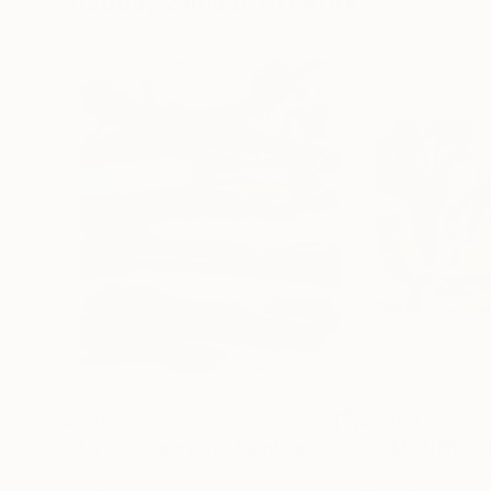
Visually Similar Artworks
$3,860
$3,980
"Martha’s Vineyard"
Painting
"SOMETHING"
Susanne Kirsch
, Germany
Goran Petmil
, Uni