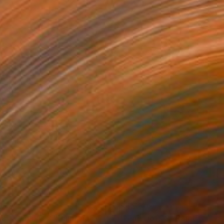
970
$4,780
at Remains 2"
Painting
"Nine Dots 2"
Painting