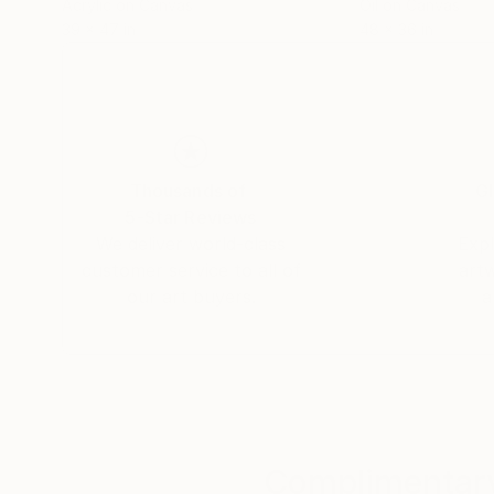
Acrylic on Canvas
Oil on Canvas
39 x 47 in
48 x 36 in
Thousands of
Gl
5-Star Reviews
We deliver world-class
Expl
customer service to all of
art
our art buyers.
a
Complimentary