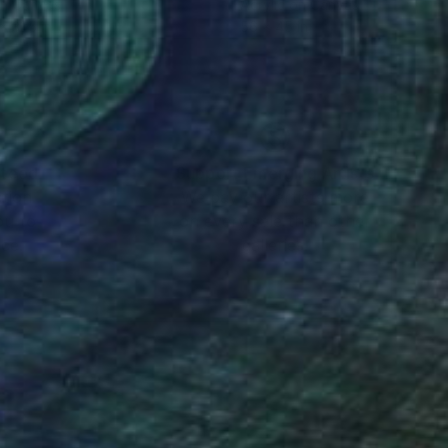
on Canvas
Acrylic on Canvas
x 31.5 in
56 x 45 in
nteed
Support Emerging Artists
ction
We pay our artists more
ou to
on every sale than other
ce.
galleries.