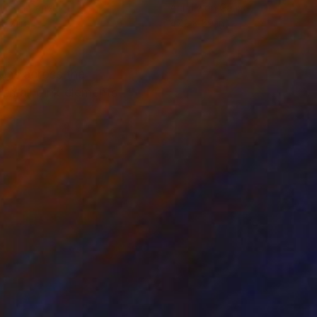
lic on Canvas
Acrylic on Canvas
 47 in
47.2 x 59 in
runs across the
 small pink elements