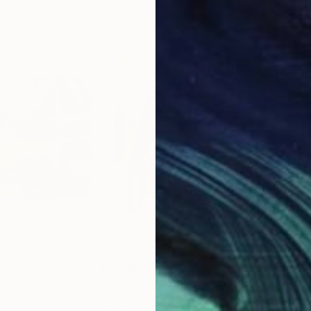
$3,140
$2,
Painting
"Cat and Clothespins"
Painting
"Kr
ted States
Donna Weathers
, United States
Syl