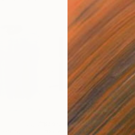
$3,970
$3,
"
Painting
"Doch! 3"
Painting
"Wh