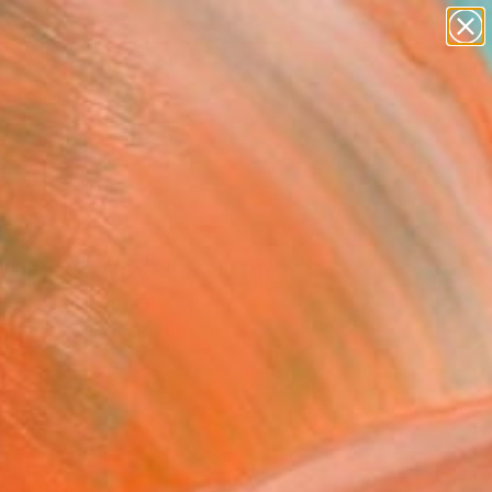
abstracts
figurative art
landscapes
wall sculpture
Search for
+
artist name
0
anything
paintings
ersary Picks
Velvety Ways" Painting
e Kirsch, Germany
g, Acrylic on Canvas
 39 H in
n a Crate
740
Affirm
 time with
. See if you qualify at
.