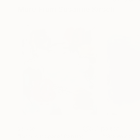
More From Susanne Kirsch
$3,930
$3,860
"Blooms in Space"
Painting
"Blue Wishes 1