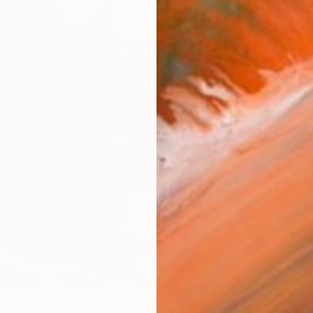
Ship
14-
ARTIS
Ar
R
FIND SIMILAR