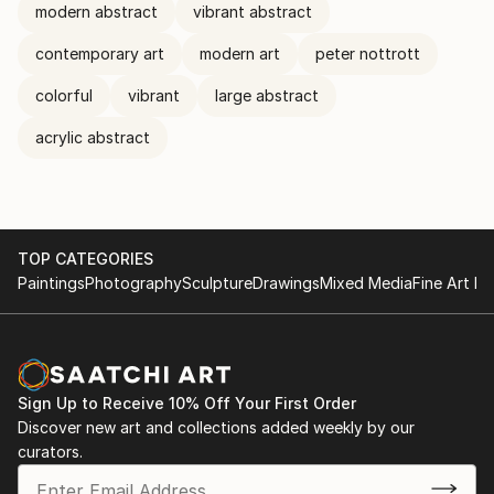
modern abstract
vibrant abstract
contemporary art
modern art
peter nottrott
colorful
vibrant
large abstract
acrylic abstract
TOP CATEGORIES
Paintings
Photography
Sculpture
Drawings
Mixed Media
Fine Art Pr
Sign Up to Receive 10% Off Your First Order
Discover new art and collections added weekly by our
curators.