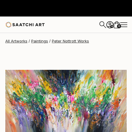
Peter Nottrott
$2,929
0
+
All Artworks
Paintings
Peter Nottrott Works