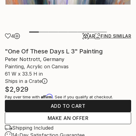
4
AR
FIND SIMILAR
"One Of These Days L 3" Painting
Peter Nottrott, Germany
Painting, Acrylic on Canvas
61 W x 33.5 H in
Ships in a Crate
$2,929
Affirm
Pay over time with
. See if you qualify at checkout.
ADD TO CART
MAKE AN OFFER
Shipping Included
14-Day Satisfaction Guarantee