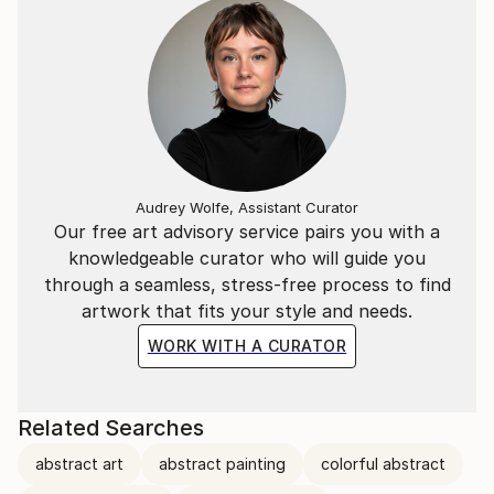
Audrey Wolfe, Assistant Curator
Our free art advisory service pairs you with a
knowledgeable curator who will guide you
through a seamless, stress-free process to find
artwork that fits your style and needs.
WORK WITH A CURATOR
Related Searches
abstract art
abstract painting
colorful abstract