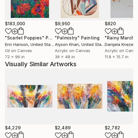
$183,000
$9,950
$820
"Scarlet Poppies"
Painting
"Palmistry"
Painting
"Rainy March"
Erin Hanson
, United States
Alyson Khan
, United States
Danijela Knezevi
Oil on Canvas
Acrylic on Canvas
Acrylic on Canv
72 x 96 in
36 x 48 in
11.8 x 15.7 in
Visually Similar Artworks
$4,229
$2,489
$2,782