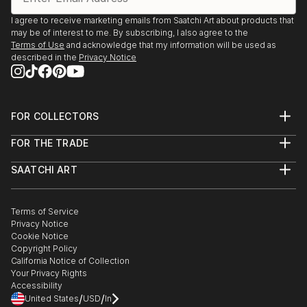
I agree to receive marketing emails from Saatchi Art about products that
may be of interest to me. By subscribing, I also agree to the
Terms of Use
and acknowledge that my information will be used as
described in the
Privacy Notice
FOR COLLECTORS
Art Advisory
FOR THE TRADE
Help Center
About
Returns
SAATCHI ART
Trade Program
Commissions
About
Hospitality
Curated Collections
Saatchi Art Stories
Commercial
How to Buy Art
The Other Art Fair
Terms of Service
Healthcare
Gift Card
Privacy Notice
Sell on Saatchi Art
Multi Family & Residential
Cookie Notice
Affiliate Program
Contact Art Consultant
Copyright Policy
Careers
California Notice of Collection
Contact Support
Your Privacy Rights
Accessibility
/
/
United States
USD
In