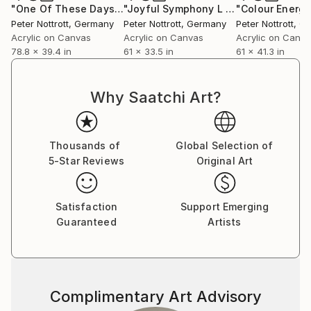
"One Of These Days XXL 9"
Painting
"Joyful Symphony L 5"
Painting
Peter Nottrott
, Germany
Peter Nottrott
, Germany
Peter Nottrott
, G
Acrylic on Canvas
Acrylic on Canvas
Acrylic on Canv
78.8 x 39.4 in
61 x 33.5 in
61 x 41.3 in
Why Saatchi Art?
Thousands of
Global Selection of
5-Star Reviews
Original Art
Satisfaction
Support Emerging
Guaranteed
Artists
Complimentary Art Advisory