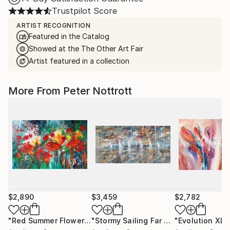
Trustpilot Score
ARTIST RECOGNITION
Featured in the Catalog
Showed at the The Other Art Fair
Artist featured in a collection
More From Peter Nottrott
$2,890
$3,459
$2,782
"Red Summer Flowers XL 1"
Painting
"Stormy Sailing Far Away XXL 1"
"Evolution XL 1
Pain