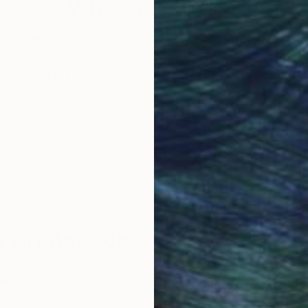
Why Saatchi Art?
obal Selection of
Satisfaction Guara
Original Art
Our 14-day satisfa
ore an unparalleled
guarantee allows y
work selection from
buy with confiden
round the world.
 Art Advisory
rvice pairs you with a knowledgeable curator who
seamless, stress-free process to find artwork that
.