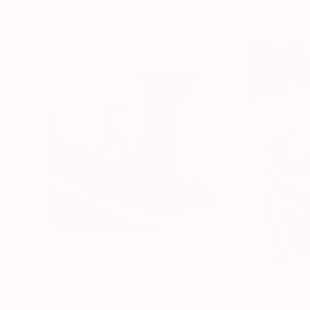
More From Alessandro Papari
$8,900
$1,815
"Entropy"
Painting
"Skin"
Painting