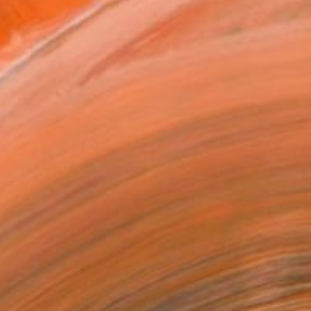
ADD TO CART
MAKE AN OFFER
BLE IN PRINTS
ping Included
Day Free Returns
Trustpilot Score
T RECOGNITION
tist featured in a collection