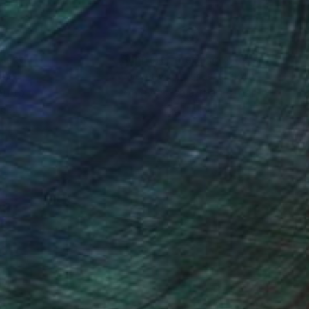
nteed
Support Emerging Artists
ction
We pay our artists more
ou to
on every sale than other
ce.
galleries.