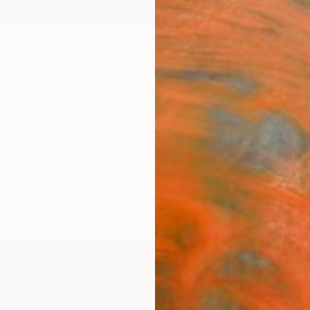
ngs
Prints
Inspiration
Art Advisory
Trade
Curated Deals
Anniv
"Only
Alessan
Painti
27.6 W 
Ships i
$2,
Pay over
checkout