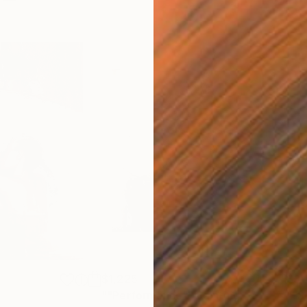
$1,225
$3,
""Performance""
Painting
""S