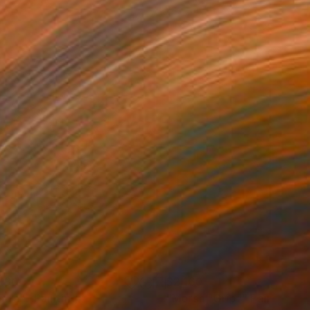
730
$2,160
erra""
Painting
"Morsa "Grip""
Painting