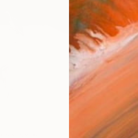
AVAILA
Ship
14-
ARTIS
Ar
R
FIND SIMILAR