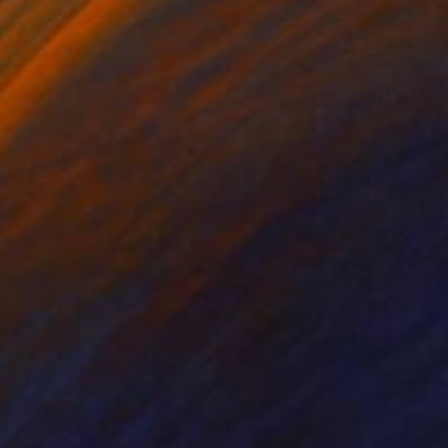
on Canvas
Oil on Wood
 x 39.4 in
26 x 27.6 in