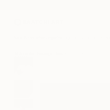
New Arrivals
Paintings
Photography
Sculpture
Drawi
All Artworks
Paintings
Alessandro Papari Works