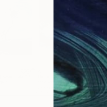
 Carli;
um, Naples;
;
re-portraits” (homage to Carla Accardi), curated by N
 der Donau, Pochlarn;
e in contemporary languages;
y Art, Naples;
n East and West”, Castel dell’Ovo, Naples;
l dell’Ovo, Naples ;
mention;
$2,910
$2,
 | Swan | Lake"
Painting
"The perfect place to have waterfun"
"Ve
lgaria
Hennie Van De Lande
, Netherlands
Nurg
Acrylic on Canvas
Oil 
39.4 x 39.4 in
28.7