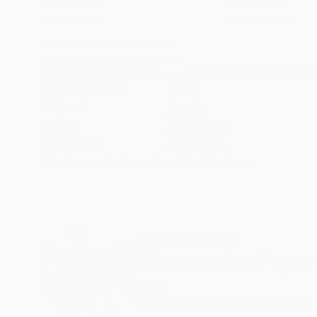
Oil on Canvas
Oil on Wood
59.1 x 59.1 in
13.8 x 19.7 in
ABOUT THE ARTWORK
DETAILS AND DIMENSI
a group of kids talk ....... a strange presence 
Year Created:
2009
Subject:
People
Styles:
Figurative
Mediums:
Oil
,
Wood
Need more information?
Contact us.
ABOUT THE ARTIST
Alessandro Papar
Italy
VIEW ARTIST PROFILE
FOLLOW