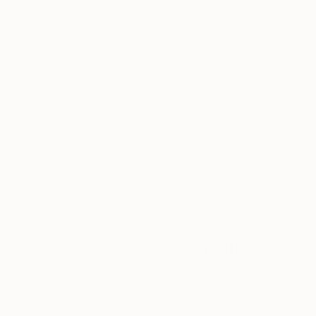
Thousands of
Gl
5-Star Reviews
We deliver world-class
Expl
customer service to all of
art
our art buyers.
a
Complimentary
Our free art advisory se
will guide you through a 
fits your style and needs