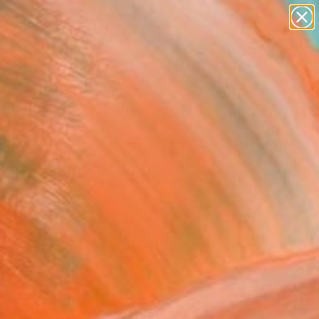
paintings
abstracts
figurative art
landscapes
Search for
wall sculpture
+
0
artist name
anything
ersary Picks
paintings
 for a few" Painting
dro Papari, Italy
ng, Oil on Wood
x 19.7 H in
n a Box
195
Affirm
 time with
. See if you qualify at
.