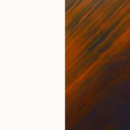
Oil on Wood
Oil 
7.9 x 7.9 in
39.4
ONS
SHIPPING AND RETURNS
keeps them
i