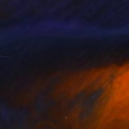
llery, Studio Lab,