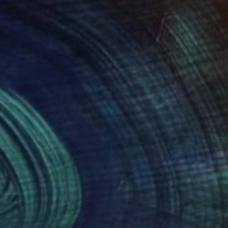
ino Arrigo;
009
$2,365
il of Serenity"
Painting
Painting
"Privacy"
Painting
aliy Abdigaliyev
, Kazakhstan
Ivan Klymenko
, Czech Republic
on Canvas
Oil on Canvas
 x 42.5 in
35.4 x 31.5 in