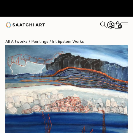
Irit Epstein
$2,600
0
+
All Artworks
Paintings
Irit Epstein Works