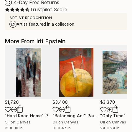
14-Day Free Returns
Trustpilot Score
ARTIST RECOGNITION
Artist featured in a collection
More From Irit Epstein
$1,720
$3,400
$3,370
"Hard Road Home"
Painting
"Balancing Act"
Painting
"Only Time"
Pa
Oil on Canvas
Oil on Canvas
Oil on Canvas
15 x 30 in
31 x 47 in
24 x 24 in