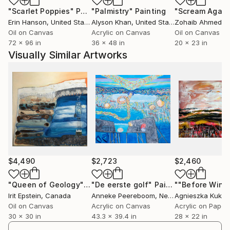
participated in the group traveling exhibition
"Scarlet Poppies"
Painting
"Palmistry"
Painting
"Scream Again
"Contenedores De Espiritu" in Mexico. Additionally,
Erin Hanson
, United States
Alyson Khan
, United States
Zohaib Ahmed
, 
her work was exhibited at the Biennale
Oil on Canvas
Acrylic on Canvas
Oil on Canvas
Internazionale Dell'Arte Contemporanea in Florence,
72 x 96 in
36 x 48 in
20 x 23 in
Italy, as well as numerous group exhibitions in Israel
Visually Similar Artworks
and Germany. Her work appears in private collections
in Israel, Germany, England, Belgium, the
Netherlands, USA, and Canada.
Irit's paintings are a personal diary and a reflection of
a continuing journey within herself, carrying on a
dialogue with the environment and responding
through symbolic imagery. This visual exploration
reflects the constant interaction between universal
$4,490
$2,723
$2,460
elements and personal symbols, allowing a reflective
look at their complicated co-existence. Diving into
"Queen of Geology"
Painting
"De eerste golf"
Painting
Irit Epstein
, Canada
Anneke Peereboom
, Netherlands
Agnieszka Kuka
her internal landscapes, Irit retrieves images and
Oil on Canvas
Acrylic on Canvas
Acrylic on Paper
combines them with external impressions to create a
30 x 30 in
43.3 x 39.4 in
28 x 22 in
space, an experience, and an atmosphere to arouse