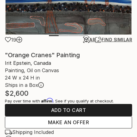
19
AR
FIND SIMILAR
"Orange Cranes" Painting
Irit Epstein, Canada
Painting, Oil on Canvas
24 W x 24 H in
Ships in a Box
$2,600
Affirm
Pay over time with
. See if you qualify at checkout.
ADD TO CART
MAKE AN OFFER
Shipping Included