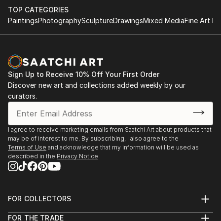
TOP CATEGORIES
Paintings
Photography
Sculpture
Drawings
Mixed Media
Fine Art Pr
Sign Up to Receive 10% Off Your First Order
Discover new art and collections added weekly by our
curators.
I agree to receive marketing emails from Saatchi Art about products that
may be of interest to me. By subscribing, I also agree to the
Terms of Use
and acknowledge that my information will be used as
described in the
Privacy Notice
FOR COLLECTORS
Art Advisory
FOR THE TRADE
Help Center