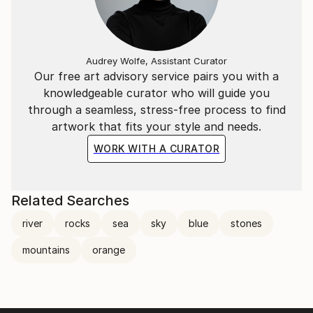
Audrey Wolfe, Assistant Curator
Our free art advisory service pairs you with a
knowledgeable curator who will guide you
through a seamless, stress-free process to find
artwork that fits your style and needs.
WORK WITH A CURATOR
Related Searches
river
rocks
sea
sky
blue
stones
mountains
orange