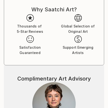
the curiosity and imagination of the viewer.
Why Saatchi Art?
Thousands of
Global Selection of
5-Star Reviews
Original Art
Satisfaction
Support Emerging
Guaranteed
Artists
Complimentary Art Advisory