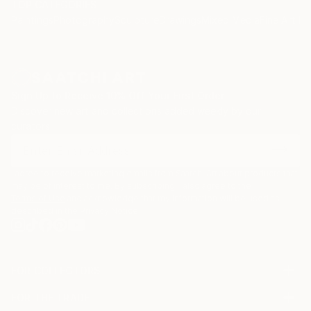
TOP CATEGORIES
Paintings
Photography
Sculpture
Drawings
Mixed Media
Fine Art Pr
Sign Up to Receive 10% Off Your First Order
Discover new art and collections added weekly by our
curators.
I agree to receive marketing emails from Saatchi Art about products that
may be of interest to me. By subscribing, I also agree to the
Terms of Use
and acknowledge that my information will be used as
described in the
Privacy Notice
FOR COLLECTORS
Art Advisory
FOR THE TRADE
Help Center