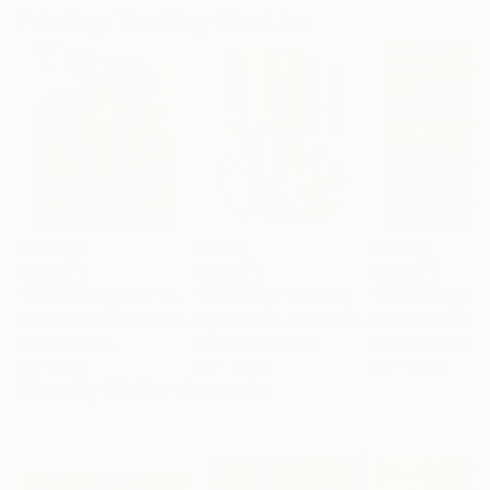
Paintings You May Also Like
$183,000
$9,950
$55,110
"Scarlet Poppies"
Painting
"Palmistry"
Painting
"Scream Again
Erin Hanson
, United States
Alyson Khan
, United States
Zohaib Ahmed
, 
Oil on Canvas
Acrylic on Canvas
Oil on Canvas
72 x 96 in
36 x 48 in
20 x 23 in
Visually Similar Artworks