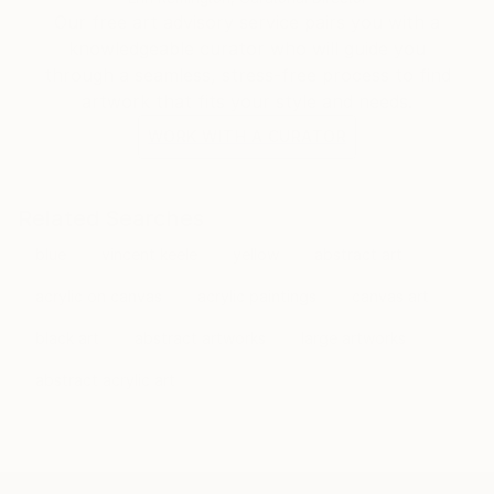
Our free art advisory service pairs you with a
knowledgeable curator who will guide you
through a seamless, stress-free process to find
artwork that fits your style and needs.
WORK WITH A CURATOR
Related Searches
blue
vincent keele
yellow
abstract art
acrylic on canvas
acrylic paintings
canvas art
black art
abstract artworks
large artworks
abstract acrylic art