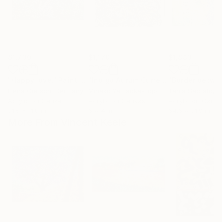
$1,730
$1,170
$1,833
"Happy love."
Painting
"Indigo Aurum Currents (172)"
Painti
Elena Giersch
, Germany
Minako Yamaoka-Tojo
, Japan
Tania Sacrato
, It
Acrylic on Canvas
Acrylic on Canvas
Acrylic on Canv
31.5 x 11.8 in
6 x 4 in
64.6 x 31.9 in
More From Vincent Keele