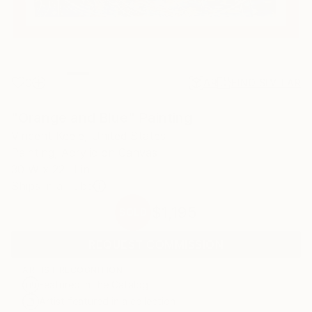
0
AR
FIND SIMILAR
"Orange and Blue" Painting
Vincent Keele, United States
Painting, Acrylic on Canvas
30 W x 22 H in
Ships in a Tube
$1,195
SOLD
REQUEST COMMISSION
ARTIST RECOGNITION
Featured in the Catalog
Artist featured in a collection