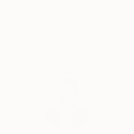
Thousands of
Global Selection of
5-Star Reviews
Original Art
Satisfaction
Support Emerging
Guaranteed
Artists
Complimentary Art Advisory
Erin Remington, Curatorial Director