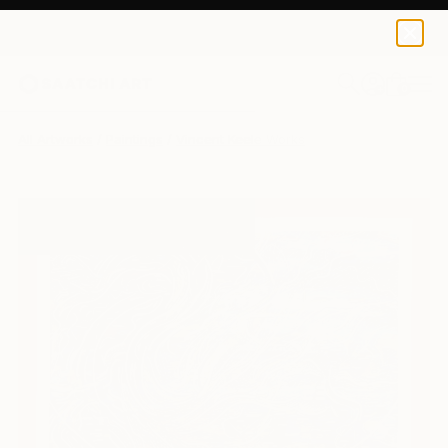
0
+
All Artworks
Paintings
Vincent Keele Works