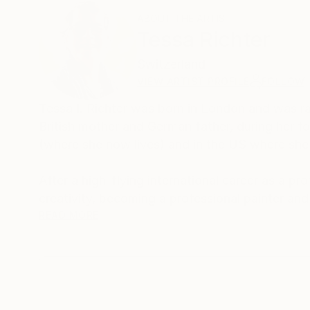
ABOUT THE ARTIST
Tessa Richter
Switzerland
VIEW ARTIST PROFILE
FOLLOW
Tessa I. Richter was born in London and was raised
British mother and German father, during her fo
(where she now lives) and in the US where she 
After a high-flying international career as a pr
creativity, becoming a professional painter and 
READ MORE
Tessa's compositions and her art are still infl
reference points such as structure, variations 
Tessa is also fascinated by using music and art as gateways to other d
series of musical compositions and paintings – 