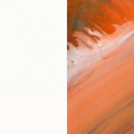
R
FIND SIMILAR