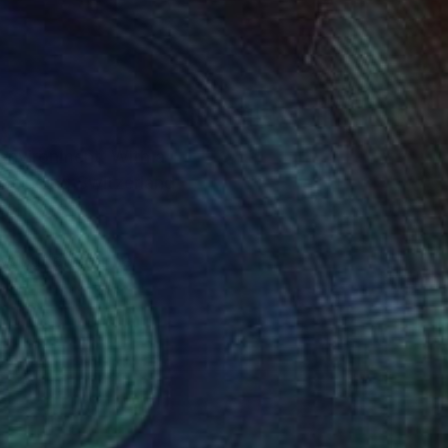
ronment. With a
 including Switzerland
ew outlets for her
she uses musical
 to sell those