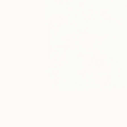
5
A
Paintings You May Also Like