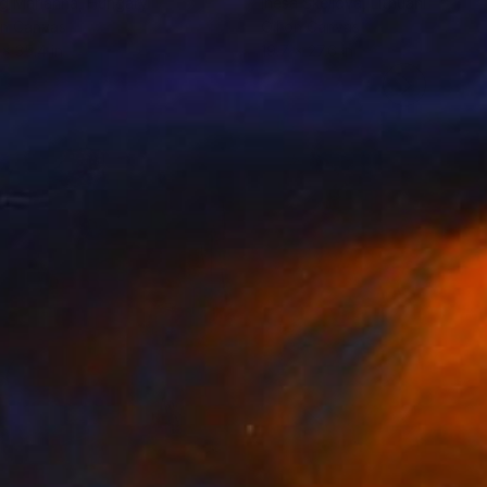
g Marianna
, Hungary
Inesa Skeliova
, Lithuania
on Canvas
Oil on Canvas
 x 35.4 in
19.7 x 27.6 in