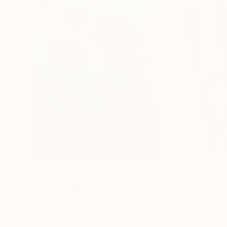
$183,000
$9,950
"Scarlet Poppies"
Painting
"Palmistry"
Pai
Erin Hanson
, United States
Alyson Khan
, Unit
Oil on Canvas
Acrylic on Canvas
72 x 96 in
36 x 48 in