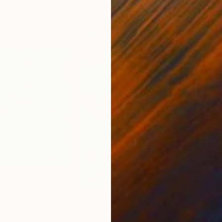
$1,205
$1,
"Flower Festival I"
Painting
"Fr