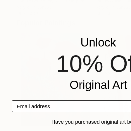
Colette Baumback
, United Kingdom
Fabiano Amin
, Un
Acrylic on Canvas
Acrylic on Canvas
29.9 x 40.2 in
24 x 24 in
Popular Paintings
Unlock
10% Of
Original Art
Email address
Have you purchased original art b