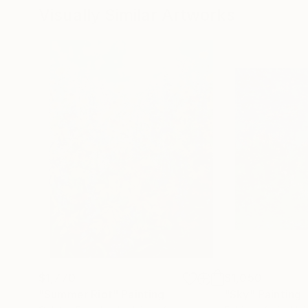
Visually Similar Artworks
$1,770
$1,050
"Summer Riot"
Painting
"Sky"
Painting