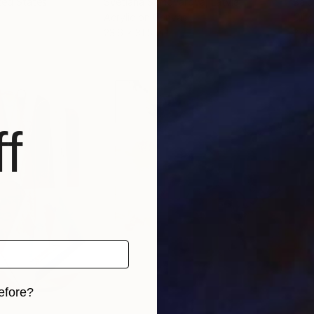
ited States
Svetlana Samovarova
, Latvia
Balo
Acrylic on Canvas
Oil 
23.6 x 31.5 in
27.6
f
efore?