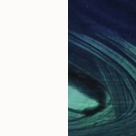
 in an international, multi-lingual and multicultural envi
rmative years she lived in various European countries
studied classical music as a Fulbright scholar.
ofessional classical musician, Tessa found additional n
sculptor exhibiting internationally.
uenced by her background as a classical musician and 
and the development of an idea or a theme in her art.
imensions. This is evident [in her “hearing colours”
Why Saatchi Art?
Tessa, we should only include this if you are are going