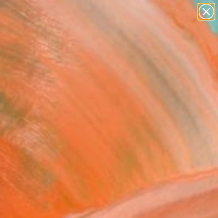
abstracts
figurative art
landscapes
wall sculpture
Search for
artist name
+
0
anything
paintings
ersary Picks
nge flowers in grass"
ing
Richter, Switzerland
g, Acrylic on Other
 x 23.6 H in
n a Box
This artwork is not for sale.