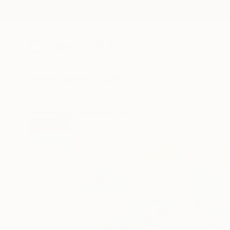
New Arrivals
Paintings
Photography
Sculpture
Drawi
All Artworks
Paintings
Tessa Richter Works