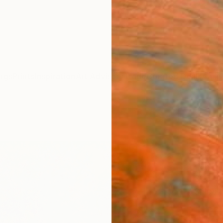
ngs
Prints
Inspiration
Art Advisory
Trade
Curated Deals
Anniv
"Ora
Paint
Tessa 
Paintin
31.5 W
Ships i