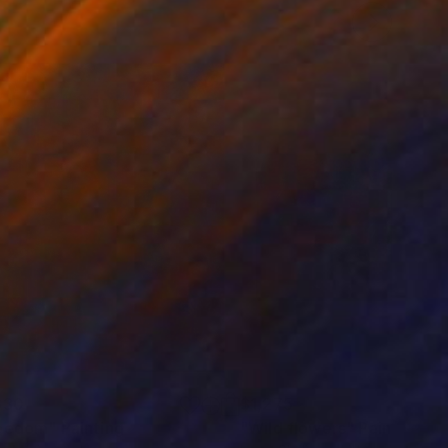
630
$1,275
eedom"
Painting
"Wild flowers"
Painting