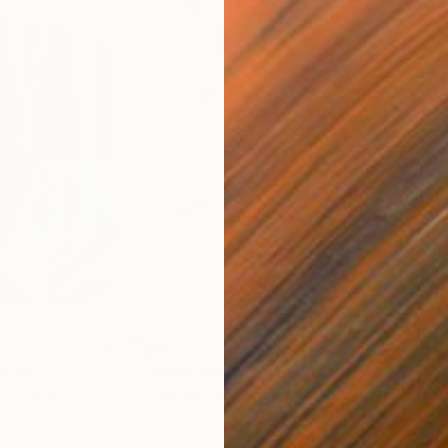
$820
$42
nting
"Rainy March"
Painting
ed States
Danijela Knezevic
, Serbia
Misa
Acrylic on Canvas
Acry
11.8 x 15.7 in
22.9