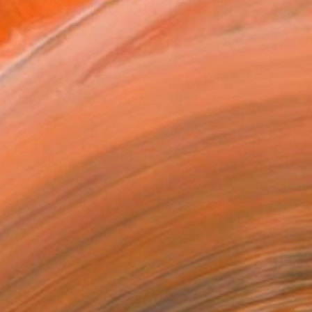
VIEW PRINTS