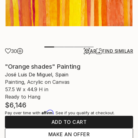
30
AR
FIND SIMILAR
"Orange shades" Painting
José Luis De Miguel, Spain
Painting, Acrylic on Canvas
57.5 W x 44.9 H in
Ready to Hang
$6,146
Affirm
Pay over time with
. See if you qualify at checkout.
ADD TO CART
MAKE AN OFFER