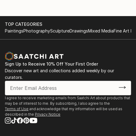
TOP CATEGORIES
Paintings
Photography
Sculpture
Drawings
Mixed Media
Fine Art Pr
Sign Up to Receive 10% Off Your First Order
Discover new art and collections added weekly by our
curators.
I agree to receive marketing emails from Saatchi Art about products that
may be of interest to me. By subscribing, I also agree to the
Terms of Use
and acknowledge that my information will be used as
described in the
Privacy Notice