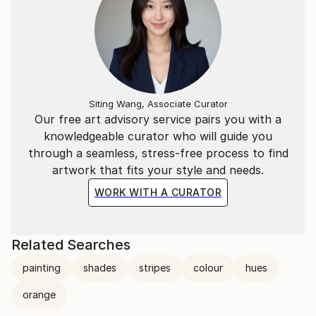
Siting Wang, Associate Curator
Our free art advisory service pairs you with a
knowledgeable curator who will guide you
through a seamless, stress-free process to find
artwork that fits your style and needs.
WORK WITH A CURATOR
Related Searches
painting
shades
stripes
colour
hues
orange