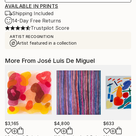
AVAILABLE IN PRINTS
Shipping Included
14-Day Free Returns
Trustpilot Score
ARTIST RECOGNITION
Artist featured in a collection
More From José Luis De Miguel
$3,165
$4,800
$633