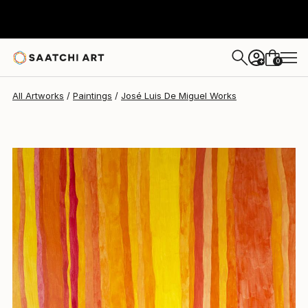
José Luis De Miguel
$6,146
0
+
All Artworks
Paintings
José Luis De Miguel Works