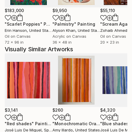
sessions modifying the initial idea and adding layers,
as in a picture editor program, that configure an
$183,000
$9,950
$55,110
increasingly complex painting.
"Scarlet Poppies"
Painting
"Palmistry"
Painting
"Scream Again
Erin Hanson
, United States
Alyson Khan
, United States
Zohaib Ahmed
, 
Sometimes the pictures of the cosmos: nebulae,
Oil on Canvas
Acrylic on Canvas
Oil on Canvas
galaxies and galaxy clusters, are the source of
72 x 96 in
36 x 48 in
20 x 23 in
inspiration from which he develop his process. In this
Visually Similar Artworks
series he does not try to represent the images in an
iconic way. Instead, he interprets them, and finally
there is only an allegorical or symbolic connection
between the initial referent and the finished work.
In a wide variety of formats he has used acrylic on
different supports such as linen, methacrylate,
polyester film and stretched flexible PVC. He has also
occasionally employed watercolor on paper in small
$3,141
$260
$4,320
sized works.
"Red shades"
Painting
"Monochromatic Orange Stripe Acrylic Painting 12x18"
"Blue shades"
José Luis De Miguel
, Spain
Amy Illardo
, United States
José Luis De Mig
José Luis de Miguel’s work has been shown in many