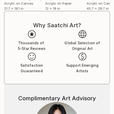
Acrylic on Canvas
Acrylic on Paper
Acrylic on Canv
solo and group exhibitions and is in corporate and
21.7 x 18.1 in
12 x 18 in
45.7 x 28.7 in
private collections in many countries.
Why Saatchi Art?
Thousands of
Global Selection of
5-Star Reviews
Original Art
Satisfaction
Support Emerging
Guaranteed
Artists
Complimentary Art Advisory