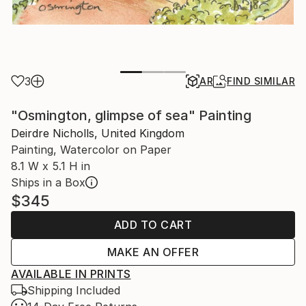
3
AR
FIND SIMILAR
"Osmington, glimpse of sea" Painting
Deirdre Nicholls, United Kingdom
Painting, Watercolor on Paper
8.1 W x 5.1 H in
Ships in a Box
$345
ADD TO CART
MAKE AN OFFER
AVAILABLE IN PRINTS
Shipping Included