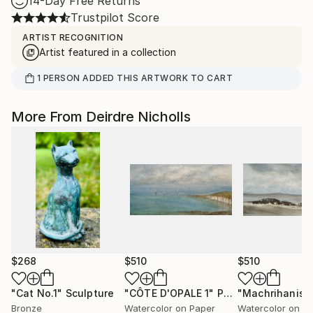
14-Day Free Returns
Trustpilot Score
ARTIST RECOGNITION
Artist featured in a collection
1
PERSON
ADDED THIS ARTWORK TO CART
More From Deirdre Nicholls
$268
$510
$510
"Cat No.1"
Sculpture
"CÔTE D'OPALE 1"
Painting
Bronze
Watercolor on Paper
Watercolor on P