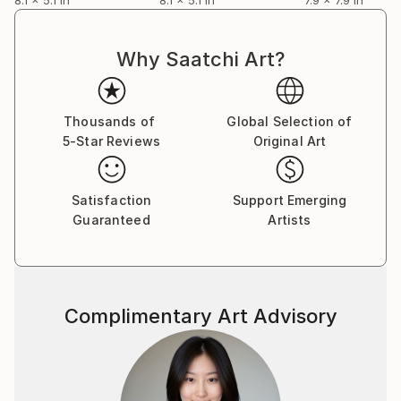
Why Saatchi Art?
Thousands of
Global Selection of
5-Star Reviews
Original Art
Satisfaction
Support Emerging
Guaranteed
Artists
Complimentary Art Advisory