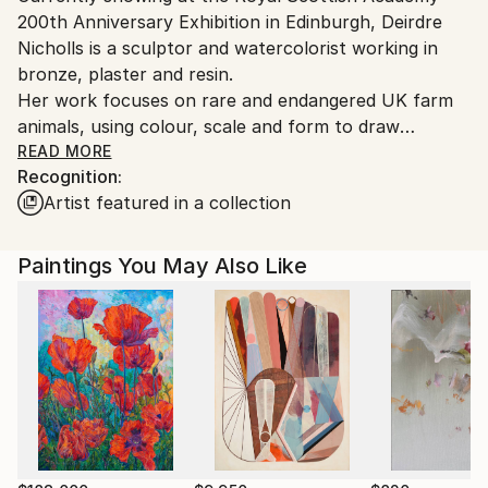
200th Anniversary Exhibition in Edinburgh, Deirdre
Customs:
Nicholls is a sculptor and watercolorist working in
Shipments from United Kingdom may experience
bronze, plaster and resin.
delays due to country's regulations for exporting
Her work focuses on rare and endangered UK farm
valuable artworks.
animals, using colour, scale and form to draw
attention to overlooked species and to slow the
READ MORE
Recognition:
viewer’s perception of what is seen.
Artist featured in a collection
Working from sustained observation, she develops
figurative and animal forms through drawing and
modelling into three-dimensional work that balances
Paintings You May Also Like
physical accuracy with psychological presence.
Nicholls' drawing and watercolour practice informs
her approach to structure, gesture and surface.
Her work is held in public and private collections in
the UK and internationally, and she has exhibited at
the Royal Academy, Royal Scottish Academy and
Royal Ulster Academy. She lives and works in the
Scottish Borders.