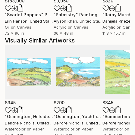
$183,000
$9,950
$820
"Scarlet Poppies"
Painting
"Palmistry"
Painting
"Rainy March"
Erin Hanson
, United States
Alyson Khan
, United States
Danijela Knezevi
Oil on Canvas
Acrylic on Canvas
Acrylic on Canv
72 x 96 in
36 x 48 in
11.8 x 15.7 in
Visually Similar Artworks
$345
$290
$345
"Osmington, Hillside"
Painting
"Osmington, Yacht in Bay"
Painting
Deirdre Nicholls
, United Kingdom
Deirdre Nicholls
, United Kingdom
Deirdre Nicholls
, 
Watercolor on Paper
Watercolor on Paper
Watercolor on P
8.1 x 5.1 in
8.1 x 5.1 in
7.9 x 7.9 in