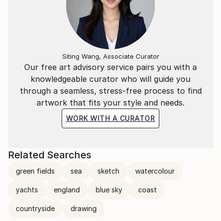
Siting Wang, Associate Curator
Our free art advisory service pairs you with a
knowledgeable curator who will guide you
through a seamless, stress-free process to find
artwork that fits your style and needs.
WORK WITH A CURATOR
Related Searches
green fields
sea
sketch
watercolour
yachts
england
blue sky
coast
countryside
drawing