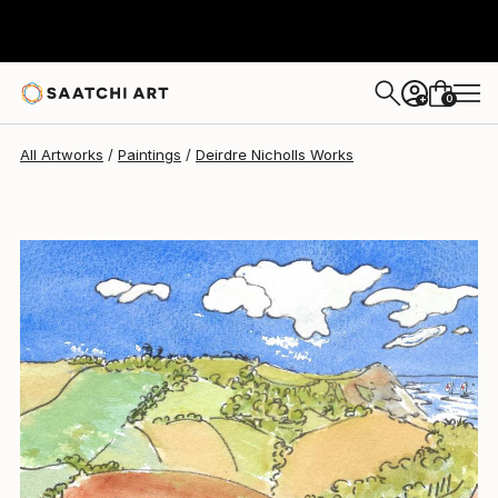
Deirdre Nicholls
$345
0
+
All Artworks
Paintings
Deirdre Nicholls Works