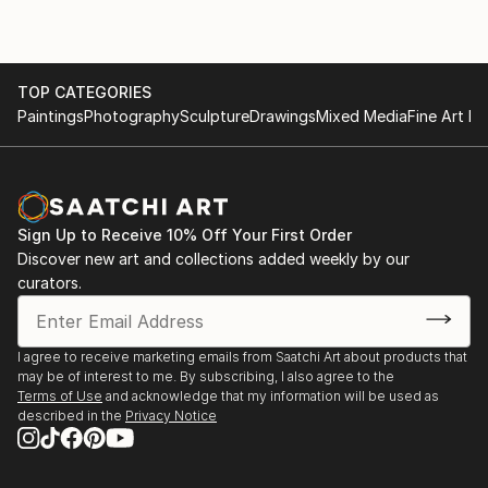
TOP CATEGORIES
Paintings
Photography
Sculpture
Drawings
Mixed Media
Fine Art Pr
Sign Up to Receive 10% Off Your First Order
Discover new art and collections added weekly by our
curators.
I agree to receive marketing emails from Saatchi Art about products that
may be of interest to me. By subscribing, I also agree to the
Terms of Use
and acknowledge that my information will be used as
described in the
Privacy Notice