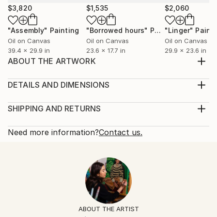
$3,820
$1,535
$2,060
"Assembly"
Painting
"Borrowed hours"
Painting
"Linger"
Paint
Oil on Canvas
Oil on Canvas
Oil on Canvas
39.4 x 29.9 in
23.6 x 17.7 in
29.9 x 23.6 in
ABOUT THE ARTWORK
"Our storm has passed" by Anahita Amouzegar
Quality acrylic paint on thick canvas. Varnished, sides
DETAILS AND DIMENSIONS
painted, ready to hang unframed
Mediums:
Year Created:
Painting, Acrylic on Canvas
SHIPPING AND RETURNS
2021
Rarity:
Delivery Cost:
Subject:
One-of-a-kind Artwork
Shipping is included in price.
Need more information?
Contact us.
People
Size:
Delivery Time:
Styles:
15.9 W x 32 H x 1.6 D in
Typically 5-7 business days for domestic shipments,
Abstract
,
Figurative
,
Other
,
Portraiture
Ready To Hang:
10-14 business days for international shipments.
Mediums:
Not Applicable
Returns:
Acrylic
,
Canvas
Frame:
Free returns within 14 days of delivery.
Visit our
help
Not Framed
section
for more information.
ABOUT THE ARTIST
Authenticity:
Handling: