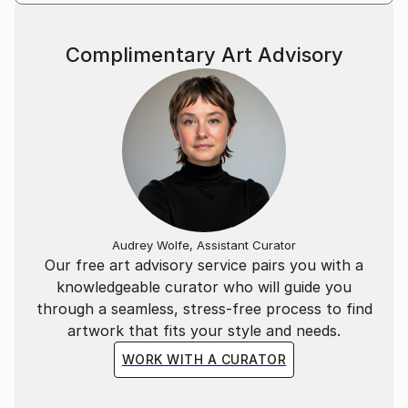
Complimentary Art Advisory
Audrey Wolfe, Assistant Curator
Our free art advisory service pairs you with a
knowledgeable curator who will guide you
through a seamless, stress-free process to find
artwork that fits your style and needs.
WORK WITH A CURATOR