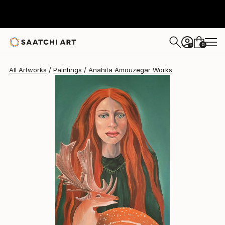
Anahita Amouzegar
$1,086
0
+
All Artworks
Paintings
Anahita Amouzegar Works