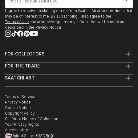
I agree to receive marketing emails from Saatchi Art about products that
may be of interest to me. By subscribing, I also agree to the
Terms of Use
and acknowledge that my information will be used as
described in the
Privacy Notice
FOR COLLECTORS
Art Advisory
FOR THE TRADE
Help Center
About
Returns
SAATCHI ART
Trade Program
Commissions
About
Hospitality
Curated Collections
Saatchi Art Stories
Commercial
How to Buy Art
The Other Art Fair
Terms of Service
Healthcare
Gift Card
Privacy Notice
Sell on Saatchi Art
Multi Family & Residential
Cookie Notice
Affiliate Program
Contact Art Consultant
Copyright Policy
Careers
California Notice of Collection
Contact Support
Your Privacy Rights
Accessibility
/
/
United States
USD
In