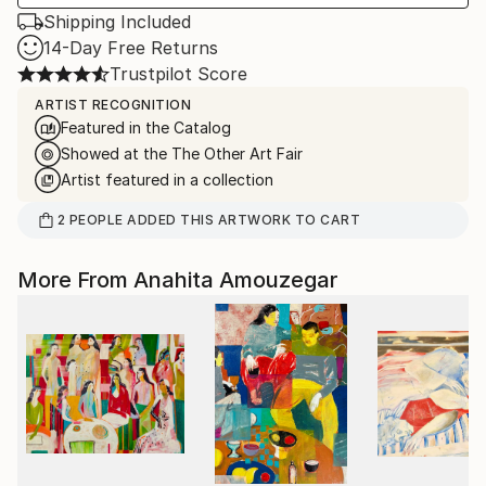
Shipping Included
14-Day Free Returns
Trustpilot Score
ARTIST RECOGNITION
Featured in the Catalog
Showed at the The Other Art Fair
Artist featured in a collection
2
PEOPLE
ADDED THIS ARTWORK TO CART
More From Anahita Amouzegar