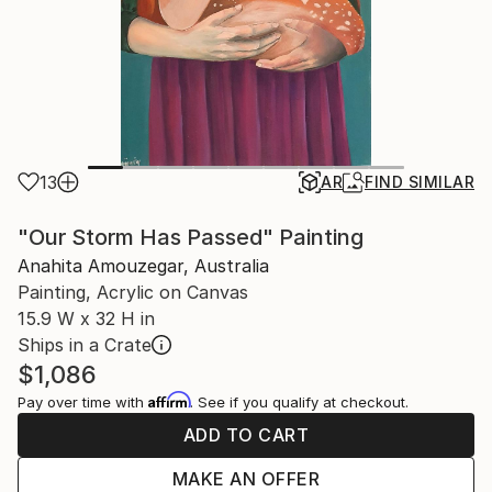
13
AR
FIND SIMILAR
"Our Storm Has Passed" Painting
Anahita Amouzegar, Australia
Painting, Acrylic on Canvas
15.9 W x 32 H in
Ships in a Crate
$1,086
Affirm
Pay over time with
. See if you qualify at checkout.
ADD TO CART
MAKE AN OFFER