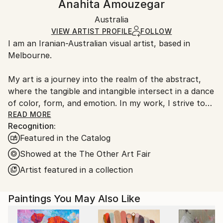
Anahita Amouzegar
Certificate is Included
Ships in a wooden crate for additional protection of
Packaging:
Australia
heavy or oversized artworks. Artists are responsible
Ships in a Crate
for packaging and adhering to Saatchi Art’s
VIEW ARTIST PROFILE
FOLLOW
I am an Iranian-Australian visual artist, based in
packaging guidelines.
Melbourne.
Ships From:
Australia.
My art is a journey into the realm of the abstract,
where the tangible and intangible intersect in a dance
of color, form, and emotion. In my work, I strive to
capture the essence of the human experience
READ MORE
Recognition:
through figurative abstraction, exploring the depths
Featured in the Catalog
of our inner worlds and the interplay between reality
and imagination.
Showed at the The Other Art Fair
Artist featured in a collection
Paintings You May Also Like
With each stroke of my brush, I aim to convey the
complexity of human emotions and the ever-shifting
landscapes of our minds. The figures that emerge in