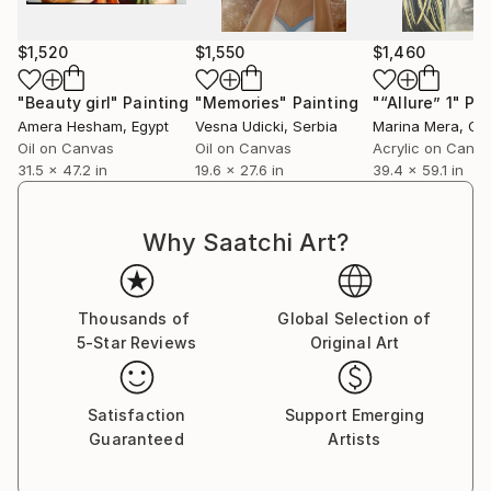
ended conversation, a space where the boundaries
of reality blur and where the imagination is free to
$1,520
$1,550
$1,460
roam.
"Beauty girl"
Painting
"Memories"
Painting
"“Allure” 1"
Pai
I believe that art has the power to transcend words,
Amera Hesham
, Egypt
Vesna Udicki
, Serbia
Marina Mera
, Gr
to bridge the gaps between individuals, and to evoke
Oil on Canvas
Oil on Canvas
Acrylic on Canv
emotions that lie deep within us all. My hope is that
31.5 x 47.2 in
19.6 x 27.6 in
39.4 x 59.1 in
my figurative abstract creations resonate with those
who encounter them, sparking contemplation,
Why Saatchi Art?
connection, and a renewed sense of wonder about
the multifaceted tapestry of the human soul.
Thousands of
Global Selection of
5-Star Reviews
Original Art
Satisfaction
Support Emerging
Guaranteed
Artists