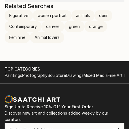
Related Searches
Figurative
women portrait
animals
deer
Contemporary
canves
green
orange
Feminine
Animal lovers
TOP CATEGORIES
Paintings
Photography
Sculpture
Drawings
Mixed Media
Fine Art Pr
Sign Up to Receive 10% Off Your First Order
Discover new art and collections added weekly by our
curators.