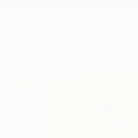
New Arrivals
Paintings
Photography
Sculpture
Drawi
All Artworks
Paintings
Giuseppe Valente Works