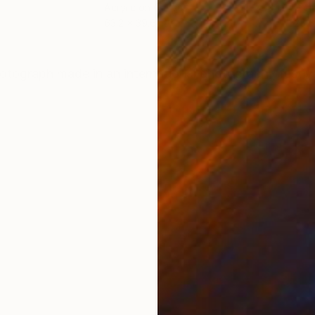
Acrylic on Canvas
Digi
63.2 x 39.6 in
25.6
ONS
SHIPPING AND RETURNS
otograph made ​​in an international photography festiva