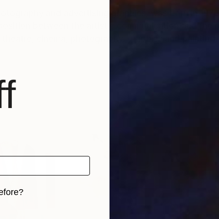
photography and advertising graphics, was born in 1976
sposition between the artistic communication and the p
theatre, cinema, photography, graphics and painting.
f
efore?
iginal art before?