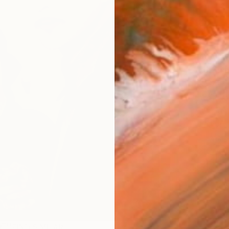
AVAILA
Ship
14-
ARTIS
Ar
2
P
R
FIND SIMILAR