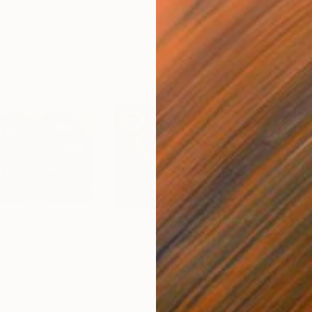
$7,270
$1,
nting
"Pintura"
Painting
"Tr