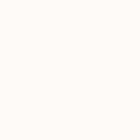
Thousands of
Gl
5-Star Reviews
We deliver world-class
Expl
customer service to all of
art
our art buyers.
a
Complimentary
Our free art advisory se
will guide you through a 
fits your style and needs
WORK WITH A CURATOR