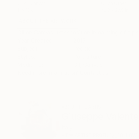
Oil on Canvas
Oil on Other
11 x 13.8 in
42.3 x 23.8 in
ABOUT THE ARTWORK
DETAILS AND DIMENSI
Oil on Canvas; transposition in painting of a ph
Year Created:
2015
Subject:
People
Styles:
Portraiture
Mediums:
Oil
,
Canvas
Need more information?
Contact us.
ABOUT THE ARTIST
Giuseppe Valente
Italy
VIEW ARTIST PROFILE
FOLLOW