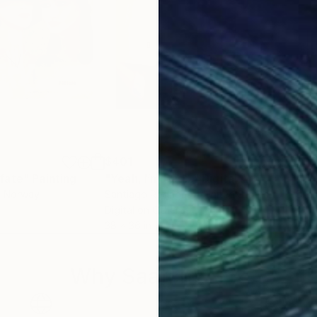
$401
$93
fate"
Painting
"Yeah, I’m Bad..."
Digital Art
"The
, Norway
Santiago Rodriguez
, United States
Stea
Digital on Other
Acry
38 x 36 in
27.2
Why Saatchi Art?