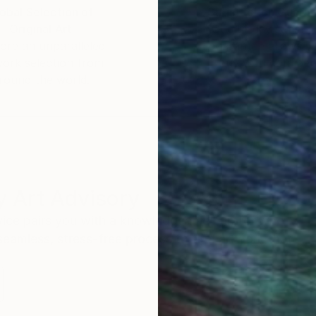
obal Selection of
Satisfaction Guara
Original Art
Our 14-day satisfa
ore an unparalleled
guarantee allows y
work selection from
buy with confiden
round the world.
 Art Advisory
rvice pairs you with a knowledgeable curator who
seamless, stress-free process to find artwork that
.