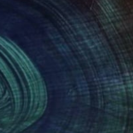
,660
$1,614
 Artist’s Self Portrait"
Painting
gall-Conde -
, Brazil
Donald Okudu
, Nigeria
lic on Canvas
Vector on Canvas
 x 26.8 in
24 x 24 in