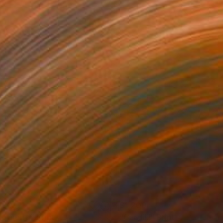
090
$1,200
a i monti"
Print
"Cardilli"
Print