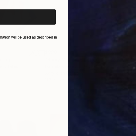
ation will be used as described in
$820
$42
nting
"Rainy March"
Painting
ed States
Danijela Knezevic
, Serbia
Misa
Acrylic on Canvas
Acry
11.8 x 15.7 in
22.9