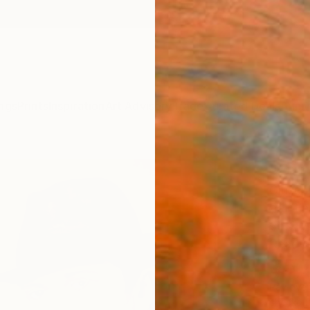
ngs
Prints
Inspiration
Art Advisory
Trade
Curated Deals
Anniv
"Out 
Giusepp
Paintin
35.4 W
Ready 
$5,
Pay over
checkout