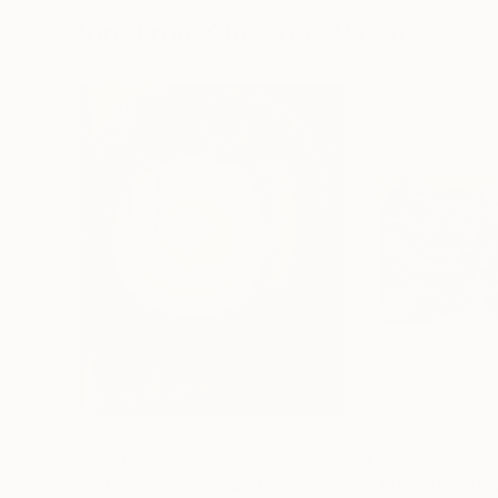
More From Giuseppe Valente
$2,070
$3,645
"Tentacolazione"
Painting
"Octovirus"
Pai