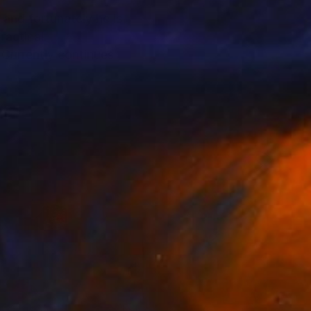
 and fortunately he is
ractical.
 Currently continues