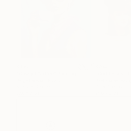
$655
$754
"Cowgirl Coffee"
Painting
"Goddesses of 
Serge Bereziac
, Poland
Svetlana Rezvaya
Acrylic on Canvas
Oil on Canvas
23.6 x 31.5 in
25.6 x 21.3 in