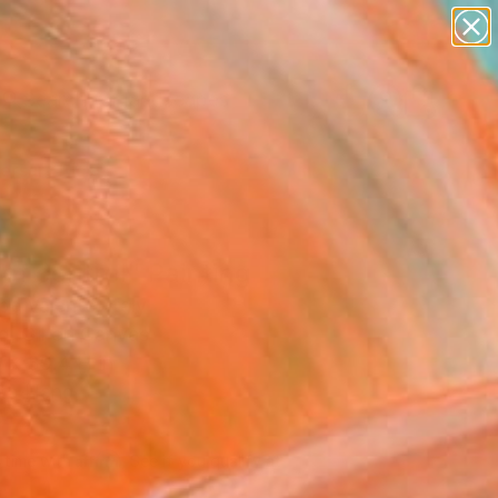
paintings
abstracts
figurative art
landscapes
Search for
wall sculpture
+
0
artist name
anything
ersary Picks
paintings
of control" Painting
e Valente, Italy
g, Oil on Canvas
 x 39.4 H in
to Hang
770
Affirm
 time with
. See if you qualify at
.