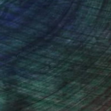
nteed
Support Emerging Artists
ction
We pay our artists more
ou to
on every sale than other
ce.
galleries.