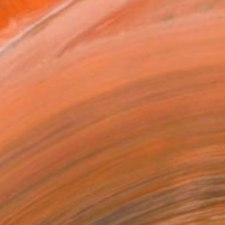
ADD TO CART
MAKE AN OFFER
BLE IN PRINTS
ping Included
Day Free Returns
Trustpilot Score
T RECOGNITION
tist featured in a collection
EOPLE
ADDED THIS ARTWORK TO CART