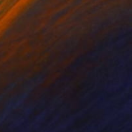
tal on Paper
Digital on Paper
 x 28.7 in
25.6 x 28.7 in
l.