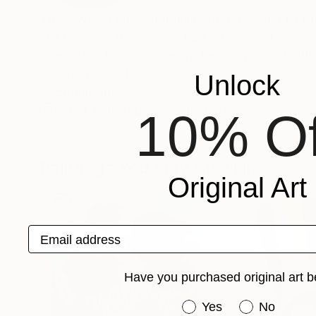
There was a time an Italian artist, teacher of 
still here. He has always had a technical predi
Graduated in scenography, he has worked with 
his artistic work.
Unlock
Recognition:
Artist featured in a collection
10% Of
Paintings You May Also Like
Original Art
Email address
Have you purchased original art b
Have you purchased or
Yes
No