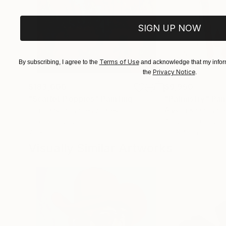
SIGN UP NOW
Terms of Use
By subscribing, I agree to the
and acknowledge that my inform
Privacy Notice
the
.
$183,000
$9,950
"Scarlet Poppies"
Painting
"Palmistry"
Pai
Erin Hanson
, United States
Alyson Khan
, Unit
Oil on Canvas
Acrylic on Canvas
72 x 96 in
36 x 48 in
Visually Similar Artworks