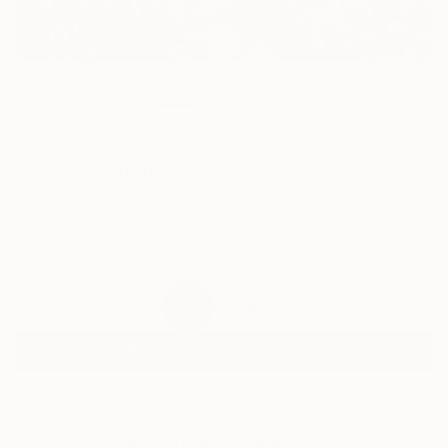
1
AR
FIND SIMILAR
"POLPI" Painting
Sampieri Giacomo, Italy
Painting, Oil on Canvas
35.4 W x 27.6 H in
Ships in a Box
$1,490
SOLD
REQUEST COMMISSION
ARTIST RECOGNITION
Artist featured in a collection
Paintings You May Also Like