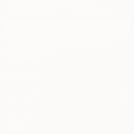
Sign Up to Receive 10% Off Your First Order
Discover new art and collections added weekly by our
curators.
I agree to receive marketing emails from Saatchi Art about products that
may be of interest to me. By subscribing, I also agree to the
Terms of Use
and acknowledge that my information will be used as
described in the
Privacy Notice
FOR COLLECTORS
Art Advisory
FOR THE TRADE
Help Center
About
Returns
SAATCHI ART
Trade Program
Commissions
About
Hospitality
Curated Collections
Saatchi Art Stories
Commercial
How to Buy Art
The Other Art Fair
Terms of Service
Healthcare
Gift Card
Privacy Notice
Sell on Saatchi Art
Multi Family & Residential
Cookie Notice
Affiliate Program
Contact Art Consultant