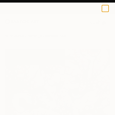
0
+
All Artworks
Paintings
Sampieri Giacomo Works