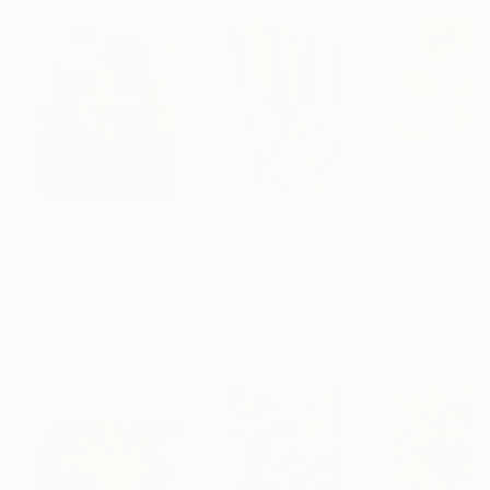
$183,000
$9,950
$820
"Scarlet Poppies"
Painting
"Palmistry"
Painting
"Rainy March"
Erin Hanson
, United States
Alyson Khan
, United States
Danijela Knezevi
Oil on Canvas
Acrylic on Canvas
Acrylic on Canv
72 x 96 in
36 x 48 in
11.8 x 15.7 in
Visually Similar Artworks