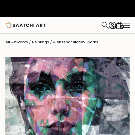
Aleksandr Ilichev
$8,720
0
+
All Artworks
Paintings
Aleksandr Ilichev Works