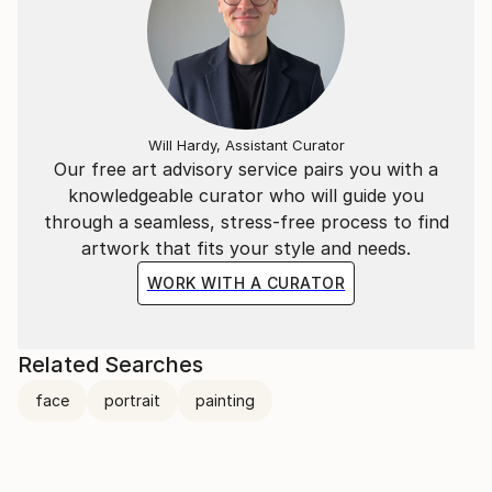
Will Hardy, Assistant Curator
Our free art advisory service pairs you with a
knowledgeable curator who will guide you
through a seamless, stress-free process to find
artwork that fits your style and needs.
WORK WITH A CURATOR
Related Searches
face
portrait
painting