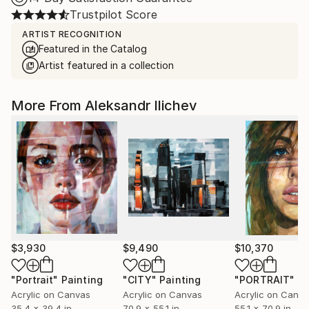
Trustpilot Score
ARTIST RECOGNITION
Featured in the Catalog
Artist featured in a collection
More From Aleksandr Ilichev
$3,930
$9,490
$10,370
"Portrait"
Painting
"CITY"
Painting
"PORTRAIT"
Pa
Acrylic on Canvas
Acrylic on Canvas
Acrylic on Canv
35.4 x 39.4 in
70.9 x 55.1 in
55.1 x 70.9 in