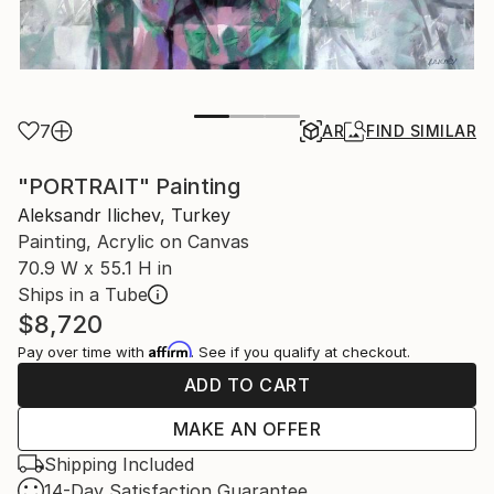
7
AR
FIND SIMILAR
"PORTRAIT" Painting
Aleksandr Ilichev, Turkey
Painting, Acrylic on Canvas
70.9 W x 55.1 H in
Ships in a Tube
$8,720
Affirm
Pay over time with
. See if you qualify at checkout.
ADD TO CART
MAKE AN OFFER
Shipping Included
14-Day Satisfaction Guarantee