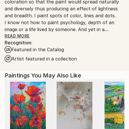
coloration so that the paint would spread naturally
Turkey.
and diversely thus producing an effect of lightness
and breadth. I paint spots of color, lines and dots.
I know not how to paint psychology, depth of an
image or a life lived by someone. And yet in a
surprising way this all appears by itself.
READ MORE
Recognition:
A mystery inexplicable for me.
Featured in the Catalog
Artist featured in a collection
Paintings You May Also Like