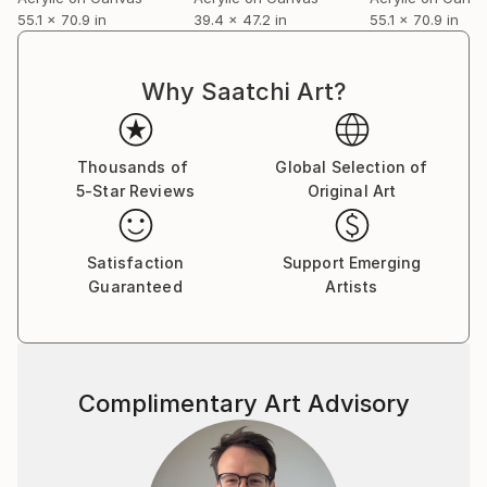
55.1 x 70.9 in
39.4 x 47.2 in
55.1 x 70.9 in
Why Saatchi Art?
Thousands of
Global Selection of
5-Star Reviews
Original Art
Satisfaction
Support Emerging
Guaranteed
Artists
Complimentary Art Advisory