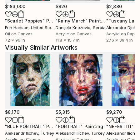
$183,000
$820
$2,880
"Scarlet Poppies"
Painting
"Rainy March"
Painting
Erin Hanson
, United States
Danijela Knezevic
, Serbia
Alexandra Djokic
Oil on Canvas
Acrylic on Canvas
Acrylic on Paper
72 x 96 in
11.8 x 15.7 in
27.6 x 39.4 in
Visually Similar Artworks
$8,170
$5,315
$9,270
"BLUE PORTRAIT"
Painting
"PORTRAIT"
Painting
"NEFERTITI"
Pa
Aleksandr Ilichev
, Turkey
Aleksandr Ilichev
, Turkey
Aleksandr Ilichev
Acrylic on Canvas
Acrylic on Canvas
Acrylic on Canv