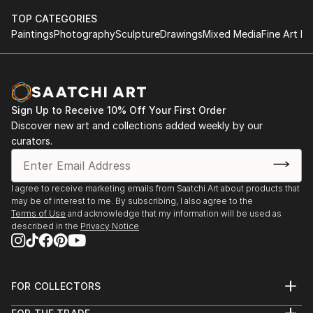
TOP CATEGORIES
Paintings
Photography
Sculpture
Drawings
Mixed Media
Fine Art Pr
Sign Up to Receive 10% Off Your First Order
Discover new art and collections added weekly by our
curators.
I agree to receive marketing emails from Saatchi Art about products that
may be of interest to me. By subscribing, I also agree to the
Terms of Use
and acknowledge that my information will be used as
described in the
Privacy Notice
FOR COLLECTORS
Art Advisory