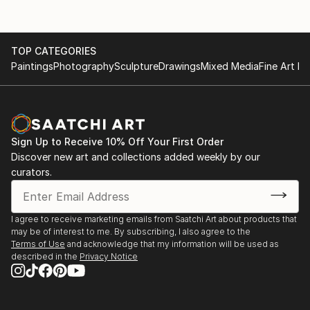
TOP CATEGORIES
Paintings
Photography
Sculpture
Drawings
Mixed Media
Fine Art Pr
Sign Up to Receive 10% Off Your First Order
Discover new art and collections added weekly by our
curators.
I agree to receive marketing emails from Saatchi Art about products that
may be of interest to me. By subscribing, I also agree to the
Terms of Use
and acknowledge that my information will be used as
described in the
Privacy Notice