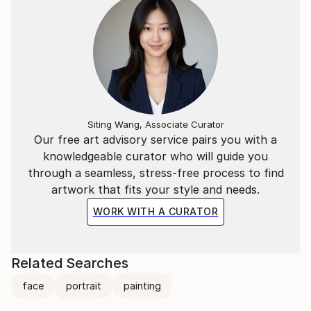
Siting Wang, Associate Curator
Our free art advisory service pairs you with a
knowledgeable curator who will guide you
through a seamless, stress-free process to find
artwork that fits your style and needs.
WORK WITH A CURATOR
Related Searches
face
portrait
painting