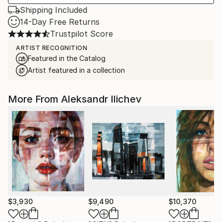
Shipping Included
14-Day Free Returns
Trustpilot Score
ARTIST RECOGNITION
Featured in the Catalog
Artist featured in a collection
More From Aleksandr Ilichev
$3,930
$9,490
$10,370