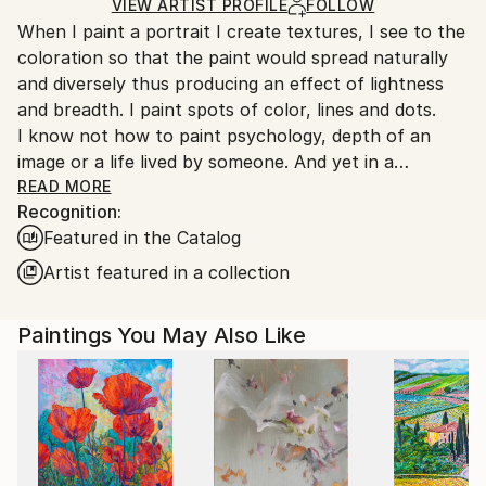
Ships Rolled in a Tube
guidelines.
VIEW ARTIST PROFILE
FOLLOW
When I paint a portrait I create textures, I see to the
Ships From:
coloration so that the paint would spread naturally
Turkey.
and diversely thus producing an effect of lightness
and breadth. I paint spots of color, lines and dots.
I know not how to paint psychology, depth of an
image or a life lived by someone. And yet in a
surprising way this all appears by itself.
READ MORE
Recognition:
A mystery inexplicable for me.
Featured in the Catalog
Artist featured in a collection
Paintings You May Also Like