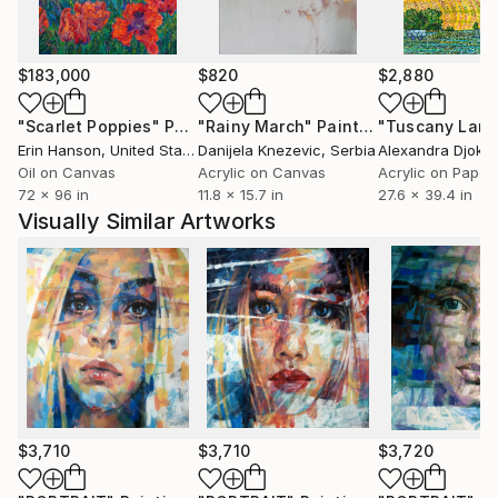
$183,000
$820
$2,880
"Scarlet Poppies"
Painting
"Rainy March"
Painting
Erin Hanson
, United States
Danijela Knezevic
, Serbia
Alexandra Djokic
Oil on Canvas
Acrylic on Canvas
Acrylic on Paper
72 x 96 in
11.8 x 15.7 in
27.6 x 39.4 in
Visually Similar Artworks
$3,710
$3,710
$3,720