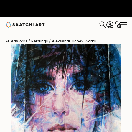
Aleksandr Ilichev
$4,160
0
+
All Artworks
Paintings
Aleksandr Ilichev Works