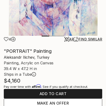
4
AR
FIND SIMILAR
"PORTRAIT" Painting
Aleksandr Ilichev, Turkey
Painting, Acrylic on Canvas
39.4 W x 47.2 H in
Ships in a Tube
$4,160
Affirm
Pay over time with
. See if you qualify at checkout.
ADD TO CART
MAKE AN OFFER