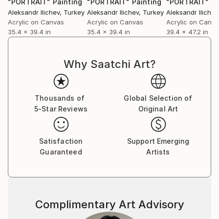
"PORTRAIT"
Painting
"PORTRAIT"
Painting
"PORTRAIT"
Pa
Aleksandr Ilichev
, Turkey
Aleksandr Ilichev
, Turkey
Aleksandr Ilichev
Acrylic on Canvas
Acrylic on Canvas
Acrylic on Canv
35.4 x 39.4 in
35.4 x 39.4 in
39.4 x 47.2 in
Why Saatchi Art?
Thousands of
Global Selection of
5-Star Reviews
Original Art
Satisfaction
Support Emerging
Guaranteed
Artists
Complimentary Art Advisory