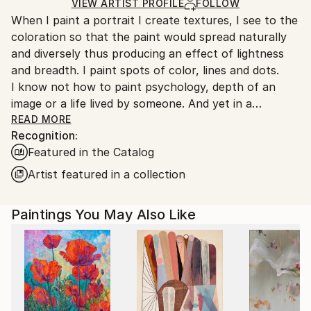
Ships Rolled in a Tube
guidelines.
VIEW ARTIST PROFILE
FOLLOW
When I paint a portrait I create textures, I see to the
Ships From:
coloration so that the paint would spread naturally
Turkey.
and diversely thus producing an effect of lightness
and breadth. I paint spots of color, lines and dots.
I know not how to paint psychology, depth of an
image or a life lived by someone. And yet in a
surprising way this all appears by itself.
READ MORE
Recognition:
A mystery inexplicable for me.
Featured in the Catalog
Artist featured in a collection
Paintings You May Also Like