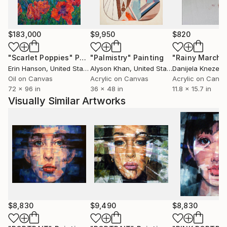
$183,000
$9,950
$820
"Scarlet Poppies"
Painting
"Palmistry"
Painting
"Rainy March"
Erin Hanson
, United States
Alyson Khan
, United States
Danijela Knezevi
Oil on Canvas
Acrylic on Canvas
Acrylic on Canv
72 x 96 in
36 x 48 in
11.8 x 15.7 in
Visually Similar Artworks
$8,830
$9,490
$8,830