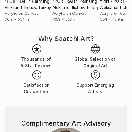
"PORTRAIT"
Painting
"PORTRAIT"
Painting
"PINK PORTRA
Aleksandr Ilichev
, Turkey
Aleksandr Ilichev
, Turkey
Aleksandr Ilichev
Acrylic on Canvas
Acrylic on Canvas
Acrylic on Canv
70.9 x 55.1 in
70.9 x 55.1 in
55.1 x 70.9 in
Why Saatchi Art?
Thousands of
Global Selection of
5-Star Reviews
Original Art
Satisfaction
Support Emerging
Guaranteed
Artists
Complimentary Art Advisory