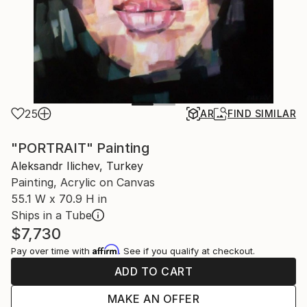
25
AR
FIND SIMILAR
"PORTRAIT" Painting
Aleksandr Ilichev, Turkey
Painting, Acrylic on Canvas
55.1 W x 70.9 H in
Ships in a Tube
$7,730
Affirm
Pay over time with
. See if you qualify at checkout.
ADD TO CART
MAKE AN OFFER