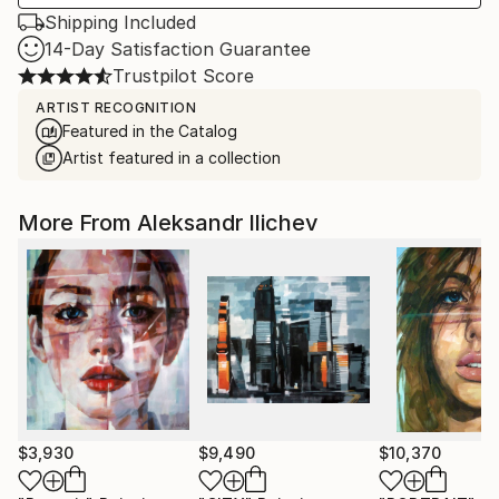
Shipping Included
14-Day Satisfaction Guarantee
Trustpilot Score
ARTIST RECOGNITION
Featured in the Catalog
Artist featured in a collection
More From Aleksandr Ilichev
$3,930
$9,490
$10,370