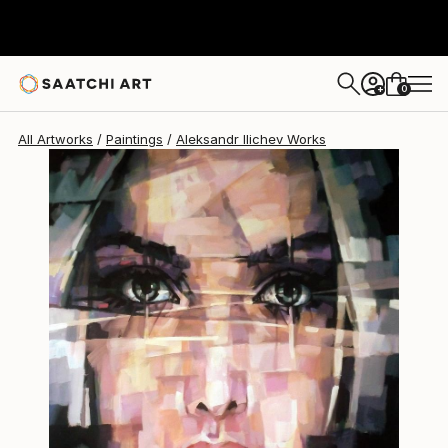
Aleksandr Ilichev
$7,730
0
+
All Artworks
Paintings
Aleksandr Ilichev Works