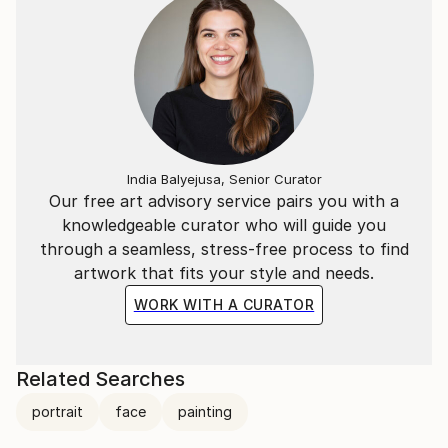
India Balyejusa, Senior Curator
Our free art advisory service pairs you with a
knowledgeable curator who will guide you
through a seamless, stress-free process to find
artwork that fits your style and needs.
WORK WITH A CURATOR
Related Searches
portrait
face
painting