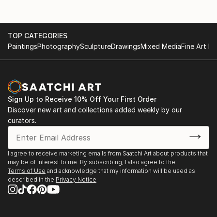
TOP CATEGORIES
Paintings
Photography
Sculpture
Drawings
Mixed Media
Fine Art Pr
Sign Up to Receive 10% Off Your First Order
Discover new art and collections added weekly by our
curators.
I agree to receive marketing emails from Saatchi Art about products that
may be of interest to me. By subscribing, I also agree to the
Terms of Use
and acknowledge that my information will be used as
described in the
Privacy Notice