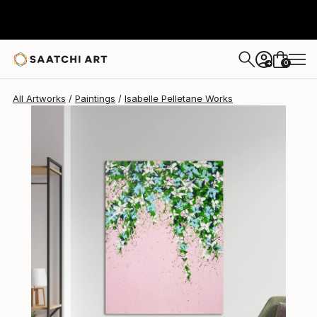
Isabelle Pelletane
$3,200
0
+
All Artworks
Paintings
Isabelle Pelletane Works