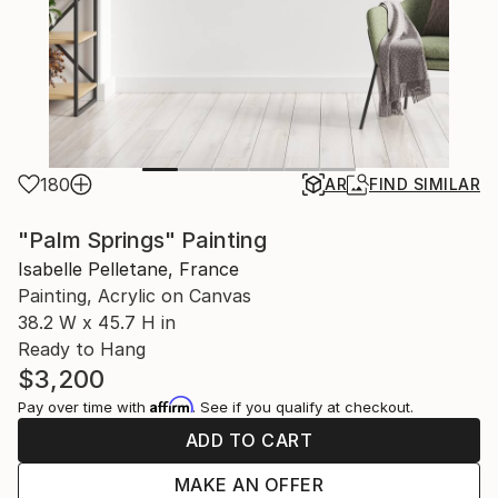
180
AR
FIND SIMILAR
"Palm Springs" Painting
Isabelle Pelletane, France
Painting, Acrylic on Canvas
38.2 W x 45.7 H in
Ready to Hang
$3,200
Affirm
Pay over time with
. See if you qualify at checkout.
ADD TO CART
MAKE AN OFFER