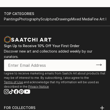
TOP CATEGORIES
Paintings
Photography
Sculpture
Drawings
Mixed Media
Fine Art Pr
Sign Up to Receive 10% Off Your First Order
Discover new art and collections added weekly by our
curators.
I agree to receive marketing emails from Saatchi Art about products that
may be of interest to me. By subscribing, I also agree to the
Terms of Use
and acknowledge that my information will be used as
described in the
Privacy Notice
FOR COLLECTORS