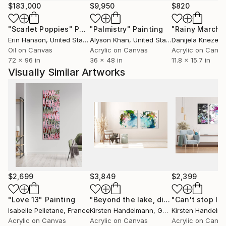
constantly evolving, in line with abstract
$183,000
$9,950
$820
expressionism scene.
"Scarlet Poppies"
Painting
"Palmistry"
Painting
"Rainy March"
Erin Hanson
, United States
Alyson Khan
, United States
Danijela Knezevi
Isabelle Pelletane has multiplied exhibitions in France,
Oil on Canvas
Acrylic on Canvas
Acrylic on Canv
but also internationally. Her works are also part of
72 x 96 in
36 x 48 in
11.8 x 15.7 in
numerous private collections in France and abroad.
Visually Similar Artworks
All my artworks are ADAGP copyright.
Isabelle Pelletane's work is part of an intuitive
approach, an exploration of human nature, through
her introspections and observations of the world
around her.
Isabelle focuses her work on the strength of vital
energies, what drives us, the "bubbling of life".
$2,699
$3,849
$2,399
Nature, the elements, music and love, are all sources
of inspiration.
"Love 13"
Painting
"Beyond the lake, diptych"
Painting
Isabelle Pelletane
, France
Kirsten Handelmann
, Germany
Kirsten Handelm
Acrylic on Canvas
Acrylic on Canvas
Acrylic on Canv
She leaves traces on the canvas, like so many