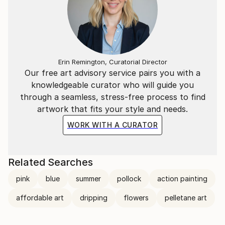
the world. She just confides in us her perceptions.
Erin Remington, Curatorial Director
Our free art advisory service pairs you with a
knowledgeable curator who will guide you
through a seamless, stress-free process to find
artwork that fits your style and needs.
WORK WITH A CURATOR
Related Searches
pink
blue
summer
pollock
action painting
affordable art
dripping
flowers
pelletane art