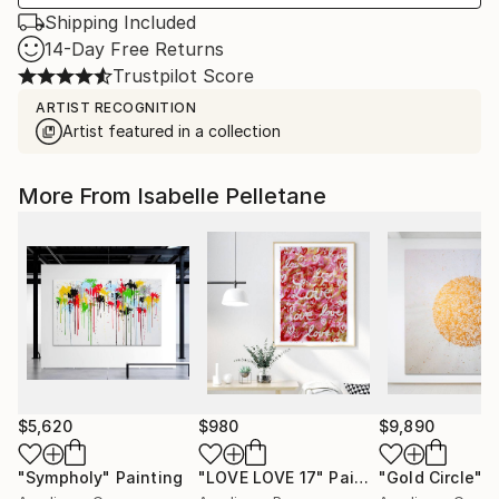
Shipping Included
14-Day Free Returns
Trustpilot Score
ARTIST RECOGNITION
Artist featured in a collection
More From Isabelle Pelletane
$5,620
$980
$9,890
"Sympholy"
Painting
"LOVE LOVE 17"
Painting
"Gold Circle"
P