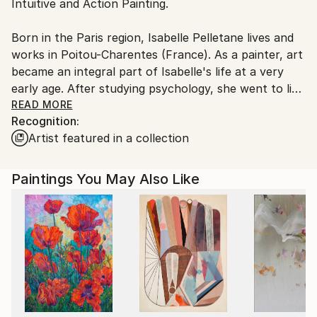
Intuitive and Action Painting.
packaging guidelines.
Ships From:
Born in the Paris region, Isabelle Pelletane lives and
France.
works in Poitou-Charentes (France). As a painter, art
became an integral part of Isabelle's life at a very
early age. After studying psychology, she went to live
abroad, when she was greatly influenced by the
READ MORE
Recognition:
colors and landscapes she encountered along the
Artist featured in a collection
way. On her return to France, she initiated an artistic
research to explore man's place in his natural
environment.
Paintings You May Also Like
Varying her subject according to the paintings, she
offers us a rather vision optimistic and colorful
vision, an ode to life and love.
She invests herself fully in the creative process,
working with materials and gesture that are
spontaneous, dynamic and instinctive. Her work is