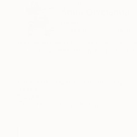
ABOUT THE ARTIST
Anita Owsianna
Poland
VIEW ARTIST PROFILE
FOLLOW
Her painting is due to a spontaneous explosion
She exist and paint intuitively. I respect and
Born in 1991. A graduate of the University of A
private collections in Europe and the United S
READ MORE
Recognition:
Artist featured in a collection
Contact: e-mail: