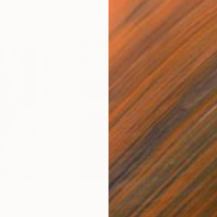
$55,110
$42
nting
"Scream Again"
Painting