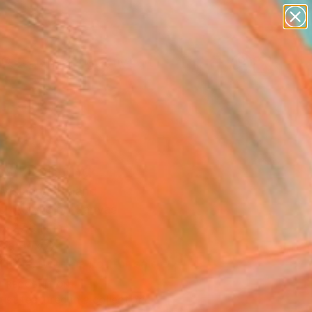
paintings
abstracts
figurative art
Search for
landscapes
+
0
wall sculpture
artist name
ersary Picks
anything
paintings
hs" Painting
Owsianna, Poland
g, Acrylic on Canvas
x 27.6 H in
n a Box
This artwork is not for sale.
T RECOGNITION
tist featured in a collection