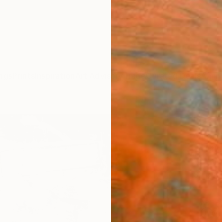
ngs
Prints
Inspiration
Art Advisory
Trade
Curated Deals
Anniv
"Pat
Anita 
Paintin
19.7 W 
Ships i
ARTIS
Ar