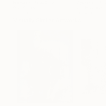
Erin Hanson
, United States
Alyson Khan
, Unit
Oil on Canvas
Acrylic on Canvas
72 x 96 in
36 x 48 in
Visually Similar Artworks