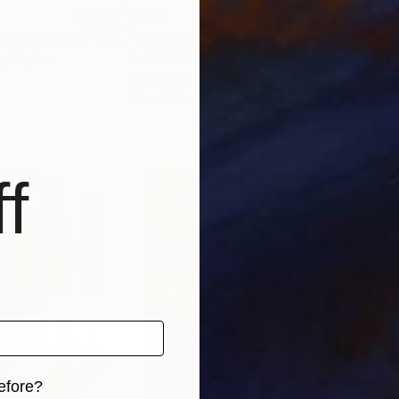
$270
$7
small abstract"
Painting
"Blue Horizon 11"
Painting
"CO
, Belgium
Lori Goldberg
, Canada
Sia 
Acrylic on Paper
Acry
15 x 22 in
16 x
f
efore?