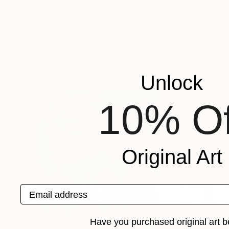
$420
$420
"LA CAJA NEGRA"
Painting
"Urban Relic - 
Bettina Costa
, Switzerland
Alexandra Jagoda
Acrylic on Other
Acrylic on Other
12.6 x 16.1 in
11.8 x 11.8 in
Popular Paintings
Unlock
10% Of
Original Art
Email address
Have you purchased original art b