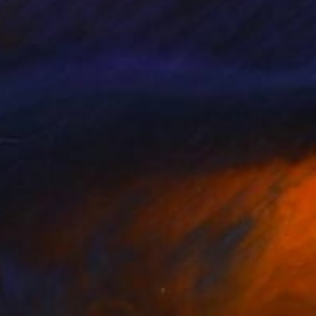
55
$875
VE.IX"
Painting
"Distant Thunder 2"
Painti
Aryai
, United States
Ginny Nagy
, United States
lic on Paper
Oil on Canvas
 20 in
20 x 20 in