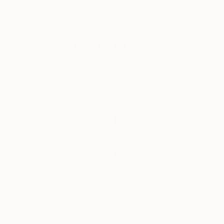
New Arrivals
Paintings
Photography
Sculpture
Drawi
All Artworks
Paintings
Anita Owsianna Works