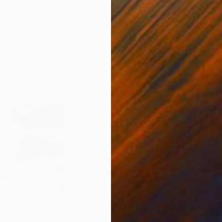
ed States
Zohaib Ahmed
, Pakistan
Misa
Oil on Canvas
Acry
20 x 23 in
22.9