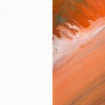
R
FIND SIMILAR