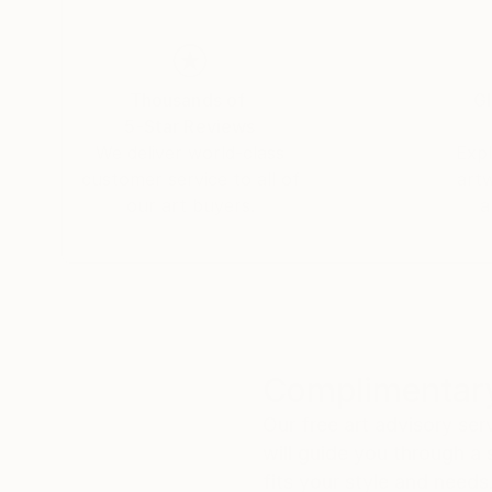
Thousands of
Gl
5-Star Reviews
We deliver world-class
Expl
customer service to all of
art
our art buyers.
a
Complimentary
Our free art advisory se
will guide you through a 
fits your style and needs