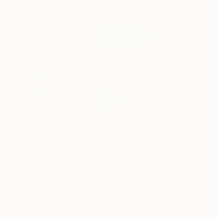
Paintings You May Also Like
$183,000
$9,950
"Scarlet Poppies"
Painting
"Palmistry"
Pai