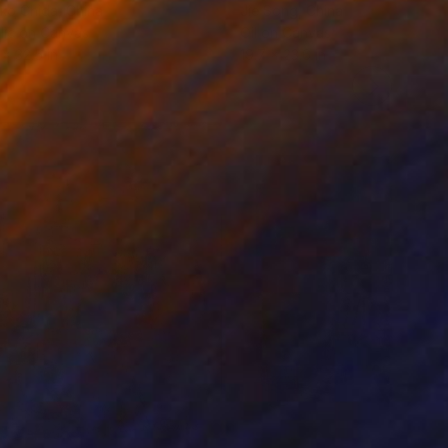
ko Chida
, China
Jie Song
, China
lic on Canvas
Oil on Canvas
 x 32.5 in
19.7 x 23.6 in