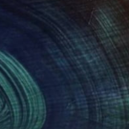
 and between.
. Her works are in