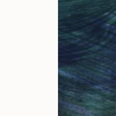
Why Saatchi Art?
obal Selection of
Satisfaction Guara
Original Art
Our 14-day satisfa
ore an unparalleled
guarantee allows y
work selection from
buy with confiden
round the world.
 Art Advisory
rvice pairs you with a knowledgeable curator who
seamless, stress-free process to find artwork that
.