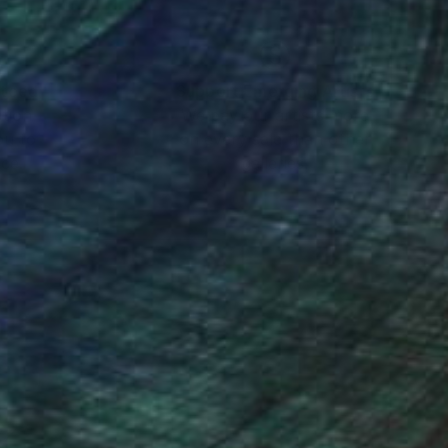
nteed
Support Emerging Artists
ction
We pay our artists more
ou to
on every sale than other
ce.
galleries.