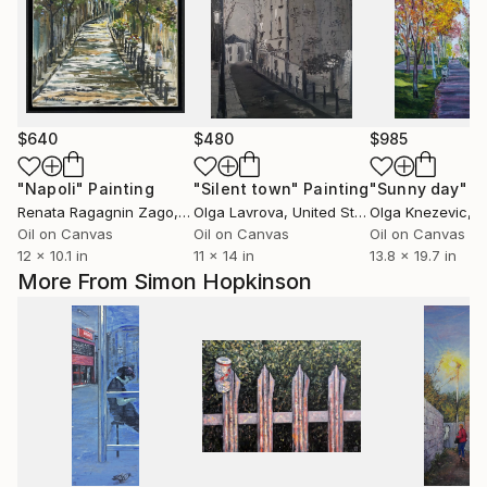
$640
$480
$985
"Napoli"
Painting
"Silent town"
Painting
"Sunny day"
P
Renata Ragagnin Zago
, Brazil
Olga Lavrova
, United States
Olga Knezevic
, 
Oil on Canvas
Oil on Canvas
Oil on Canvas
12 x 10.1 in
11 x 14 in
13.8 x 19.7 in
More From Simon Hopkinson