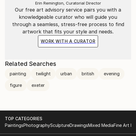
Erin Remington, Curatorial Director
Our free art advisory service pairs you with a
knowledgeable curator who will guide you
through a seamless, stress-free process to find
artwork that fits your style and needs.
WORK WITH A CURATOR
Related Searches
painting
twilight
urban
british
evening
figure
exeter
TOP CATEGORIES
Paintings
Photography
Sculpture
Drawings
Mixed Media
Fine Art Pr