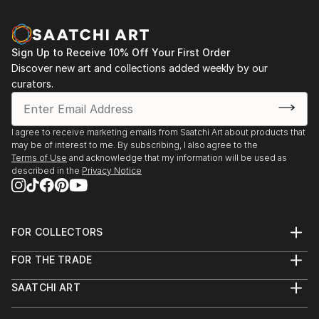
Sign Up to Receive 10% Off Your First Order
Discover new art and collections added weekly by our
curators.
I agree to receive marketing emails from Saatchi Art about products that
may be of interest to me. By subscribing, I also agree to the
Terms of Use
and acknowledge that my information will be used as
described in the
Privacy Notice
FOR COLLECTORS
Art Advisory
FOR THE TRADE
Help Center
About
Returns
SAATCHI ART
Trade Program
Commissions
About
Hospitality
Curated Collections
Saatchi Art Stories
Commercial
How to Buy Art