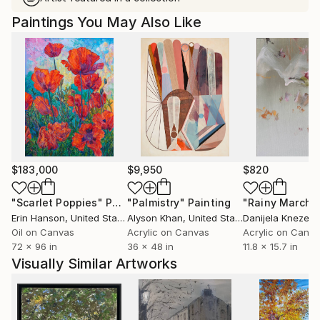
Paintings You May Also Like
$183,000
$9,950
$820
"Scarlet Poppies"
Painting
"Palmistry"
Painting
"Rainy March"
Erin Hanson
, United States
Alyson Khan
, United States
Danijela Knezevi
Oil on Canvas
Acrylic on Canvas
Acrylic on Canv
72 x 96 in
36 x 48 in
11.8 x 15.7 in
Visually Similar Artworks