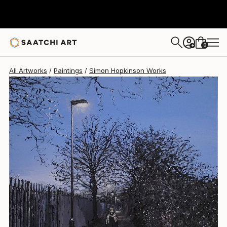
0
+
All Artworks
Paintings
Simon Hopkinson Works