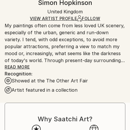
Simon Hopkinson
Certificate is Included
Ships in a wooden crate for additional protection of
Packaging:
United Kingdom
heavy or oversized artworks. Artists are responsible
Ships in a Crate
for packaging and adhering to Saatchi Art’s
VIEW ARTIST PROFILE
FOLLOW
My paintings often come from less loved UK scenery,
packaging guidelines.
especially of the urban, generic and run-down
Ships From:
variety. I tend, with odd exceptions, to avoid more
United Kingdom.
popular attractions, preferring a view to match my
Customs:
mood or, increasingly, what seems like the darkness
Shipments from United Kingdom may experience
of today's world. Through present-day surroundings
delays due to country's regulations for exporting
and the people in them, who are sometimes the main
READ MORE
valuable artworks.
Recognition:
subject, much of the work aims, amongst other
Showed at the The Other Art Fair
things, to reflect our age of existential threats.
Artist featured in a collection
Helped by my photography, I usually paint more
loosely than a photorealist would, leaving some
feeling on the surface. I am more concerned with
atmosphere, colour and socially relevant content
Why Saatchi Art?
than with concept or form. Aesthetically speaking,