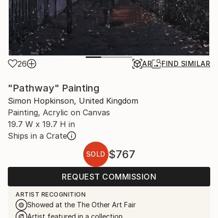
26
AR
FIND SIMILAR
"Pathway" Painting
Simon Hopkinson, United Kingdom
Painting, Acrylic on Canvas
19.7 W x 19.7 H in
Ships in a Crate
$767
SOLD
REQUEST COMMISSION
ARTIST RECOGNITION
Showed at the The Other Art Fair
Artist featured in a collection