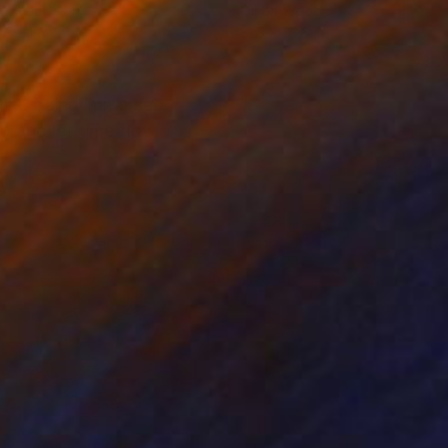
on Wood
Oil on Wood
 39.4 in
31.5 x 23.6 in
 like being immersed
p and let time flow