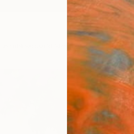
ngs
Prints
Inspiration
Art Advisory
Trade
Curated Deals
Anniv
"Pati
Carmen
Painti
39.4 W
Ready 
$4,
Pay over
checkout