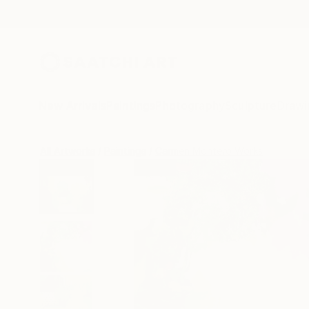
New Arrivals
Paintings
Photography
Sculpture
Drawi
All Artworks
Paintings
Carmen Montero Works