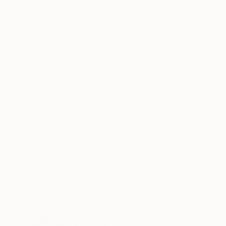
Oil on Wood
Oil on Wood
39.4 x 31.9 in
31.9 x 39.4 in
ABOUT THE ARTWORK
DETAILS AND DIMENSI
An Andalusian patio is an oasis of tranquility.
in a moment of deep calm, away from the hustle
gently. Un patio andaluz es un oasis de tranquili
READ MORE
Year Created:
2024
Subject:
Garden
Styles:
Figurative
,
Expressionism
Mediums:
Oil
,
Spray Paint
,
Acrylic
,
Need more information?
Contact us.
ABOUT THE ARTIST