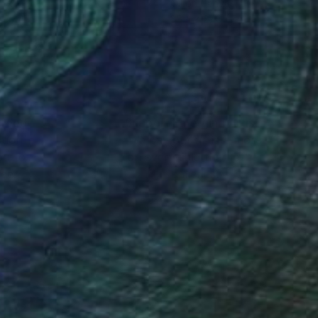
on Wood
Oil on Canvas
 39.4 in
35.4 x 27.6 in
nteed
Support Emerging Artists
ction
We pay our artists more
ou to
on every sale than other
ce.
galleries.