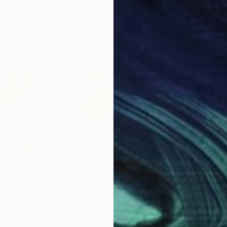
$3,108
$4,
in Pink"
ing
Painting
"Summer Garden - OLEKSIY DMITRIEV"
"Or
ulgaria
Artidea Gallery
, Ukraine
Car