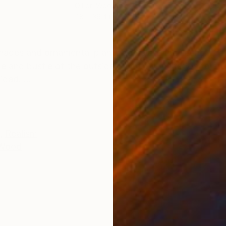
Oil on Wood
Oil 
48 x 39.4 in
48 x
ONS
SHIPPING AND RETURNS
 Shades and ornamental plants complete the scene. It's
 and bustle of the outside world. An invitation to sto
dad. ...
,
Realism
Wood