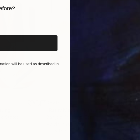
efore?
iginal art before?
ation will be used as described in
$820
$42
nting
"Rainy March"
Painting
ed States
Danijela Knezevic
, Serbia
Misa
Acrylic on Canvas
Acry
11.8 x 15.7 in
22.9