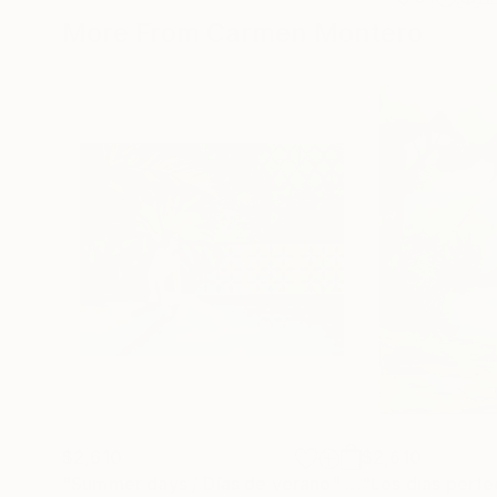
More From Carmen Montero
$2,610
$2,610
"Summer days / Días de verano"
Painting