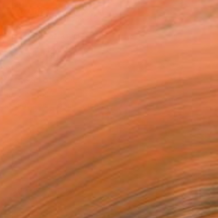
ADD TO CART
MAKE AN OFFER
ping Included
Day Free Returns
Trustpilot Score
T RECOGNITION
tist featured in a collection