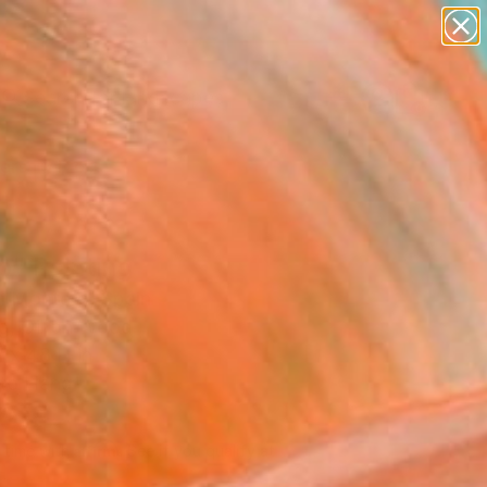
abstracts
figurative art
landscapes
wall sculpture
Search for
+
artist name
0
anything
paintings
ersary Picks
o" Painting
 Montero, Spain
ng, Oil on Wood
 x 48 H in
to Hang
195
Affirm
 time with
. See if you qualify at
.