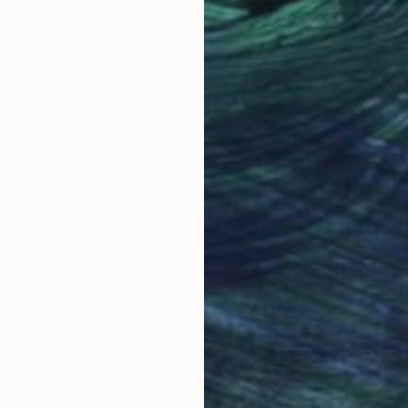
Oil on Canvas
Oil 
31.5 x 23.6 in
48 x
Why Saatchi Art?
obal Selection of
Satisfaction Guara
Original Art
Our 14-day satisfa
ore an unparalleled
guarantee allows y
work selection from
buy with confiden
round the world.
 Art Advisory