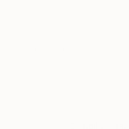
Oil on Wood
Acrylic on Canvas
45.3 x 39.4 in
23.6 x 23.6 in
Thousands of
Gl
5-Star Reviews
We deliver world-class
Expl
customer service to all of
art
our art buyers.
a
Complimentary