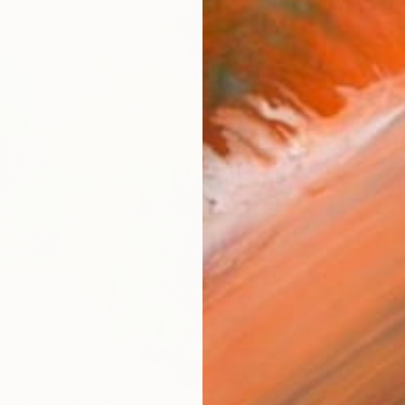
Ship
14-
ARTIS
Ar
R
FIND SIMILAR