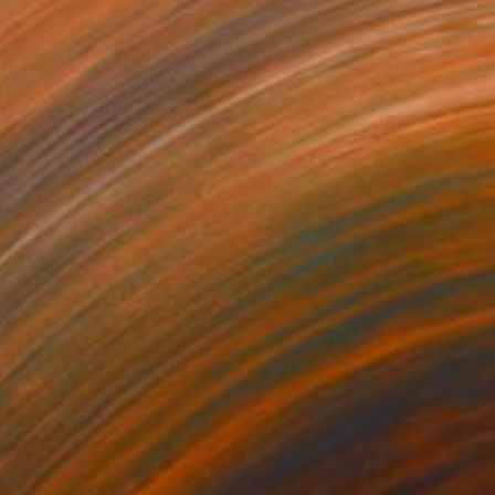
195
$1,810
E JUMP / EL SALTO"
Painting