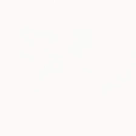
Visually Similar Artworks
$4,135
$2,000
"Más vale un paso que dos en una escalera."
"Quiet Morning 
Paint
Carmen Montero
, Spain
Nadya Peovska
, B