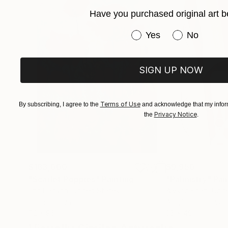
Have you purchased original art b
Have you purchased or
Yes
No
SIGN UP NOW
Terms of Use
By subscribing, I agree to the
and acknowledge that my inform
Privacy Notice
the
.
$183,000
$9,950
"Scarlet Poppies"
Painting
"Palmistry"
Pai
Erin Hanson
, United States
Alyson Khan
, Unit
Oil on Canvas
Acrylic on Canvas
72 x 96 in
36 x 48 in