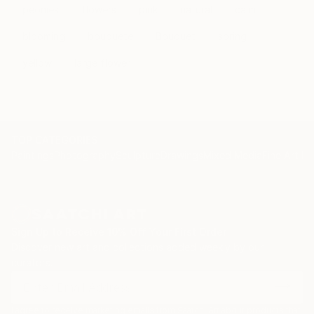
peonies
flowers
pink
natural
calm
blooming
bouquete
Bouquet
spring
yellow
large flower
TOP CATEGORIES
Paintings
Photography
Sculpture
Drawings
Mixed Media
Fine Art Pr
Sign Up to Receive 10% Off Your First Order
Discover new art and collections added weekly by our
curators.
I agree to receive marketing emails from Saatchi Art about products that