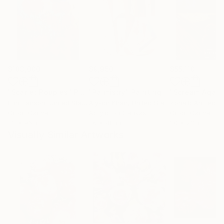
$183,000
$9,950
$55,110
"Scarlet Poppies"
Painting
"Palmistry"
Painting
"Scream Again
Erin Hanson
, United States
Alyson Khan
, United States
Zohaib Ahmed
, 
Oil on Canvas
Acrylic on Canvas
Oil on Canvas
72 x 96 in
36 x 48 in
20 x 23 in
Visually Similar Artworks