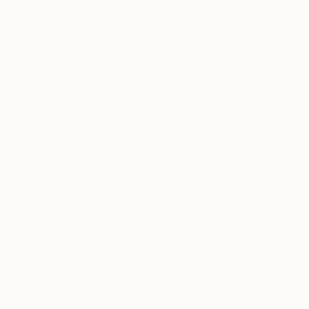
may be of interest to me. By subscribing, I also agree to the
Terms of Use
and acknowledge that my information will be used as
described in the
Privacy Notice
FOR COLLECTORS
Art Advisory
FOR THE TRADE
Help Center
About
Returns
SAATCHI ART
Trade Program
Commissions
About
Hospitality
Curated Collections
Saatchi Art Stories
Commercial
How to Buy Art
The Other Art Fair
Terms of Service
Healthcare
Gift Card
Privacy Notice
Sell on Saatchi Art
Multi Family & Residential
Cookie Notice
Affiliate Program
Contact Art Consultant
Copyright Policy
Careers
California Notice of Collection
Contact Support
Your Privacy Rights
Accessibility
/
/
United States
USD
In
© 2010-
2026
Saatchi Art. All Rights Reserved.
This site is protected by reCAPTCHA and the Google
Privacy Policy