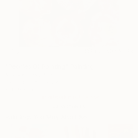
1
AR
FIND SIMILAR
"Peonies Oil Painting" Painting
Nina Vasylieva, Poland
Painting, Oil on Canvas
23.6 W x 35.4 H in
This artwork is not for sale.
VIEW PRINTS
Paintings You May Also Like