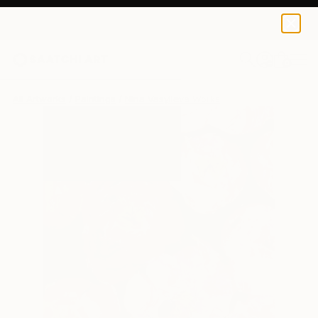
0
+
All Artworks
Paintings
Nina Vasylieva Works