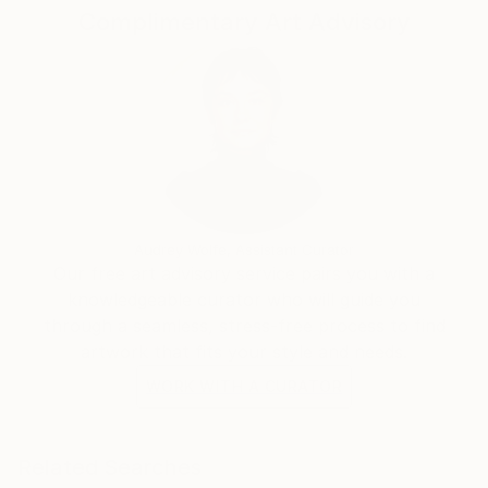
Complimentary Art Advisory
Audrey Wolfe, Assistant Curator
Our free art advisory service pairs you with a
knowledgeable curator who will guide you
through a seamless, stress-free process to find
artwork that fits your style and needs.
WORK WITH A CURATOR
Related Searches