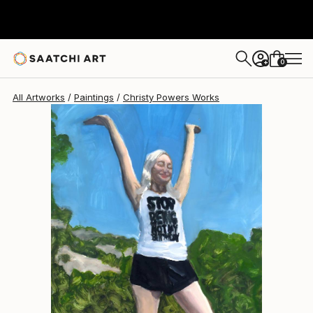
Christy Powers
$260
0
+
All Artworks
Paintings
Christy Powers Works