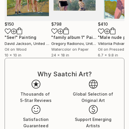
$150
$798
$410
"See!"
Painting
"family album 1"
Painting
David Jackson
, United States
Gregory Radionov
, United States
Viktoriia Pidvarc
Oil on Wood
Watercolor on Paper
10 x 10 in
24 x 18 in
6.7 x 9.8 in
Why Saatchi Art?
Thousands of
Global Selection of
5-Star Reviews
Original Art
Satisfaction
Support Emerging
Guaranteed
Artists