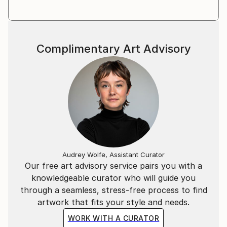
Complimentary Art Advisory
Audrey Wolfe, Assistant Curator
Our free art advisory service pairs you with a
knowledgeable curator who will guide you
through a seamless, stress-free process to find
artwork that fits your style and needs.
WORK WITH A CURATOR