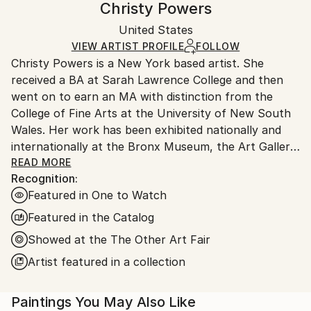
Christy Powers
Gouache
,
Acrylic
,
Watercolor
,
Ink
,
Paper
,
Wood
Certificate is Included
Ships in a box. Artists are responsible for packaging
Packaging:
United States
and adhering to Saatchi Art’s
packaging guidelines.
Ships in a Box
Ships From:
VIEW ARTIST PROFILE
FOLLOW
Christy Powers is a New York based artist. She
United States.
received a BA at Sarah Lawrence College and then
went on to earn an MA with distinction from the
College of Fine Arts at the University of New South
Wales. Her work has been exhibited nationally and
internationally at the Bronx Museum, the Art Gallery
of New South Wales, the Queen Victoria
READ MORE
Recognition:
Museum,The Art Gallery of Ballarat, Marloe Gallery,
Featured in One to Watch
AHA Fine Art, CAMP Gallery, Ro2 Gallery, Giacobetti
Paul Gallery, White Box and Jarsbro Art amongst
Featured in the Catalog
many others. She has participated in residencies at
Showed at the The Other Art Fair
ILIRI in the Australian Outback as well as the AIM
Artist featured in a collection
program at the Bronx Museum.
My work investigates two concepts, one being the
Paintings You May Also Like