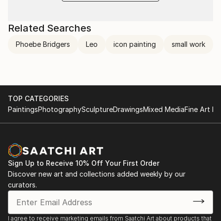
Related Searches
Phoebe Bridgers
Leo
icon painting
small work
TOP CATEGORIES
Paintings
Photography
Sculpture
Drawings
Mixed Media
Fine Art Pr
Sign Up to Receive 10% Off Your First Order
Discover new art and collections added weekly by our
curators.
I agree to receive marketing emails from Saatchi Art about products that