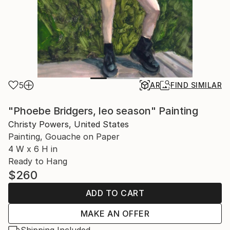
5
AR
FIND SIMILAR
"Phoebe Bridgers, leo season" Painting
Christy Powers, United States
Painting, Gouache on Paper
4 W x 6 H in
Ready to Hang
$260
ADD TO CART
MAKE AN OFFER