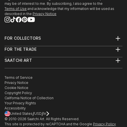
may be of interest to me. By subscribing, I also agree to the
Terms of Use
and acknowledge that my information will be used as
described in the
Privacy Notice
FOR COLLECTORS
Art Advisory
FOR THE TRADE
Help Center
About
Returns
SAATCHI ART
Trade Program
Commissions
About
Hospitality
Curated Collections
Saatchi Art Stories
Commercial
How to Buy Art
The Other Art Fair
Terms of Service
Healthcare
Gift Card
Privacy Notice
Sell on Saatchi Art
Multi Family & Residential
Cookie Notice
Affiliate Program
Contact Art Consultant
Copyright Policy
Careers
California Notice of Collection
Contact Support
Your Privacy Rights
Accessibility
/
/
United States
USD
In
© 2010-
2026
Saatchi Art. All Rights Reserved.
This site is protected by reCAPTCHA and the Google
Privacy Policy