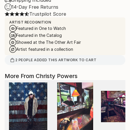
Shipping Included
14-Day Free Returns
Trustpilot Score
ARTIST RECOGNITION
Featured in One to Watch
Featured in the Catalog
Showed at the The Other Art Fair
Artist featured in a collection
2
PEOPLE
ADDED THIS ARTWORK TO CART
More From Christy Powers