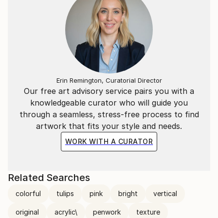
Erin Remington, Curatorial Director
Our free art advisory service pairs you with a
knowledgeable curator who will guide you
through a seamless, stress-free process to find
artwork that fits your style and needs.
WORK WITH A CURATOR
Related Searches
colorful
tulips
pink
bright
vertical
original
acrylic\
penwork
texture