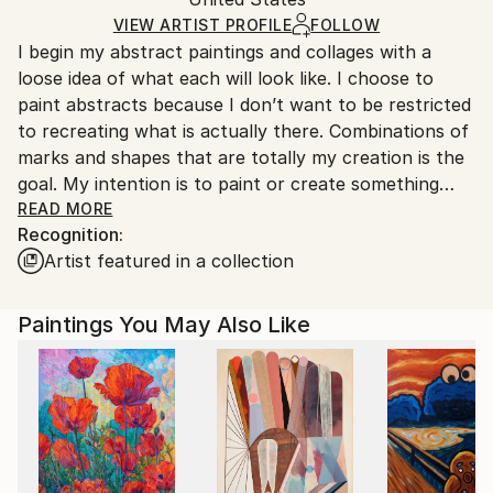
and adhering to Saatchi Art’s
packaging guidelines.
Ships in a Box
Ships From:
VIEW ARTIST PROFILE
FOLLOW
I begin my abstract paintings and collages with a
United States.
loose idea of what each will look like. I choose to
paint abstracts because I don’t want to be restricted
to recreating what is actually there. Combinations of
marks and shapes that are totally my creation is the
goal. My intention is to paint or create something
original. Often I will be moved by a color combination
READ MORE
Recognition:
that works so beautifully together and I will
Artist featured in a collection
incorporate it into my next piece. These color
combinations will move the piece in the right
direction. Each of my mixed-media paintings and
Paintings You May Also Like
collages involves a back-and-forth play between
spontaneous intuitive addition and subtraction and
careful deliberation and intention. I make a decision
and a move and then the painting reveals something
new to respond to. I use my handmade papers to
respond to many of these moves. I specifically create