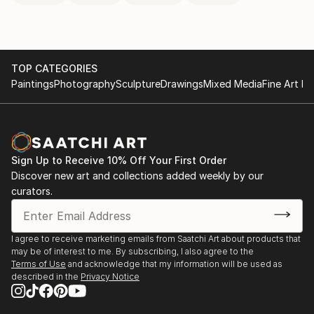
TOP CATEGORIES
Paintings
Photography
Sculpture
Drawings
Mixed Media
Fine Art Pr
Sign Up to Receive 10% Off Your First Order
Discover new art and collections added weekly by our
curators.
I agree to receive marketing emails from Saatchi Art about products that
may be of interest to me. By subscribing, I also agree to the
Terms of Use
and acknowledge that my information will be used as
described in the
Privacy Notice