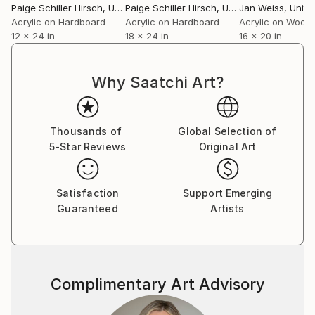
Paige Schiller Hirsch
, United States
Paige Schiller Hirsch
, United States
Jan Weiss
, Unite
Acrylic on Hardboard
Acrylic on Hardboard
Acrylic on Wood
12 x 24 in
18 x 24 in
16 x 20 in
Why Saatchi Art?
Thousands of
Global Selection of
5-Star Reviews
Original Art
Satisfaction
Support Emerging
Guaranteed
Artists
Complimentary Art Advisory