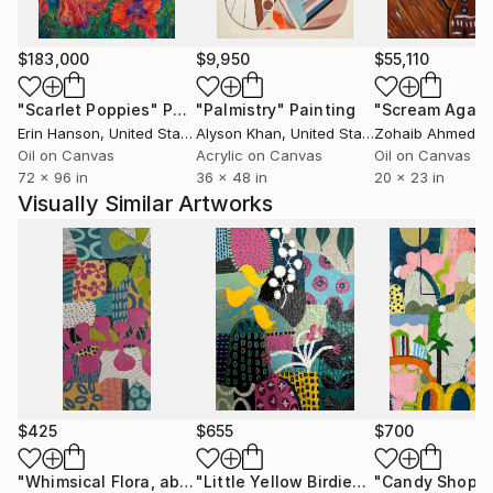
these handmade papers to add that extra individuality
to all of my abstract paintings and collages. I need to
feel that each of my pieces is authentic and personal.
$183,000
$9,950
$55,110
"Scarlet Poppies"
Painting
"Palmistry"
Painting
"Scream Again
Erin Hanson
, United States
Alyson Khan
, United States
Zohaib Ahmed
, 
Oil on Canvas
Acrylic on Canvas
Oil on Canvas
72 x 96 in
36 x 48 in
20 x 23 in
Visually Similar Artworks
$425
$655
$700
"Whimsical Flora, abstract, mixed-media painting, 12" x 24""
"Little Yellow Birdies, abstract painting, 18" x 24""
"Candy Shop 2