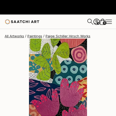
Paige Schiller Hirsch
$425
0
+
All Artworks
Paintings
Paige Schiller Hirsch Works