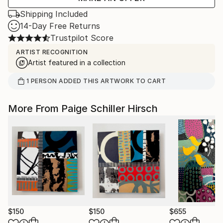
Shipping Included
14-Day Free Returns
Trustpilot Score
ARTIST RECOGNITION
Artist featured in a collection
1
PERSON
ADDED THIS ARTWORK TO CART
More From Paige Schiller Hirsch
$150
$150
$655