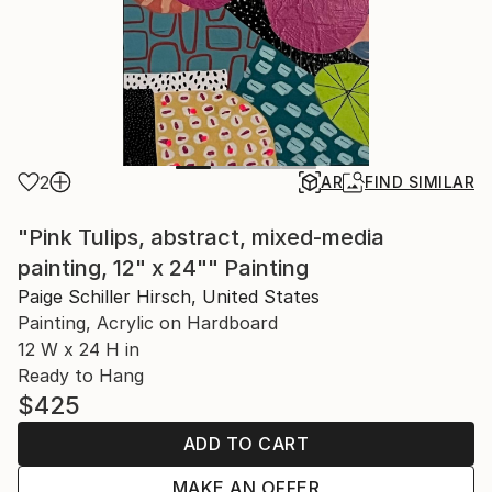
2
AR
FIND SIMILAR
"Pink Tulips, abstract, mixed-media
painting, 12" x 24"" Painting
Paige Schiller Hirsch, United States
Painting, Acrylic on Hardboard
12 W x 24 H in
Ready to Hang
$425
ADD TO CART
MAKE AN OFFER