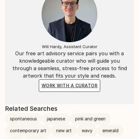
Will Hardy, Assistant Curator
Our free art advisory service pairs you with a
knowledgeable curator who will guide you
through a seamless, stress-free process to find
artwork that fits your style and needs.
WORK WITH A CURATOR
Related Searches
spontaneous
japanese
pink and green
contemporary art
new art
wavy
emerald