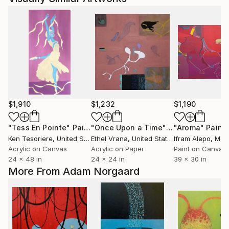
$1,910
$1,232
$1,190
"Tess En Pointe"
Painting
"Once Upon a Time"
Painting
"Aroma"
Paint
Ken Tesoriere
, United States
Ethel Vrana
, United States
Ifram Alepo
, Mex
Acrylic on Canvas
Acrylic on Paper
Paint on Canvas
24 x 48 in
24 x 24 in
39 x 30 in
More From Adam Norgaard