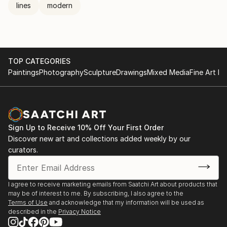
lines
modern
TOP CATEGORIES
Paintings
Photography
Sculpture
Drawings
Mixed Media
Fine Art Pr
Sign Up to Receive 10% Off Your First Order
Discover new art and collections added weekly by our
curators.
I agree to receive marketing emails from Saatchi Art about products that
may be of interest to me. By subscribing, I also agree to the
Terms of Use
and acknowledge that my information will be used as
described in the
Privacy Notice