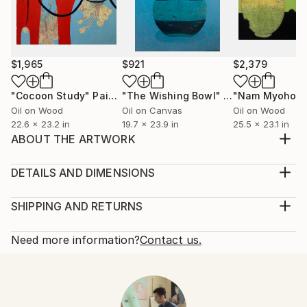
$1,965
$921
$2,379
"Cocoon Study"
Painting
"The Wishing Bowl"
Painting
Oil on Wood
Oil on Canvas
Oil on Wood
22.6 x 23.2 in
19.7 x 23.9 in
25.5 x 23.1 in
ABOUT THE ARTWORK
This is the second pink & green painting in the series.
I wanted to emphasize the green with an
DETAILS AND DIMENSIONS
overwhelming amount of pink. There is a subtle
Mediums:
shade of light green on the white.
Painting, Oil on Canvas
SHIPPING AND RETURNS
Year Created:
Rarity:
Delivery Cost:
2020
One-of-a-kind Artwork
Shipping is included in price.
Need more information?
Contact us.
Subject:
Size:
Delivery Time:
Abstract
28.6 W x 23.9 H x 0.8 D in
Typically 5-7 business days for domestic shipments,
Styles:
Ready To Hang:
10-14 business days for international shipments.
Abstract
,
Abstract Expressionism
,
Modernism
,
Not Applicable
Returns: