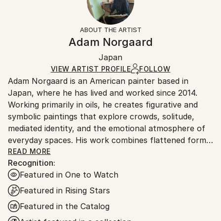
Surrealism
Frame:
Free returns within 14 days of delivery.
Visit our
help
Mediums:
Not Framed
section
for more information.
ABOUT THE ARTIST
Oil
,
Canvas
Authenticity:
Handling:
Adam Norgaard
Certificate is Included
Ships in a box. Artists are responsible for packaging
Packaging:
Japan
and adhering to Saatchi Art’s
packaging guidelines.
Ships in a Box
Ships From:
VIEW ARTIST PROFILE
FOLLOW
Adam Norgaard is an American painter based in
Japan.
Japan, where he has lived and worked since 2014.
Working primarily in oils, he creates figurative and
symbolic paintings that explore crowds, solitude,
mediated identity, and the emotional atmosphere of
everyday spaces. His work combines flattened forms,
quiet gestures, saturated color, and compressed
READ MORE
Recognition:
compositions to create scenes that feel familiar yet
Featured in One to Watch
slightly displaced.
Featured in Rising Stars
Drawing from his sustained experience of life in
Featured in the Catalog
Japan, Norgaard’s paintings move between urban