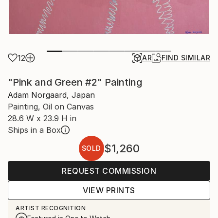
12
AR
FIND SIMILAR
"Pink and Green #2" Painting
Adam Norgaard, Japan
Painting, Oil on Canvas
28.6 W x 23.9 H in
Ships in a Box
$1,260
SOLD
REQUEST COMMISSION
VIEW PRINTS
ARTIST RECOGNITION