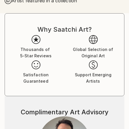
Artist featured in a collection
observation and imagined symbolic space. Recent
works explore blue-toned urban scenes, isolated
figures, screen-mediated portraits, nocturnal
imagery, and the tension between public space and
Why Saatchi Art?
private inner life. Across his paintings, figures,
objects, crowds, and dreamlike landscapes become
carriers of mood, memory, and quiet unease.
Thousands of
Global Selection of
5-Star Reviews
Original Art
Satisfaction
Support Emerging
Guaranteed
Artists
Complimentary Art Advisory