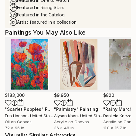
Featured in One to Watch
Featured in Rising Stars
Featured in the Catalog
Artist featured in a collection
Paintings You May Also Like
$183,000
$9,950
$820
"Scarlet Poppies"
Painting
"Palmistry"
Painting
"Rainy March"
Erin Hanson
, United States
Alyson Khan
, United States
Danijela Knezevi
Oil on Canvas
Acrylic on Canvas
Acrylic on Canv
72 x 96 in
36 x 48 in
11.8 x 15.7 in
Visually Similar Artworks