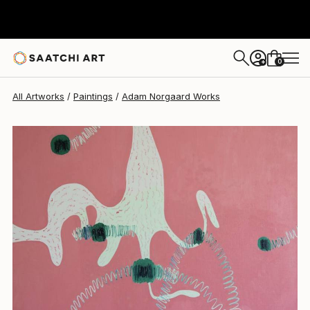
0
+
All Artworks
Paintings
Adam Norgaard Works