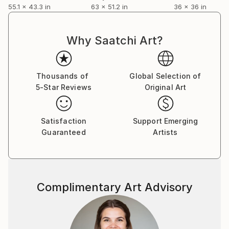
My paintings can be found in many private
55.1 x 43.3 in
63 x 51.2 in
36 x 36 in
collections in
Latvia,Germany,Sweden,Russia,Italy,U.K.,Australia,Ne
w Zealand,U.S.A.,Canada,Hong Kong,Poland,Portugal
Why Saatchi Art?
,China and France.
You can read my 2012 interview to Saatchi Art Blog
Thousands of
Global Selection of
here:
5-Star Reviews
Original Art
Satisfaction
Support Emerging
Guaranteed
Artists
Complimentary Art Advisory