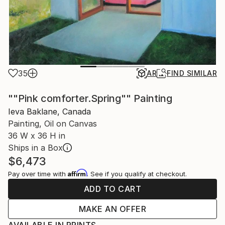
35
AR
FIND SIMILAR
""Pink comforter.Spring"" Painting
Ieva Baklane, Canada
Painting, Oil on Canvas
36 W x 36 H in
Ships in a Box
$6,473
Affirm
Pay over time with
. See if you qualify at checkout.
ADD TO CART
MAKE AN OFFER