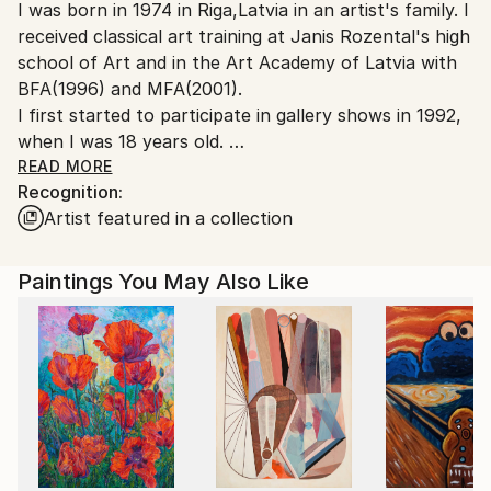
I was born in 1974 in Riga,Latvia in an artist's family. I
Canada.
received classical art training at Janis Rozental's high
school of Art and in the Art Academy of Latvia with
BFA(1996) and MFA(2001).
I first started to participate in gallery shows in 1992,
when I was 18 years old.
Before moving to Canada I exhibited in Riga, Berlin,
READ MORE
Recognition:
Prague and Rome.
Artist featured in a collection
I immigrated to Canada in 2002 and since then have
exhibited in Toronto,Ottawa and now in Vancouver.
I became Canadian citizen in 2007.
Paintings You May Also Like
From 2006-2012 I worked with Buckland Southerst
gallery in West Vancouver.I had 3 successful,sold out
solo shows with this gallery(in 2006,2007,2008).
I live in Vancouver with my husband,daughter and
son.
I'm influenced by architecture,interested in light,form
and colour.
I work in abstract and realism style.I have gotten