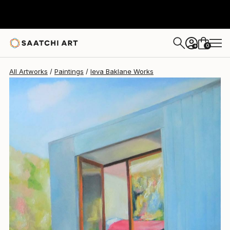
Ieva Baklane
$6,473
0
+
All Artworks
Paintings
Ieva Baklane Works