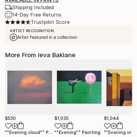
AVAILABLE IN PRINTS
Shipping Included
14-Day Free Returns
Trustpilot Score
ARTIST RECOGNITION
Artist featured in a collection
More From Ieva Baklane
$530
$1,035
$1,044
""Evening cloud""
Photograph
""Evening""
Painting