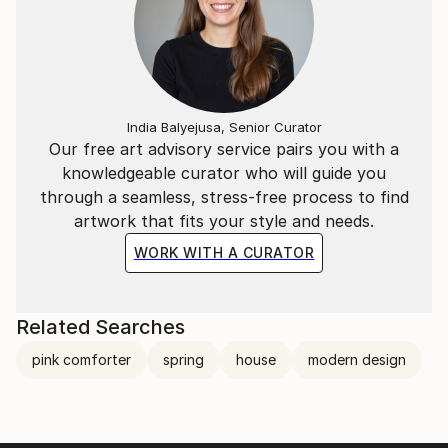
India Balyejusa, Senior Curator
Our free art advisory service pairs you with a
knowledgeable curator who will guide you
through a seamless, stress-free process to find
artwork that fits your style and needs.
WORK WITH A CURATOR
Related Searches
pink comforter
spring
house
modern design