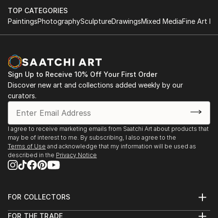
TOP CATEGORIES
Paintings
Photography
Sculpture
Drawings
Mixed Media
Fine Art Pr
Sign Up to Receive 10% Off Your First Order
Discover new art and collections added weekly by our
curators.
I agree to receive marketing emails from Saatchi Art about products that
may be of interest to me. By subscribing, I also agree to the
Terms of Use
and acknowledge that my information will be used as
described in the
Privacy Notice
FOR COLLECTORS
Art Advisory
FOR THE TRADE
Help Center