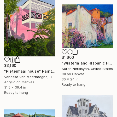
$1,600
"Wisteria and HIspanic Houses" Painting
$3,160
Suren Nersisyan, United States
"Pietermaai house" Painting
Oil on Canvas
Vanessa Van Meerhaeghe, Belgium
30 x 24 in
Acrylic on Canvas
Ready to hang
31.5 x 39.4 in
Ready to hang