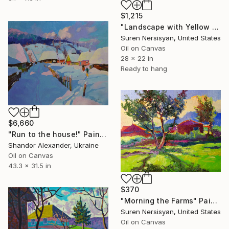
$1,215
"Landscape with Yellow Houses and Eucaliptus Trees" Painting
Suren Nersisyan, United States
Oil on Canvas
28 x 22 in
Ready to hang
$6,660
"Run to the house!" Painting
Shandor Alexander, Ukraine
Oil on Canvas
43.3 x 31.5 in
$370
"Morning the Farms" Painting
Suren Nersisyan, United States
Oil on Canvas