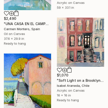
Acrylic on Canvas
59 x 33.1 in
$2,490
"UNA CASA EN EL CAMPO / a house in the country" Painting
Carmen Montero, Spain
Oil on Canvas
37.6 x 29.9 in
Ready to hang
$1,070
"Soft Light on a Brooklyn Facade" Painting
Isabel Araneda, Chile
Acrylic on Canvas
16 x 16 in
Ready to hang