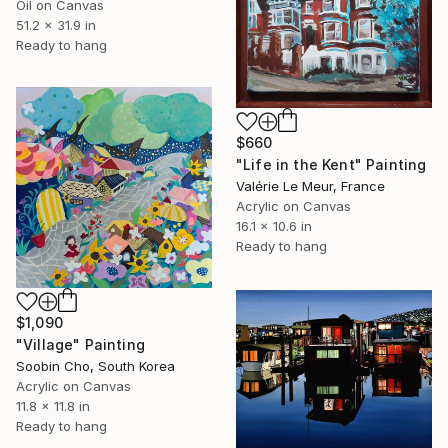
Oil on Canvas
51.2 x 31.9 in
Ready to hang
$660
"Life in the Kent" Painting
Valérie Le Meur, France
Acrylic on Canvas
16.1 x 10.6 in
Ready to hang
$1,090
"Village" Painting
Soobin Cho, South Korea
Acrylic on Canvas
11.8 x 11.8 in
Ready to hang