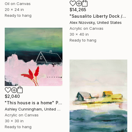
Oil on Canvas
20 x 24 in
$14,265
Ready to hang
"Sausalito Liberty Dock / Evening" Painting
Alex Nizovsky, United States
Acrylic on Canvas
30 x 40 in
Ready to hang
$2,040
"This house is a home" Painting
Ashley Cunningham, United States
Acrylic on Canvas
30 x 30 in
Ready to hang