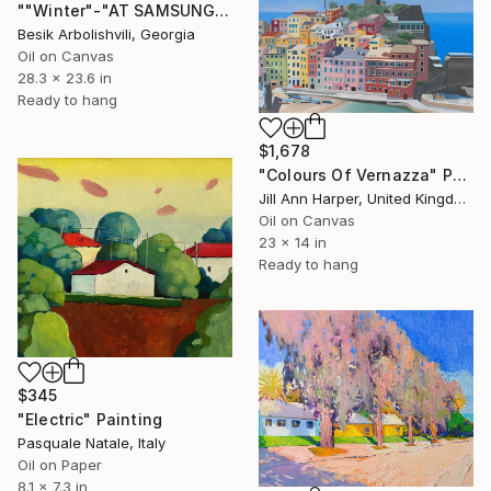
""Winter"-"AT SAMSUNG THE FRAME"." Painting
Besik Arbolishvili, Georgia
Oil on Canvas
28.3 x 23.6 in
Ready to hang
$1,678
"Colours Of Vernazza" Painting
Jill Ann Harper, United Kingdom
Oil on Canvas
23 x 14 in
Ready to hang
$345
"Electric" Painting
Pasquale Natale, Italy
Oil on Paper
8.1 x 7.3 in