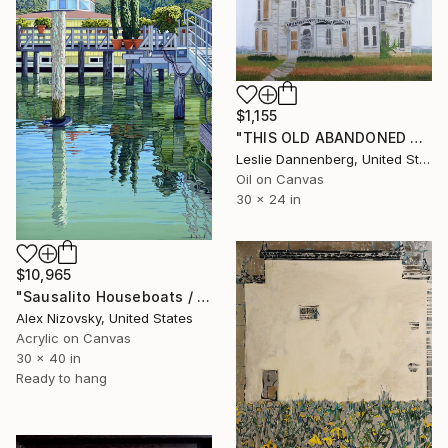
$1,155
"THIS OLD ABANDONED HOUSE #2" Painting
Leslie Dannenberg, United States
Oil on Canvas
30 x 24 in
$10,965
"Sausalito Houseboats / Between Tides" Painting
Alex Nizovsky, United States
Acrylic on Canvas
30 x 40 in
Ready to hang