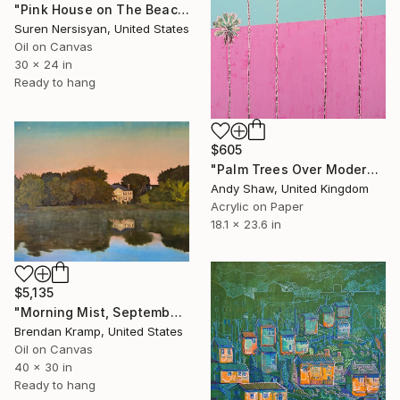
"Pink House on The Beach" Painting
Suren Nersisyan, United States
Oil on Canvas
30 x 24 in
Ready to hang
$605
"Palm Trees Over Modern Home" Painting
Andy Shaw, United Kingdom
Acrylic on Paper
18.1 x 23.6 in
$5,135
"Morning Mist, September" Painting
Brendan Kramp, United States
Oil on Canvas
40 x 30 in
Ready to hang