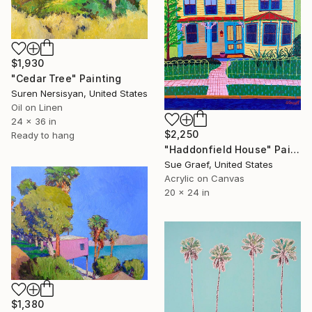
$1,930
"Cedar Tree" Painting
Suren Nersisyan, United States
Oil on Linen
24 x 36 in
$2,250
Ready to hang
"Haddonfield House" Painting
Sue Graef, United States
Acrylic on Canvas
20 x 24 in
$1,380