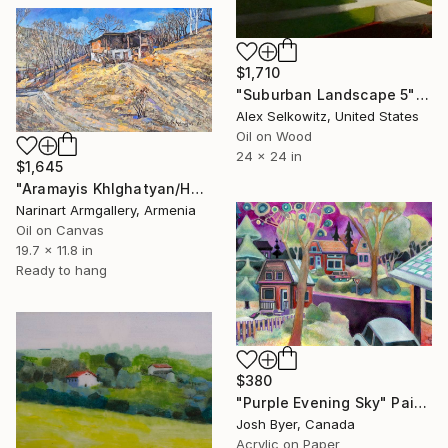
$1,710
"Suburban Landscape 5" Painting
Alex Selkowitz, United States
Oil on Wood
24 x 24 in
$1,645
"Aramayis Khlghatyan/House on the Hill" Painting
Narinart Armgallery, Armenia
Oil on Canvas
19.7 x 11.8 in
Ready to hang
$380
"Purple Evening Sky" Painting
Josh Byer, Canada
Acrylic on Paper