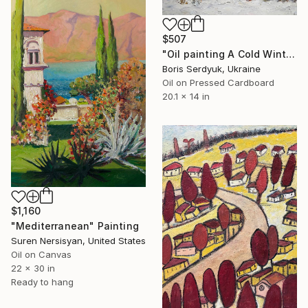
$507
"Oil painting A Cold Winter Serdyuk Boris" Painting
Boris Serdyuk, Ukraine
Oil on Pressed Cardboard
20.1 x 14 in
$1,160
"Mediterranean" Painting
Suren Nersisyan, United States
Oil on Canvas
22 x 30 in
Ready to hang