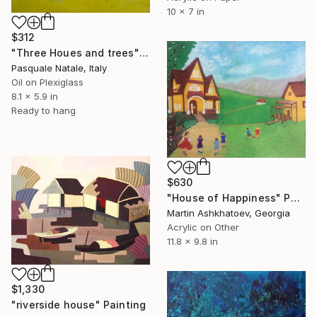
10 x 7 in
$312
"Three Houes and trees" Painting
Pasquale Natale, Italy
Oil on Plexiglass
8.1 x 5.9 in
Ready to hang
$630
"House of Happiness" Painting
Martin Ashkhatoev, Georgia
Acrylic on Other
11.8 x 9.8 in
$1,330
"riverside house" Painting