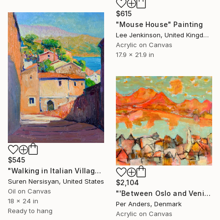
$615
"Mouse House" Painting
Lee Jenkinson, United Kingdom
Acrylic on Canvas
17.9 x 21.9 in
$545
"Walking in Italian Village" Painting
Suren Nersisyan, United States
$2,104
Oil on Canvas
"'Between Oslo and Venice'" Painting
18 x 24 in
Per Anders, Denmark
Ready to hang
Acrylic on Canvas