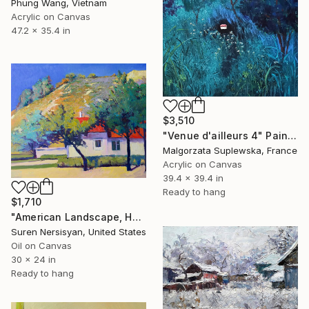
Phung Wang, Vietnam
Acrylic on Canvas
47.2 x 35.4 in
$3,510
"Venue d'ailleurs 4" Painting
Malgorzata Suplewska, France
Acrylic on Canvas
39.4 x 39.4 in
Ready to hang
$1,710
"American Landscape, Houses with red Roofs" Painting
Suren Nersisyan, United States
Oil on Canvas
30 x 24 in
Ready to hang