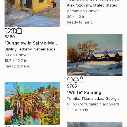
Alex Nizovsky, United States
Acrylic on Canvas
30 x 40 in
Ready to hang
$860
"Bungalow in Sainte-Maxime, France. Plein air" Painting
Dmitriy Fedorov, Netherlands
Oil on Canvas
15.7 x 15.7 in
Ready to hang
$705
"White" Painting
Tornike Tkemaladze, Georgia
Oil on Corrugated Cardboard
13.8 x 9.8 in