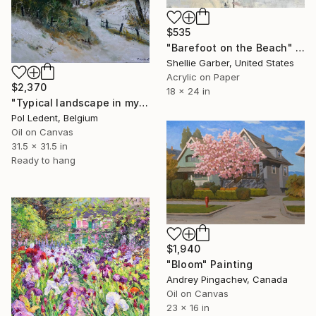
$535
"Barefoot on the Beach" Painting
Shellie Garber, United States
Acrylic on Paper
$2,370
18 x 24 in
"Typical landscape in my countryside" Painting
Pol Ledent, Belgium
Oil on Canvas
31.5 x 31.5 in
Ready to hang
$1,940
"Bloom" Painting
Andrey Pingachev, Canada
Oil on Canvas
23 x 16 in