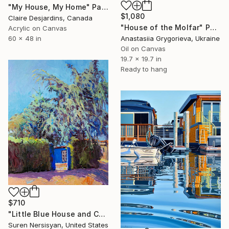
"My House, My Home" Painting
$1,080
Claire Desjardins, Canada
"House of the Molfar" Painting
Acrylic on Canvas
Anastasiia Grygorieva, Ukraine
60 x 48 in
Oil on Canvas
19.7 x 19.7 in
Ready to hang
$710
"Little Blue House and Cedar" Painting
Suren Nersisyan, United States