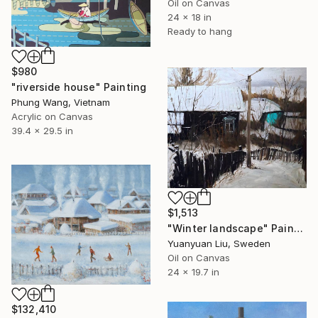
Oil on Canvas
24 x 18 in
Ready to hang
$980
"riverside house" Painting
Phung Wang, Vietnam
Acrylic on Canvas
39.4 x 29.5 in
$1,513
"Winter landscape" Painting
Yuanyuan Liu, Sweden
Oil on Canvas
24 x 19.7 in
$132,410