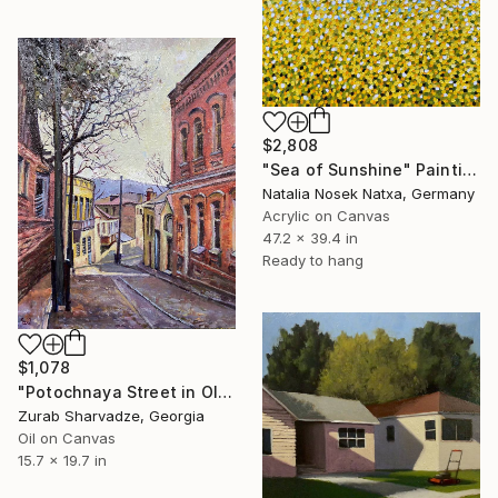
$2,808
"Sea of Sunshine" Painting
Natalia Nosek Natxa, Germany
Acrylic on Canvas
47.2 x 39.4 in
Ready to hang
$1,078
"Potochnaya Street in Old Tbilisi Urban Landscape" Painting
Zurab Sharvadze, Georgia
Oil on Canvas
15.7 x 19.7 in