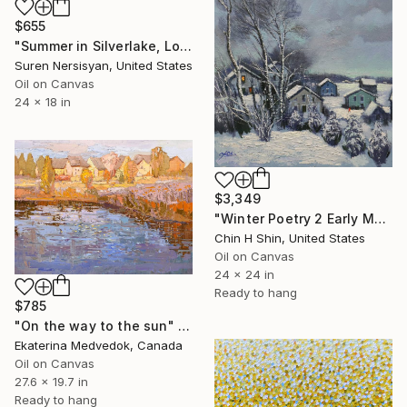
$655
"Summer in Silverlake, Los Angeles" Painting
Suren Nersisyan, United States
Oil on Canvas
24 x 18 in
$3,349
"Winter Poetry 2 Early Morning" Painting
Chin H Shin, United States
Oil on Canvas
24 x 24 in
Ready to hang
$785
"On the way to the sun" Painting
Ekaterina Medvedok, Canada
Oil on Canvas
27.6 x 19.7 in
Ready to hang