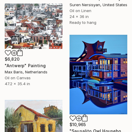
Suren Nersisyan, United States
Oil on Linen
24 x 36 in
Ready to hang
$6,820
"Antwerp" Painting
Max Baris, Netherlands
Oil on Canvas
47.2 x 35.4 in
$10,965
"Sausalito Owl Houseboat" Painting