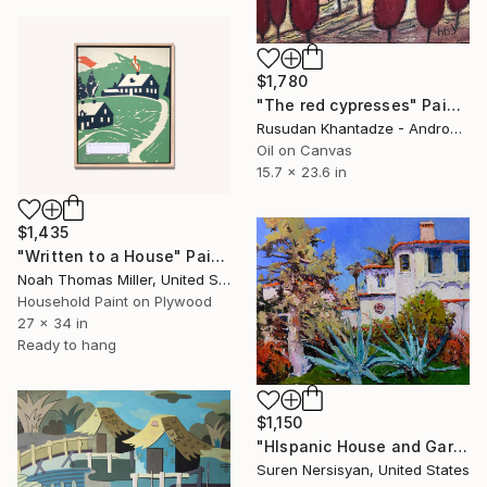
$1,780
"The red cypresses" Painting
Rusudan Khantadze - Andronikashvili, Georgia
Oil on Canvas
15.7 x 23.6 in
$1,435
"Written to a House" Painting
Noah Thomas Miller, United States
Household Paint on Plywood
27 x 34 in
Ready to hang
$1,150
"HIspanic House and Garden in Los Angeles" Painting
Suren Nersisyan, United States