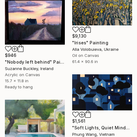
$9,130
"Irises" Painting
Alla Volobuieva, Ukraine
$946
Oil on Canvas
61.4 x 90.6 in
"Nobody left behind" Painting
Suzanne Buckley, Ireland
Acrylic on Canvas
15.7 x 11.8 in
Ready to hang
$1,561
"Soft Lights, Quiet Minds" Painting
Phung Wang, Vietnam