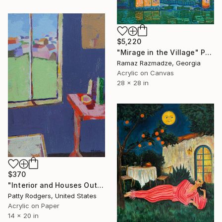
$5,220
"Mirage in the Village" Painting
Ramaz Razmadze, Georgia
Acrylic on Canvas
28 x 28 in
$370
"Interior and Houses Out the Window" Painting
Patty Rodgers, United States
Acrylic on Paper
14 x 20 in