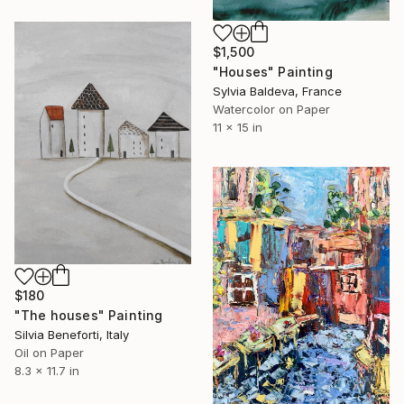
$1,500
"Houses" Painting
Sylvia Baldeva, France
Watercolor on Paper
11 x 15 in
$180
"The houses" Painting
Silvia Beneforti, Italy
Oil on Paper
8.3 x 11.7 in