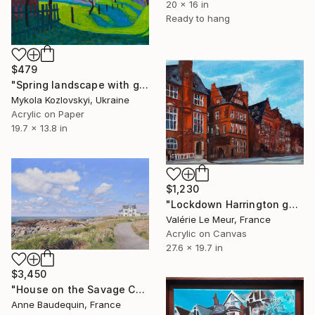
20 x 16 in
Ready to hang
$479
"Spring landscape with green grass" Painting
Mykola Kozlovskyi, Ukraine
Acrylic on Paper
19.7 x 13.8 in
$1,230
"Lockdown Harrington gardens" Painting
Valérie Le Meur, France
Acrylic on Canvas
27.6 x 19.7 in
$3,450
"House on the Savage Coast, Le Croisic" Painting
Anne Baudequin, France