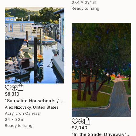
37.4 x 33.1 in
Ready to hang
$8,310
"Sausalito Houseboats / Golden Hour" Painting
Alex Nizovsky, United States
Acrylic on Canvas
24 x 30 in
Ready to hang
$2,040
"In the Shade, Driveway" Painting