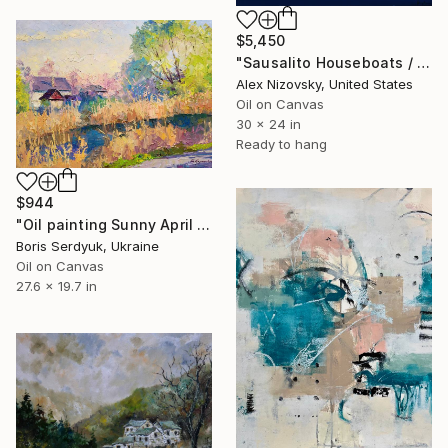
$5,450
"Sausalito Houseboats / Nocturne" Painting
Alex Nizovsky, United States
Oil on Canvas
30 x 24 in
Ready to hang
$944
"Oil painting Sunny April Boris Serdyuk" Painting
Boris Serdyuk, Ukraine
Oil on Canvas
27.6 x 19.7 in