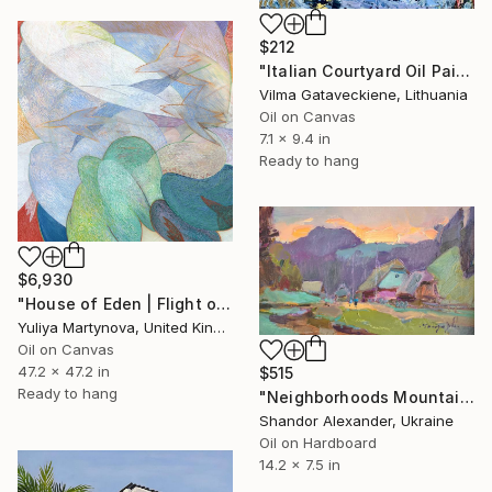
$212
"Italian Courtyard Oil Painting On Canvas Board Abstract Houses" Painting
Vilma Gataveckiene, Lithuania
Oil on Canvas
7.1 x 9.4 in
Ready to hang
$6,930
"House of Eden | Flight of The Woodcock" Painting
Yuliya Martynova, United Kingdom
Oil on Canvas
47.2 x 47.2 in
$515
Ready to hang
"Neighborhoods Mountain Village" Painting
Shandor Alexander, Ukraine
Oil on Hardboard
14.2 x 7.5 in