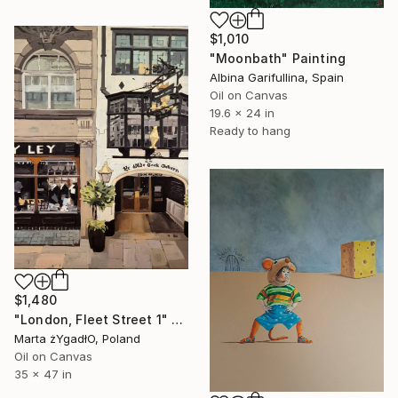
$1,010
"Moonbath" Painting
Albina Garifullina, Spain
Oil on Canvas
19.6 x 24 in
Ready to hang
$1,480
"London, Fleet Street 1" Painting
Marta żYgadłO, Poland
Oil on Canvas
35 x 47 in