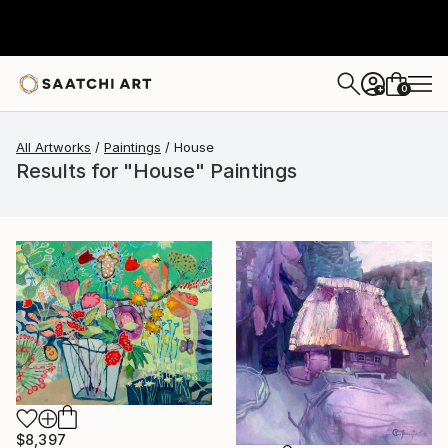
0
+
All Artworks
Paintings
House
Results for "House" Paintings
$8,397