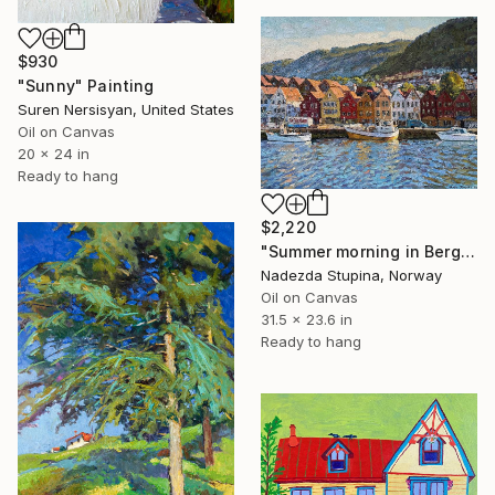
$930
"Sunny" Painting
Suren Nersisyan, United States
Oil on Canvas
20 x 24 in
Ready to hang
$2,220
"Summer morning in Bergen" Painting
Nadezda Stupina, Norway
Oil on Canvas
31.5 x 23.6 in
Ready to hang